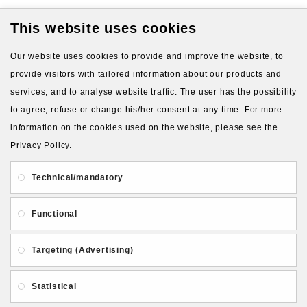
This website uses cookies
Available Options
Our website uses cookies to provide and improve the website, to
Silicone type for molds (blue
provide visitors with tailored information about our products and
silicone by default)
services, and to analyse website traffic. The user has the possibility
to agree, refuse or change his/her consent at any time. For more
Blue silicone, 22 shA
information on the cookies used on the website, please see the
Transparent silicone, 10
Privacy Policy.
shA (+2.00€)
Technical/mandatory
Transparent silicone, 24
shA (+2.00€)
Functional
Orange silicone, 10 shA
(+2.00€)
Targeting (Advertising)
Red silicone, 32 shA
(+2.00€)
Statistical