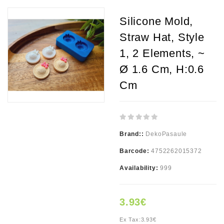
Silicone Mold,
Straw Hat, Style
1, 2 Elements, ~
Ø 1.6 Cm, H:0.6
Cm
Brand::
DekoPasaule
Barcode:
4752262015372
Availability:
999
3.93€
Ex Tax:
3.93€