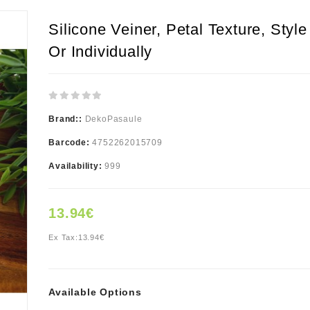
Silicone Veiner, Petal Texture, Style
Or Individually
Brand::
DekoPasaule
Barcode:
4752262015709
Availability:
999
13.94€
Ex Tax:
13.94€
Available Options