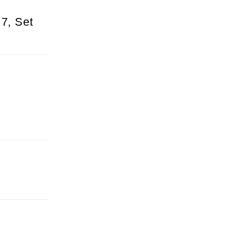
 7, Set