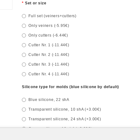
Set or size
Full set (veiners+cutters)
Only veiners (-5.95€)
Only cutters (-6.44€)
Cutter Nr. 1 (-11.44€)
Cutter Nr. 2 (-11.44€)
Cutter Nr. 3 (-11.44€)
Cutter Nr. 4 (-11.44€)
Silicone type for molds (blue silicone by default)
Blue silicone, 22 shA
Transparent silicone, 10 shA (+3.00€)
Transparent silicone, 24 shA (+3.00€)
Orange silicone, 10 shA (+3.00€)
Red silicone, 32 shA (+3.00€)