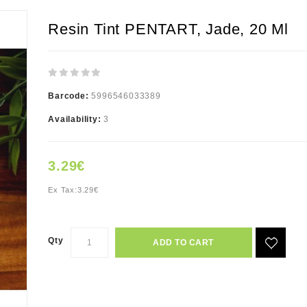
Resin Tint PENTART, Jade, 20 Ml
Barcode:
5996546033389
Availability:
3
3.29€
Ex Tax:
3.29€
Qty
ADD TO CART