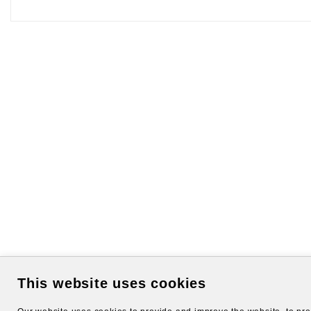
This website uses cookies