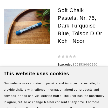
Soft Chalk
Pastels, Nr. 75,
Dark Turquoise
Blue, Toison D Or
Koh I Noor
Barcode:
8593539096290
This website uses cookies
Availability:
5
Our website uses cookies to provide and improve the website, to
1.10€
provide visitors with tailored information about our products and
services, and to analyse website traffic. The user has the possibility
Ex Tax:
1.10€
to agree, refuse or change his/her consent at any time. For more