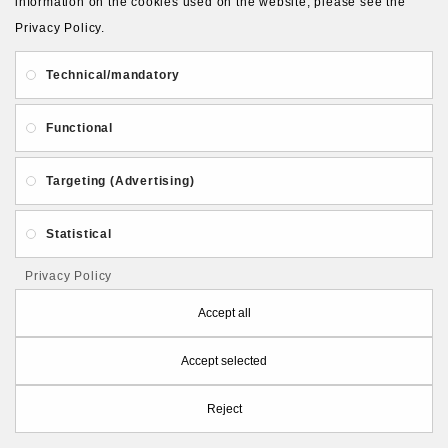
information on the cookies used on the website, please see the
Privacy Policy.
Qty
Technical/mandatory
ADD TO CART
Functional
Targeting (Advertising)
Statistical
Privacy Policy
Accept all
Accept selected
Reject