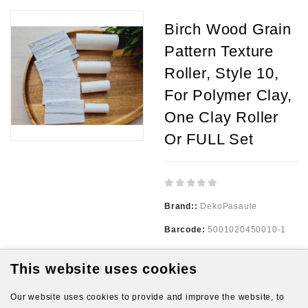
Birch Wood Grain
Pattern Texture
Roller, Style 10,
For Polymer Clay,
One Clay Roller
Or FULL Set
Brand::
DekoPasaule
Barcode:
5001020450010-1
Availability:
999
This website uses cookies
Our website uses cookies to provide and improve the website, to
3.00€