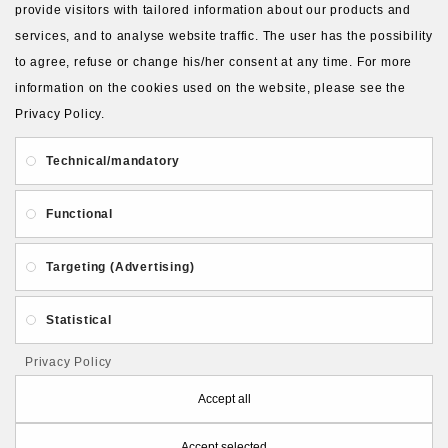
provide visitors with tailored information about our products and
Ex Tax:
3.00€
services, and to analyse website traffic. The user has the possibility
to agree, refuse or change his/her consent at any time. For more
information on the cookies used on the website, please see the
Available Options
Privacy Policy.
Size
Technical/mandatory
6 cm (+2.00€)
5 cm (+1.00€)
Functional
8 cm (+4.00€)
Targeting (Advertising)
4 cm
Full set (+11.25€)
Statistical
Privacy Policy
Qty
Accept all
ADD TO CART
Accept selected