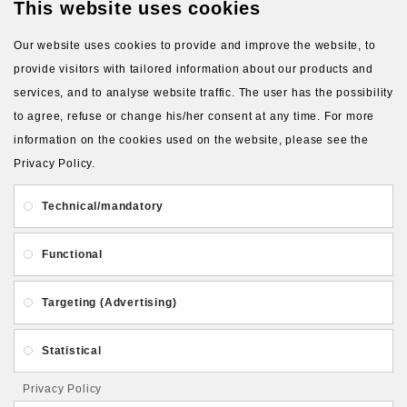
This website uses cookies
Available Options
Our website uses cookies to provide and improve the website, to
Silicone type for molds (blue
provide visitors with tailored information about our products and
silicone by default)
services, and to analyse website traffic. The user has the possibility
to agree, refuse or change his/her consent at any time. For more
Blue silicone, 22 shA
information on the cookies used on the website, please see the
Transparent silicone, 10
Privacy Policy.
shA (+4.00€)
Technical/mandatory
Transparent silicone, 24
shA (+4.00€)
Functional
Orange silicone, 10 shA
(+4.00€)
Targeting (Advertising)
Red silicone, 32 shA
(+4.00€)
Statistical
Privacy Policy
Qty