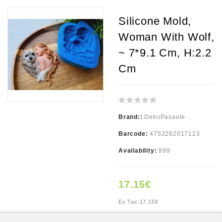
Silicone Mold,
Woman With Wolf,
~ 7*9.1 Cm, H:2.2
Cm
Brand::
DekoPasaule
Barcode:
4752262017123
Availability:
999
17.15€
Ex Tax:
17.15€