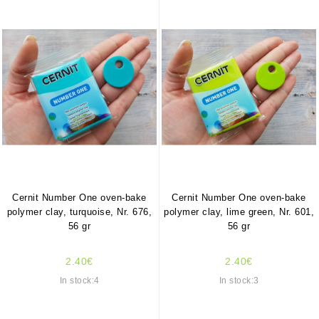
Cernit Number One oven-bake
Cernit Number One oven-bake
polymer clay, turquoise, Nr. 676,
polymer clay, lime green, Nr. 601,
56 gr
56 gr
2.40€
2.40€
In stock:4
In stock:3