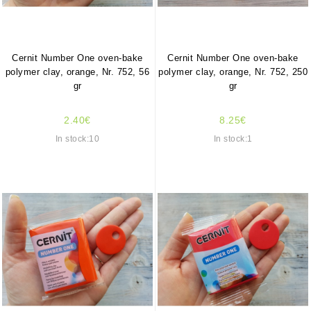
Cernit Number One oven-bake
Cernit Number One oven-bake
polymer clay, orange, Nr. 752, 56
polymer clay, orange, Nr. 752, 250
gr
gr
2.40€
8.25€
In stock:10
In stock:1