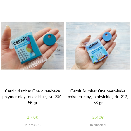
Cernit Number One oven-bake
Cernit Number One oven-bake
polymer clay, duck blue, Nr. 230,
polymer clay, periwinkle, Nr. 212,
56 gr
56 gr
2.40€
2.40€
In stock:6
In stock:9