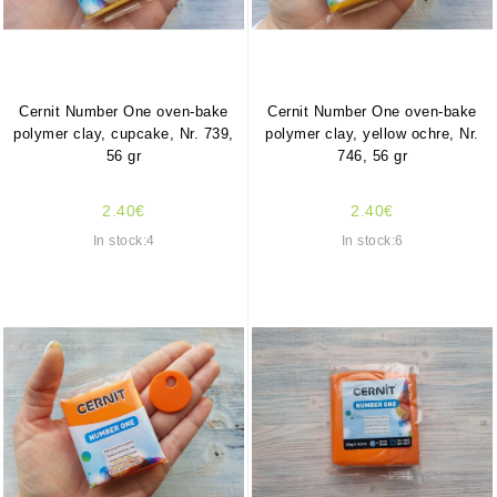
Cernit Number One oven-bake
Cernit Number One oven-bake
polymer clay, cupcake, Nr. 739,
polymer clay, yellow ochre, Nr.
56 gr
746, 56 gr
2.40€
2.40€
In stock:4
In stock:6