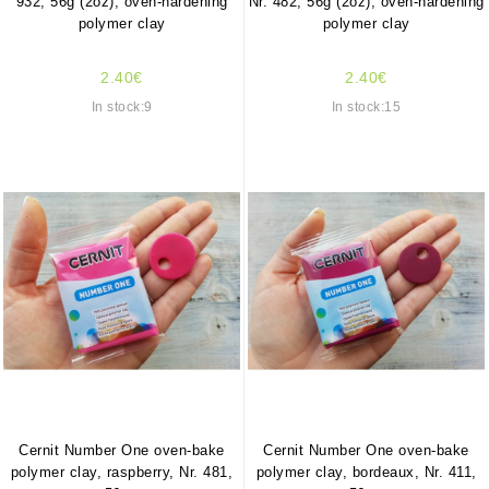
932, 56g (2oz), oven-hardening
Nr. 482, 56g (2oz), oven-hardening
polymer clay
polymer clay
2.40€
2.40€
In stock:9
In stock:15
Cernit Number One oven-bake
Cernit Number One oven-bake
polymer clay, raspberry, Nr. 481,
polymer clay, bordeaux, Nr. 411,