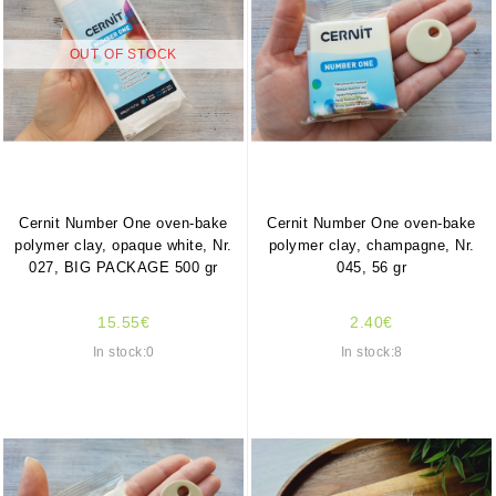
OUT OF STOCK
Cernit Number One oven-bake
Cernit Number One oven-bake
polymer clay, opaque white, Nr.
polymer clay, champagne, Nr.
027, BIG PACKAGE 500 gr
045, 56 gr
15.55€
2.40€
In stock:0
In stock:8