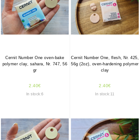
Cernit Number One oven-bake
Cernit Number One, flesh, Nr. 425,
polymer clay, sahara, Nr. 747, 56
56g (2oz), oven-hardening polymer
gr
clay
2.40€
2.40€
In stock:6
In stock:11