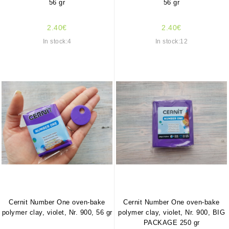
56 gr
56 gr
2.40€
2.40€
In stock:4
In stock:12
Cernit Number One oven-bake
Cernit Number One oven-bake
polymer clay, violet, Nr. 900, 56 gr
polymer clay, violet, Nr. 900, BIG
PACKAGE 250 gr