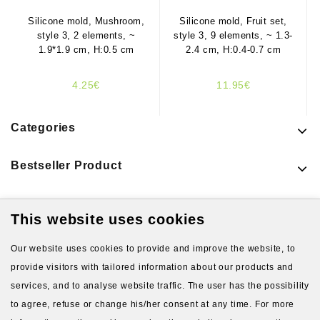
Silicone mold, Mushroom,
Silicone mold, Fruit set,
style 3, 2 elements, ~
style 3, 9 elements, ~ 1.3-
1.9*1.9 cm, H:0.5 cm
2.4 cm, H:0.4-0.7 cm
4.25€
11.95€
Categories
Bestseller Product
This website uses cookies
Latest Products
Our website uses cookies to provide and improve the website, to
provide visitors with tailored information about our products and
services, and to analyse website traffic. The user has the possibility
to agree, refuse or change his/her consent at any time. For more