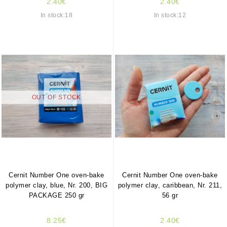
2.40€
2.40€
In stock:18
In stock:12
OUT OF STOCK
Cernit Number One oven-bake
Cernit Number One oven-bake
polymer clay, blue, Nr. 200, BIG
polymer clay, caribbean, Nr. 211,
PACKAGE 250 gr
56 gr
8.25€
2.40€