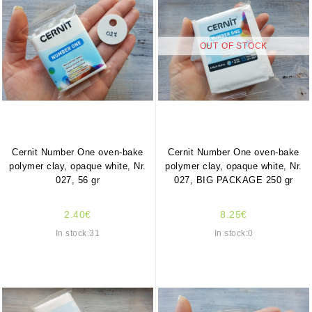
OUT OF STOCK
Cernit Number One oven-bake
Cernit Number One oven-bake
polymer clay, opaque white, Nr.
polymer clay, opaque white, Nr.
027, 56 gr
027, BIG PACKAGE 250 gr
2.40€
8.25€
In stock:31
In stock:0