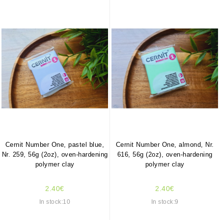
Cernit Number One, pastel blue,
Cernit Number One, almond, Nr.
Nr. 259, 56g (2oz), oven-hardening
616, 56g (2oz), oven-hardening
polymer clay
polymer clay
2.40€
2.40€
In stock:10
In stock:9