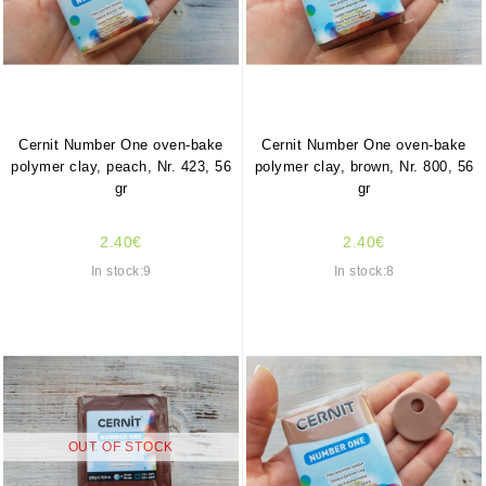
Cernit Number One oven-bake
Cernit Number One oven-bake
polymer clay, peach, Nr. 423, 56
polymer clay, brown, Nr. 800, 56
gr
gr
2.40€
2.40€
In stock:9
In stock:8
OUT OF STOCK