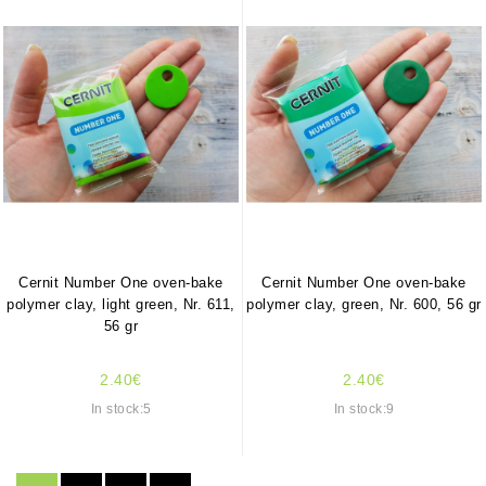
Cernit Number One oven-bake
Cernit Number One oven-bake
polymer clay, light green, Nr. 611,
polymer clay, green, Nr. 600, 56 gr
56 gr
2.40€
2.40€
In stock:5
In stock:9