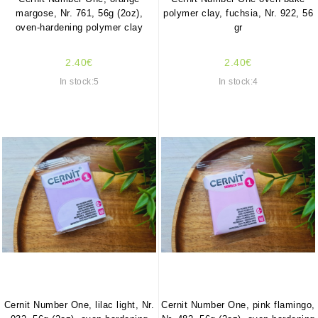
margose, Nr. 761, 56g (2oz),
polymer clay, fuchsia, Nr. 922, 56
oven-hardening polymer clay
gr
2.40€
2.40€
In stock:5
In stock:4
Cernit Number One, lilac light, Nr.
Cernit Number One, pink flamingo,