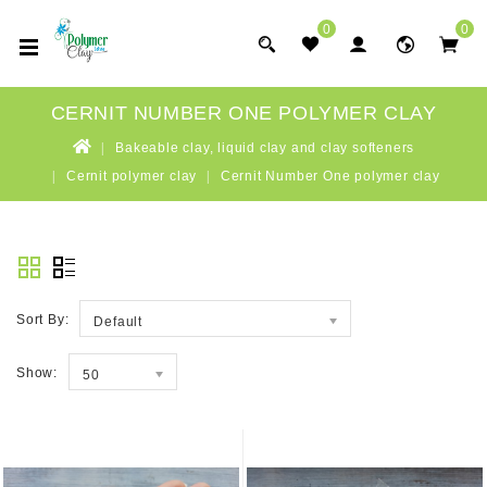
0
0
CERNIT NUMBER ONE POLYMER CLAY
Bakeable clay, liquid clay and clay softeners
Cernit polymer clay
Cernit Number One polymer clay
Sort By:
Default
Show:
50