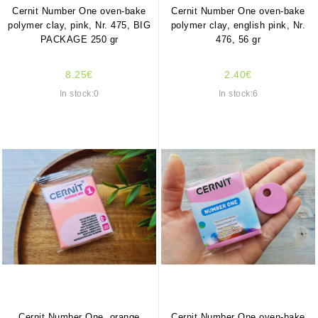
Cernit Number One oven-bake
Cernit Number One oven-bake
polymer clay, pink, Nr. 475, BIG
polymer clay, english pink, Nr.
PACKAGE 250 gr
476, 56 gr
8.25€
2.40€
In stock:0
In stock:6
Cernit Number One, orange
Cernit Number One oven-bake