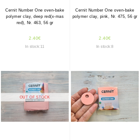
Cernit Number One oven-bake
Cernit Number One oven-bake
polymer clay, deep red(x-mas
polymer clay, pink, Nr. 475, 56 gr
red), Nr. 463, 56 gr
2.40€
2.40€
In stock:11
In stock:8
OUT OF STOCK