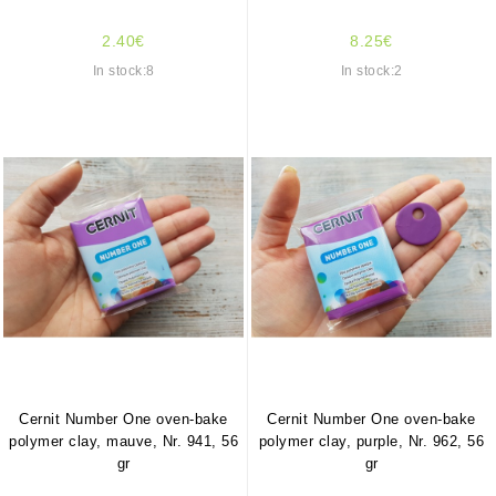
2.40€
8.25€
In stock:8
In stock:2
Cernit Number One oven-bake
Cernit Number One oven-bake
polymer clay, mauve, Nr. 941, 56
polymer clay, purple, Nr. 962, 56
gr
gr