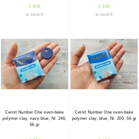
2.40€
2.40€
In stock:8
In stock:6
Cernit Number One oven-bake
Cernit Number One oven-bake
polymer clay, navy-blue, Nr. 246,
polymer clay, blue, Nr. 200, 56 gr
56 gr