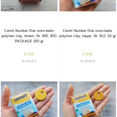
Cernit Number One oven-bake
Cernit Number One oven-bake
polymer clay, brown, Nr. 800, BIG
polymer clay, taupe, Nr. 812, 56 gr
PACKAGE 250 gr
8.25€
2.40€
In stock:0
In stock:9