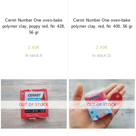
Cernit Number One oven-bake
Cernit Number One oven-bake
polymer clay, poppy red, Nr. 428,
polymer clay, red, Nr. 400, 56 gr
56 gr
2.40€
2.40€
In stock:8
In stock:11
OUT OF STOCK
OUT OF STOCK