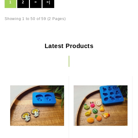
1
2
>
>|
Showing 1 to 50 of 59 (2 Pages)
Latest Products