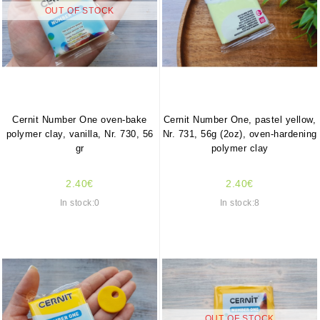
OUT OF STOCK
Cernit Number One oven-bake
Cernit Number One, pastel yellow,
polymer clay, vanilla, Nr. 730, 56
Nr. 731, 56g (2oz), oven-hardening
gr
polymer clay
2.40€
2.40€
In stock:0
In stock:8
OUT OF STOCK