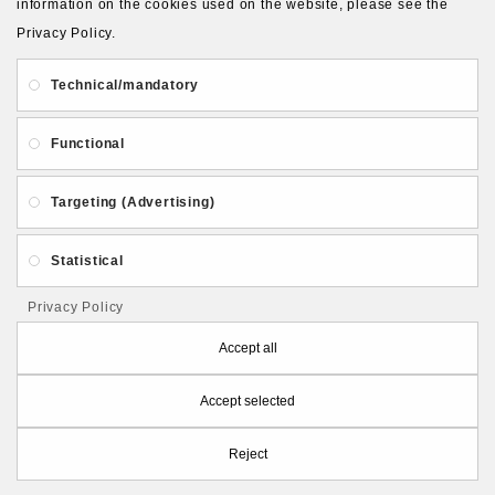
information on the cookies used on the website, please see the
Privacy Policy.
About Us
Gift Card
Payment and delivery
Technical/mandatory
Privacy and Security
Contact Us
Functional
Targeting (Advertising)
Statistical
Follow PolymerClayLatvia:
Privacy Policy
Accept all
Accept selected
Store Information
Reject