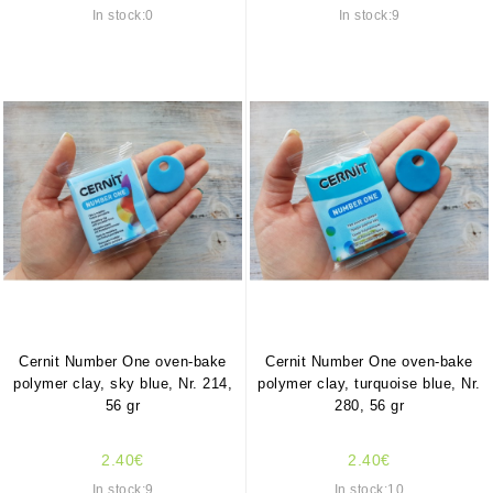
In stock:0
In stock:9
Cernit Number One oven-bake
Cernit Number One oven-bake
polymer clay, sky blue, Nr. 214,
polymer clay, turquoise blue, Nr.
56 gr
280, 56 gr
2.40€
2.40€
In stock:9
In stock:10