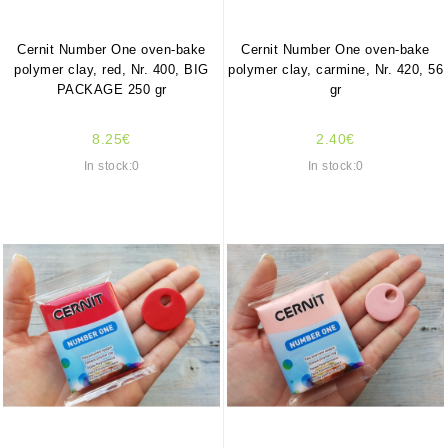
Cernit Number One oven-bake
Cernit Number One oven-bake
polymer clay, red, Nr. 400, BIG
polymer clay, carmine, Nr. 420, 56
PACKAGE 250 gr
gr
8.25€
2.40€
In stock:0
In stock:0