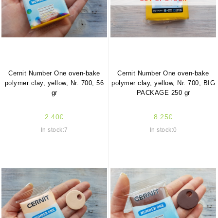
Cernit Number One oven-bake
Cernit Number One oven-bake
polymer clay, yellow, Nr. 700, 56
polymer clay, yellow, Nr. 700, BIG
gr
PACKAGE 250 gr
2.40€
8.25€
In stock:7
In stock:0