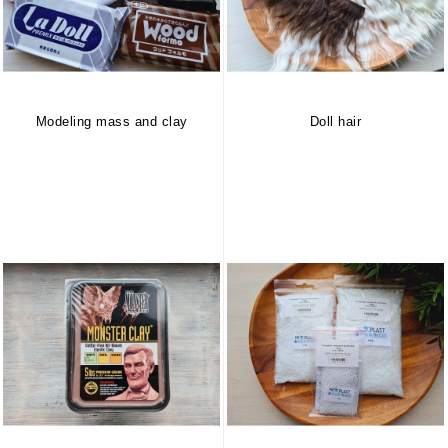
Modeling mass and clay
Doll hair