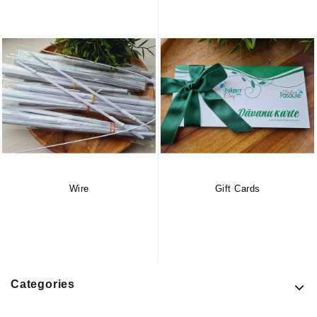
Wire
Gift Cards
Categories