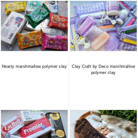
Hearty marshmallow polymer clay
Clay Craft by Deco marshmallow
polymer clay