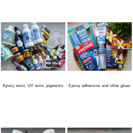
Epoxy resin, UV resin, pigments
Epoxy adhesives and other glues