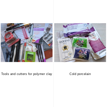
Tools and cutters for polymer clay
Cold porcelain