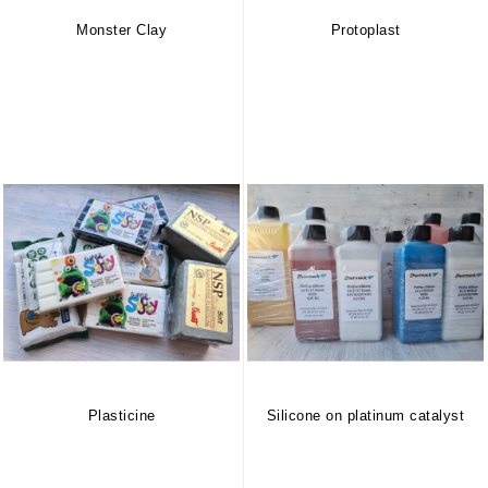
Monster Clay
Protoplast
Plasticine
Silicone on platinum catalyst