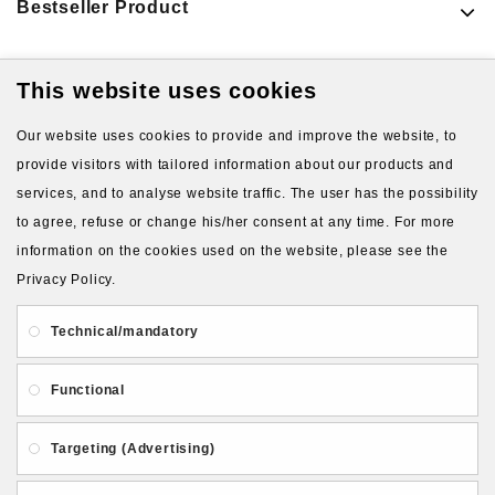
Bestseller Product
This website uses cookies
Latest Products
Our website uses cookies to provide and improve the website, to
provide visitors with tailored information about our products and
services, and to analyse website traffic. The user has the possibility
to agree, refuse or change his/her consent at any time. For more
information on the cookies used on the website, please see the
Privacy Policy.
About Us
Gift Card
Payment and delivery
Technical/mandatory
Privacy and Security
Contact Us
Functional
Targeting (Advertising)