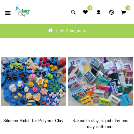
0
0
All Categories
Silicone Molds for Polymer Clay
Bakeable clay, liquid clay and
clay softeners