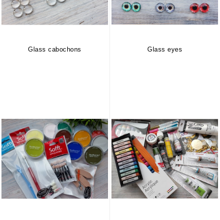
Glass cabochons
Glass eyes