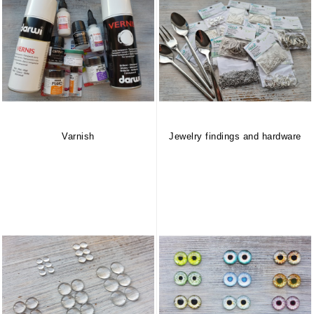
Varnish
Jewelry findings and hardware