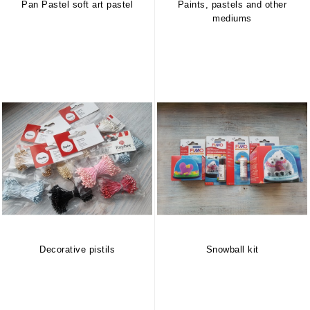
Pan Pastel soft art pastel
Paints, pastels and other
mediums
Decorative pistils
Snowball kit