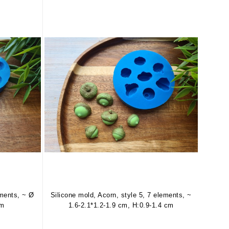
ements, ~ Ø
Silicone mold, Acorn, style 5, 7 elements, ~
cm
1.6-2.1*1.2-1.9 cm, H:0.9-1.4 cm