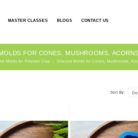
MASTER CLASSES
BLOGS
CONTACT US
 MOLDS FOR CONES, MUSHROOMS, ACORNS
one Molds for Polymer Clay
Silicone Molds for Cones, Mushrooms, Aco
Sort By:
De