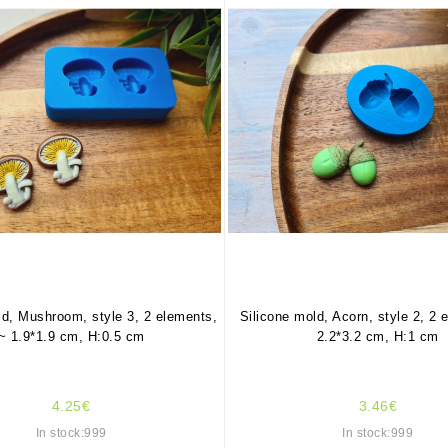
ld, Mushroom, style 3, 2 elements,
Silicone mold, Acorn, style 2, 2 
~ 1.9*1.9 cm, H:0.5 cm
2.2*3.2 cm, H:1 cm
4.25€
3.46€
In stock:999
In stock:999