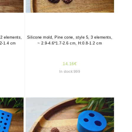
 2 elements,
Silicone mold, Pine cone, style 5, 3 elements,
.2-1.4 cm
~ 2.9-4.6*1.7-2.6 cm, H:0.8-1.2 cm
14.16€
In stock:999