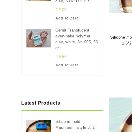
clay, STAEDTLER
2.90€
Add To Cart
Cernit Translucent
oven-bake polymer
Silicone mo
clay, white, Nr. 005, 56
~ 1.6*2
gr
2.55€
Add To Cart
Latest Products
Silicone mold,
Mushroom, style 3, 2