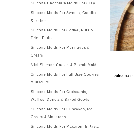
Silicone Chocolate Molds For Clay
Silicone Molds For Sweets, Candies
& Jellies
Silicone Molds For Coffee, Nuts &
Dried Fruits
Silicone Molds For Meringues &
Cream
Mini Silicone Cookie & Biscuit Molds
Silicone Molds For Full Size Cookies
Silicone m
& Biscuits
Silicone Molds For Croissants,
Waffles, Donuts & Baked Goods
Silicone Molds For Cupcakes, Ice
Cream & Macarons
Silicone Molds For Macaroni & Pasta