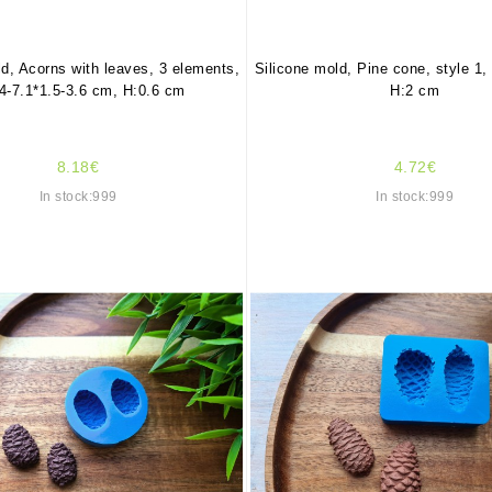
ld, Acorns with leaves, 3 elements,
Silicone mold, Pine cone, style 1,
4-7.1*1.5-3.6 cm, H:0.6 cm
H:2 cm
8.18€
4.72€
In stock:999
In stock:999