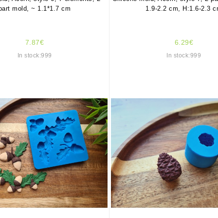
part mold, ~ 1.1*1.7 cm
1.9-2.2 cm, H:1.6-2.3 
7.87€
6.29€
In stock:999
In stock:999