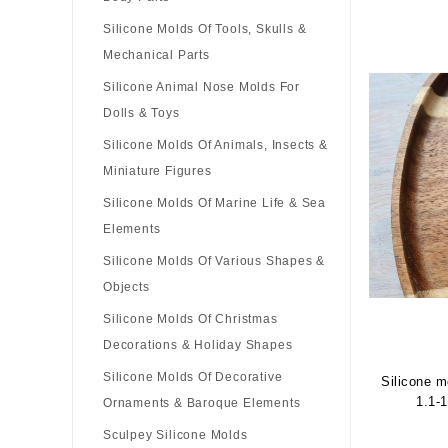
Silicone Molds Of Tools, Skulls &
Mechanical Parts
Silicone Animal Nose Molds For
Dolls & Toys
Silicone Molds Of Animals, Insects &
Miniature Figures
Silicone Molds Of Marine Life & Sea
Elements
Silicone Molds Of Various Shapes &
Objects
Silicone Molds Of Christmas
Decorations & Holiday Shapes
Silicone Molds Of Decorative
Silicone m
1.1-
Ornaments & Baroque Elements
Sculpey Siliсone Molds