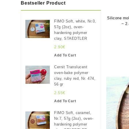
Bestseller Product
Silicone mo
FIMO Soft, white, Nr.0,
~ 2.
57g (2oz), oven-
hardening polymer
clay, STAEDTLER
2.90€
Add To Cart
Cernit Translucent
oven-bake polymer
clay, ruby red, Nr. 474,
56 gr
2.55€
Add To Cart
FIMO Soft, caramel,
Nr.7, 57g (2oz), oven-
hardening polymer