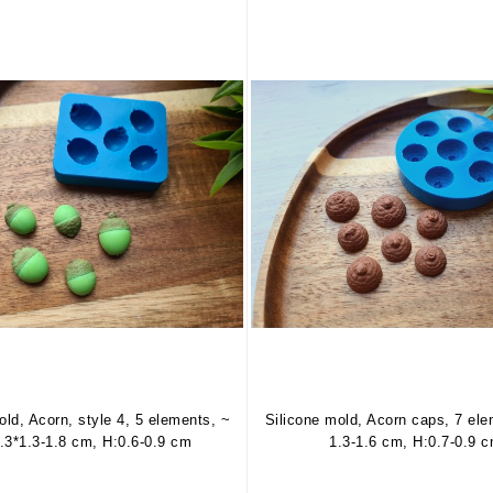
old, Acorn, style 4, 5 elements, ~
Silicone mold, Acorn caps, 7 el
1.3*1.3-1.8 cm, H:0.6-0.9 cm
1.3-1.6 cm, H:0.7-0.9 