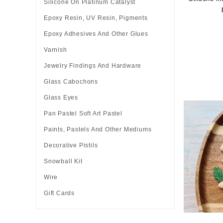
Silicone On Platinum Catalyst
Epoxy Resin, UV Resin, Pigments
Epoxy Adhesives And Other Glues
Varnish
Jewelry Findings And Hardware
Glass Cabochons
Glass Eyes
Pan Pastel Soft Art Pastel
Paints, Pastels And Other Mediums
Decorative Pistils
Snowball Kit
Wire
Gift Cards