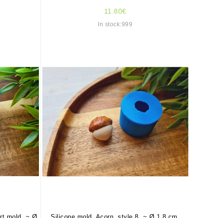
11.80€
In stock:999
art mold, ~ Ø
Silicone mold, Acorn, style 8, ~ Ø 1.8 cm,