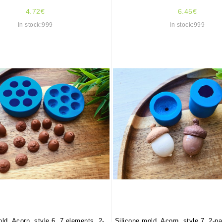
4.72€
6.45€
In stock:999
In stock:999
ld, Acorn, style 6, 7 elements, 2-
Silicone mold, Acorn, style 7, 2-p