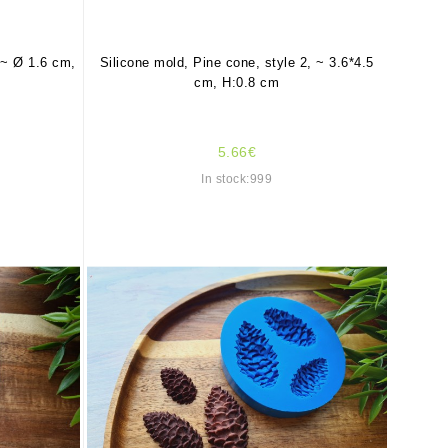
 ~ Ø 1.6 cm,
Silicone mold, Pine cone, style 2, ~ 3.6*4.5
cm, H:0.8 cm
5.66€
In stock:999