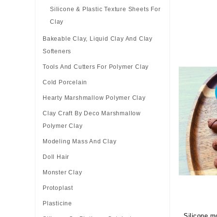
Silicone & Plastic Texture Sheets For
Clay
Bakeable Clay, Liquid Clay And Clay
Softeners
Tools And Cutters For Polymer Clay
Cold Porcelain
Hearty Marshmallow Polymer Clay
Clay Craft By Deco Marshmallow
Polymer Clay
Modeling Mass And Clay
Doll Hair
Monster Clay
Protoplast
Plasticine
Silicone mo