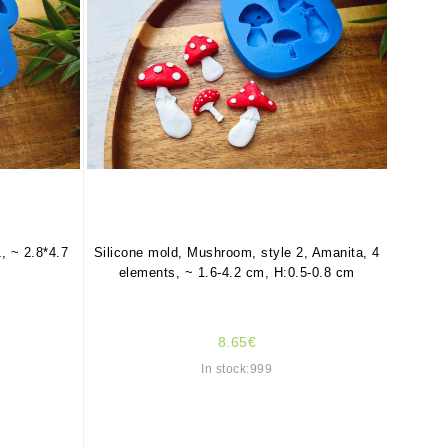
, ~ 2.8*4.7
Silicone mold, Mushroom, style 2, Amanita, 4
elements, ~ 1.6-4.2 cm, H:0.5-0.8 cm
8.65€
In stock:999