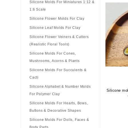
Silicone Molds For Miniatures 1:12 &
1:6 Scale
Silicone Flower Molds For Clay
Silicone Leaf Molds For Clay
Silicone Flower Veiners & Cutters
(Realistic Floral Tools)
Silicone Molds For Cones,
Mushrooms, Acorns & Plants
Silicone Molds For Succulents &
Cacti
Silicone Alphabet & Number Molds
Silicone mo
For Polymer Clay
Silicone Molds For Hearts, Bows,
Buttons & Decorative Shapes
Silicone Molds For Dolls, Faces &
Body Parts