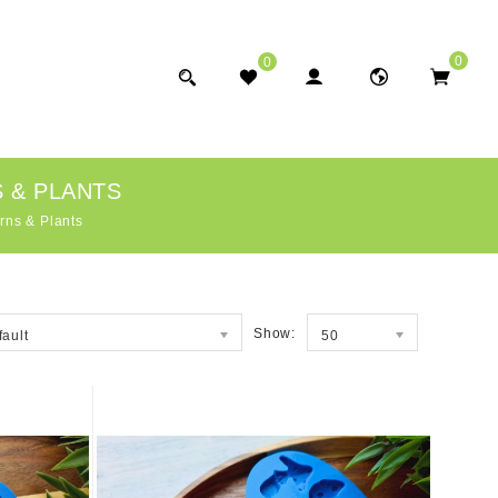
0
0
 & PLANTS
rns & Plants
Show:
fault
50