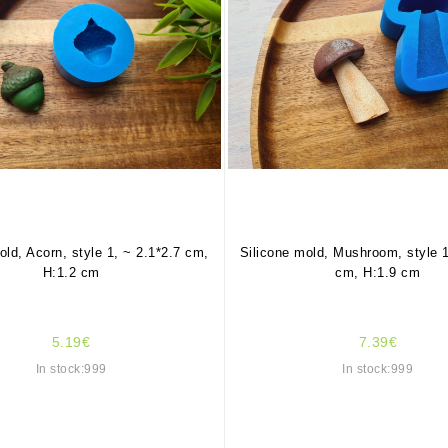
old, Acorn, style 1, ~ 2.1*2.7 cm,
Silicone mold, Mushroom, style 1
H:1.2 cm
cm, H:1.9 cm
5.19€
7.39€
In stock:999
In stock:999