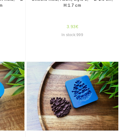
cm
H:1.7 cm
3.93€
In stock:999