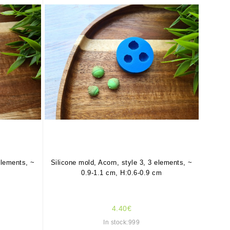
elements, ~
Silicone mold, Acorn, style 3, 3 elements, ~
0.9-1.1 cm, H:0.6-0.9 cm
4.40€
In stock:999