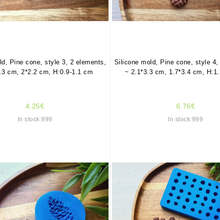
ld, Pine cone, style 3, 2 elements,
Silicone mold, Pine cone, style 4,
.3 cm, 2*2.2 cm, H:0.9-1.1 cm
~ 2.1*3.3 cm, 1.7*3.4 cm, H:1
4.25€
6.76€
In stock:999
In stock:999