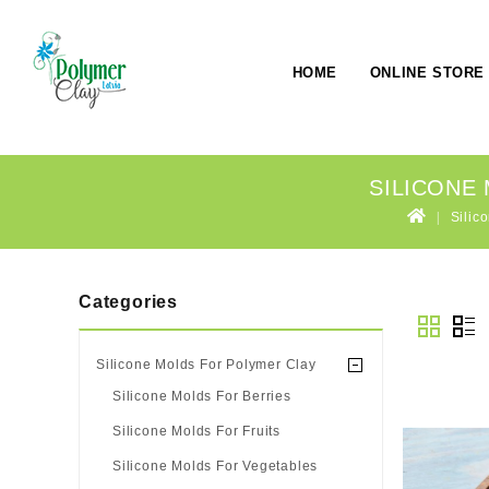
HOME
ONLINE STORE
SILICONE
Silic
Categories
Silicone Molds For Polymer Clay
Silicone Molds For Berries
Silicone Molds For Fruits
Silicone Molds For Vegetables