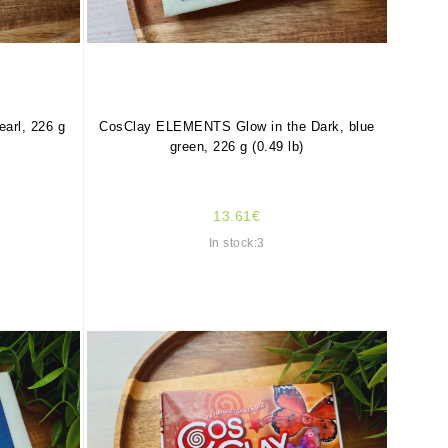
rl, 226 g
CosClay ELEMENTS Glow in the Dark, blue
green, 226 g (0.49 lb)
13.61€
In stock:3