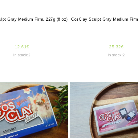
lpt Gray Medium Firm, 227g (8 oz)
CosClay Sculpt Gray Medium Firm,
12.61€
25.32€
In stock:2
In stock:2