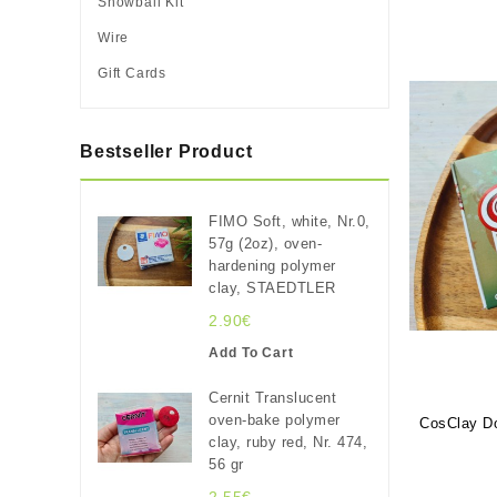
Snowball Kit
Wire
Gift Cards
Bestseller Product
FIMO Soft, white, Nr.0,
57g (2oz), oven-
hardening polymer
clay, STAEDTLER
2.90€
Add To Cart
Cernit Translucent
oven-bake polymer
CosClay Do
clay, ruby red, Nr. 474,
56 gr