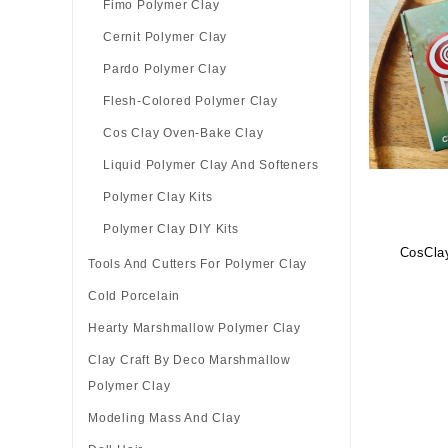
Fimo Polymer Clay
Cernit Polymer Clay
Pardo Polymer Clay
Flesh-Colored Polymer Clay
Cos Clay Oven-Bake Clay
Liquid Polymer Clay And Softeners
Polymer Clay Kits
Polymer Clay DIY Kits
CosClay
Tools And Cutters For Polymer Clay
Cold Porcelain
Hearty Marshmallow Polymer Clay
Clay Craft By Deco Marshmallow
Polymer Clay
Modeling Mass And Clay