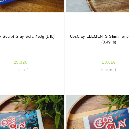
 Sculpt Gray Soft, 453g (1 lb)
CosClay ELEMENTS Shimmer pea
(0.49 lb)
25.32€
13.61€
In stock:2
In stock:1