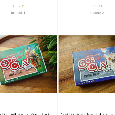
12.61€
12.61€
In stock:1
In stock:2
 Doll Soft Sienna, 227g (8 oz)
CosClay Sculpt Gray Extra Firm, 