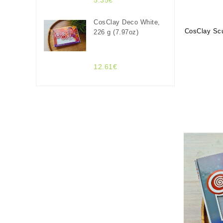
5.35€
CosClay Deco White,
CosClay Scu
226 g (7.97oz)
12.61€