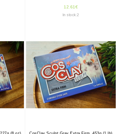
12.61€
In stock:2
227g (8 oz)
CosClay Sculpt Gray Extra Firm, 453g (1 lb)