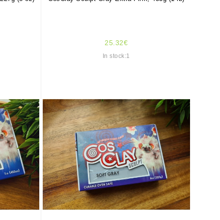
25.32€
In stock:1