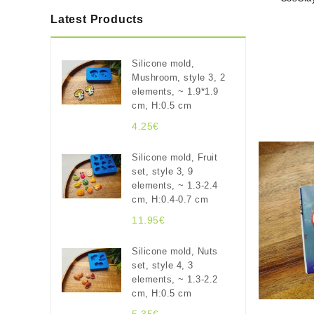
Latest Products
Silicone mold,
Mushroom, style 3, 2
elements, ~ 1.9*1.9
cm, H:0.5 cm
4.25€
Silicone mold, Fruit
set, style 3, 9
elements, ~ 1.3-2.4
cm, H:0.4-0.7 cm
11.95€
Silicone mold, Nuts
set, style 4, 3
elements, ~ 1.3-2.2
cm, H:0.5 cm