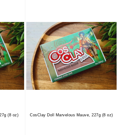
27g (8 oz)
CosClay Doll Marvelous Mauve, 227g (8 oz)