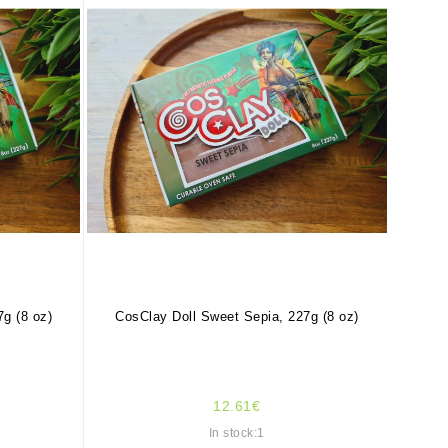
g (8 oz)
CosClay Doll Sweet Sepia, 227g (8 oz)
12.61€
In stock:1