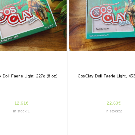
 Doll Faerie Light, 227g (8 oz)
CosClay Doll Faerie Light, 453
12.61€
22.69€
In stock:1
In stock:2