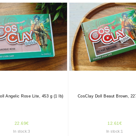
ll Angelic Rose Lite, 453 g (1 lb)
CosClay Doll Beaut Brown, 227
22.69€
12.61€
In stock:3
In stock:1