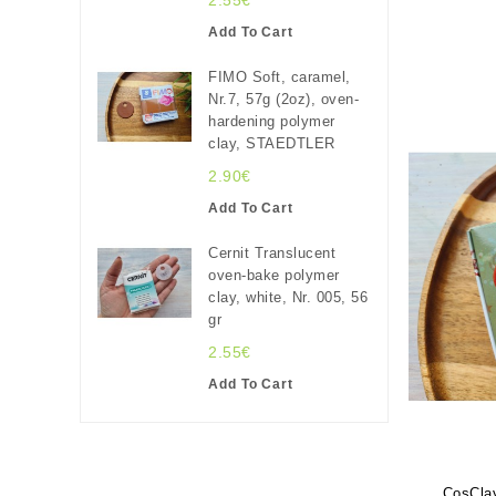
2.55€
Add To Cart
FIMO Soft, caramel,
Nr.7, 57g (2oz), oven-
hardening polymer
clay, STAEDTLER
2.90€
Add To Cart
Cernit Translucent
oven-bake polymer
clay, white, Nr. 005, 56
gr
2.55€
Add To Cart
CosClay