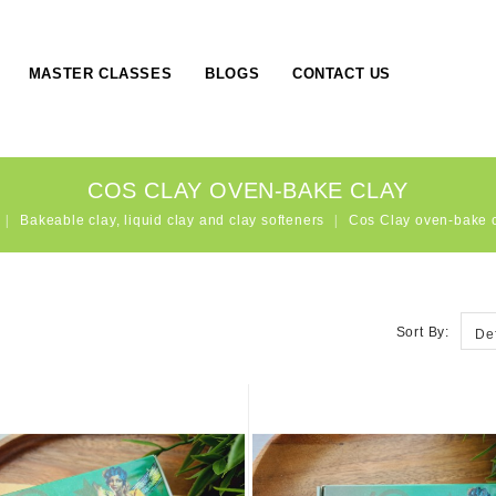
MASTER CLASSES
BLOGS
CONTACT US
COS CLAY OVEN-BAKE CLAY
Bakeable clay, liquid clay and clay softeners
Cos Clay oven-bake 
Sort By:
De