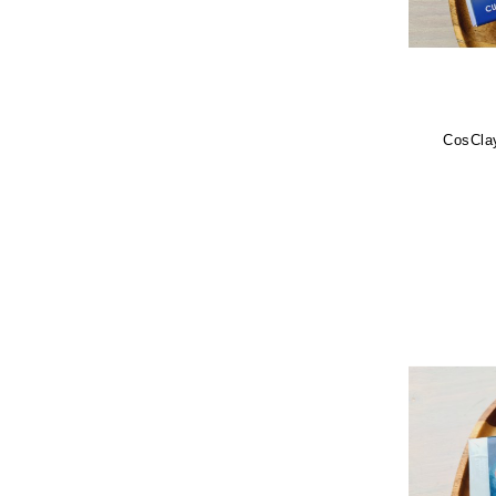
CosClay