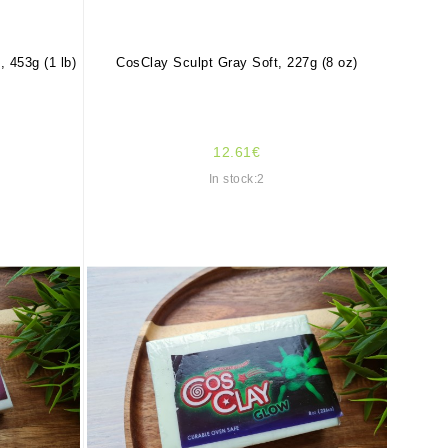
 453g (1 lb)
CosClay Sculpt Gray Soft, 227g (8 oz)
12.61€
In stock:2