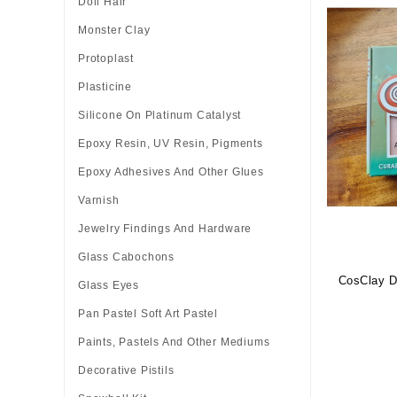
Doll Hair
Monster Clay
Protoplast
Plasticine
Silicone On Platinum Catalyst
Epoxy Resin, UV Resin, Pigments
Epoxy Adhesives And Other Glues
Varnish
Jewelry Findings And Hardware
Glass Cabochons
CosClay Do
Glass Eyes
Pan Pastel Soft Art Pastel
Paints, Pastels And Other Mediums
Decorative Pistils