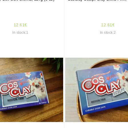
12.61€
12.61€
In stock:1
In stock:2