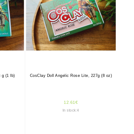
 g (1 lb)
CosClay Doll Angelic Rose Lite, 227g (8 oz)
12.61€
In stock:4