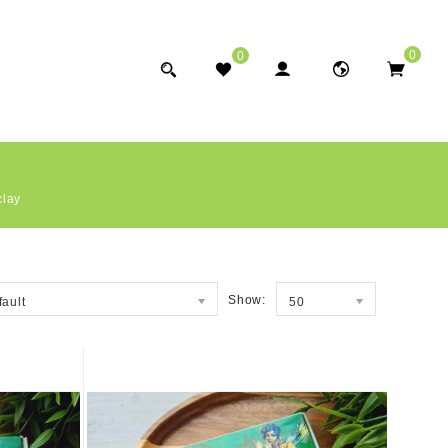
0
0
clay
Show:
fault
50