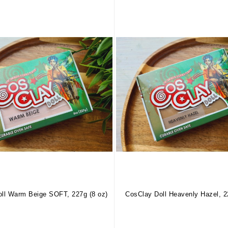
ll Warm Beige SOFT, 227g (8 oz)
CosClay Doll Heavenly Hazel, 2