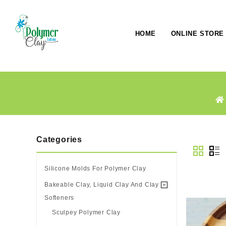
HOME
ONLINE STORE
Categories
Silicone Molds For Polymer Clay
Bakeable Clay, Liquid Clay And Clay
Softeners
Sculpey Polymer Clay