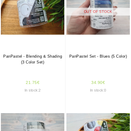
OUT OF STOCK
PanPastel - Blending & Shading
PanPastel Set - Blues (5 Color)
(3 Color Set)
21.75€
34.90€
In stock:2
In stock:0