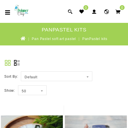
0
0
PANPASTEL KITS
Pan Pastel soft art pastel
PanPastel kits
Sort By:
Default
Show:
50