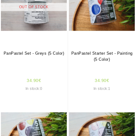
OUT OF STOCK
PanPastel Set - Greys (5 Color)
PanPastel Starter Set - Painting
(5 Color)
34.90€
34.90€
In stock:0
In stock:1