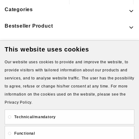
Categories
Bestseller Product
This website uses cookies
Latest Products
Our website uses cookies to provide and improve the website, to
provide visitors with tailored information about our products and
services, and to analyse website traffic. The user has the possibility
to agree, refuse or change his/her consent at any time. For more
information on the cookies used on the website, please see the
Privacy Policy.
About Us
Gift Card
Payment and delivery
Technical/mandatory
Privacy and Security
Contact Us
Functional