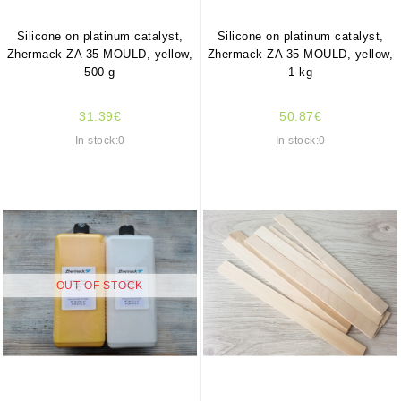
Silicone on platinum catalyst,
Silicone on platinum catalyst,
Zhermack ZA 35 MOULD, yellow,
Zhermack ZA 35 MOULD, yellow,
500 g
1 kg
31.39€
50.87€
In stock:0
In stock:0
OUT OF STOCK