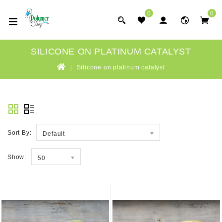
0
0
SILICONE ON PLATINUM CATALYST
Silicone on platinum catalyst
Sort By:
Default
Show:
50