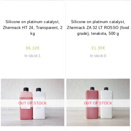
Silicone on platinum catalyst,
Silicone on platinum catalyst,
Zhermack HT 24, Transparent, 2
Zhermack ZA 32 LT ROSSO (food
kg
grade), terakota, 500 g
96.10€
31.39€
In stock:1
In stock:0
OUT OF STOCK
OUT OF STOCK