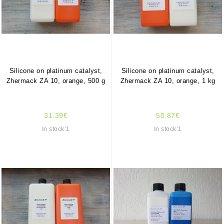
Silicone on platinum catalyst,
Silicone on platinum catalyst,
Zhermack ZA 10, orange, 500 g
Zhermack ZA 10, orange, 1 kg
31.39€
50.87€
In stock:1
In stock:1