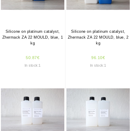
Silicone on platinum catalyst,
Silicone on platinum catalyst,
Zhermack ZA 22 MOULD, blue, 1
Zhermack ZA 22 MOULD, blue, 2
kg
kg
50.87€
96.10€
In stock:1
In stock:1