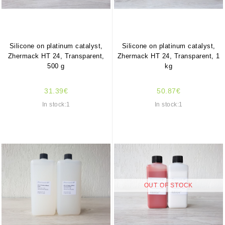
Silicone on platinum catalyst,
Silicone on platinum catalyst,
Zhermack HT 24, Transparent,
Zhermack HT 24, Transparent, 1
500 g
kg
31.39€
50.87€
In stock:1
In stock:1
OUT OF STOCK