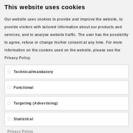
This website uses cookies
Latest Products
Our website uses cookies to provide and improve the website, to
provide visitors with tailored information about our products and
services, and to analyse website traffic. The user has the possibility
to agree, refuse or change his/her consent at any time. For more
information on the cookies used on the website, please see the
Privacy Policy.
About Us
Gift Card
Payment and delivery
Technical/mandatory
Privacy and Security
Contact Us
Functional
Targeting (Advertising)
Statistical
Follow PolymerClayLatvia:
Privacy Policy