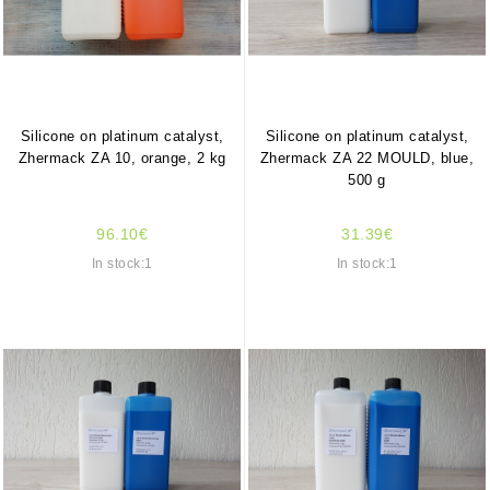
Silicone on platinum catalyst,
Silicone on platinum catalyst,
Zhermack ZA 10, orange, 2 kg
Zhermack ZA 22 MOULD, blue,
500 g
96.10€
31.39€
In stock:1
In stock:1