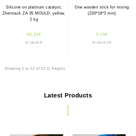
Silicone on platinum catalyst,
One wooden stick for mixing
Zhermack ZA 35 MOULD, yellow,
(230*19*3 mm)
2 kg
96.10€
0.15€
In stock:0
In stock:26
Showing 1 to 22 of 22 (1 Pages)
Latest Products