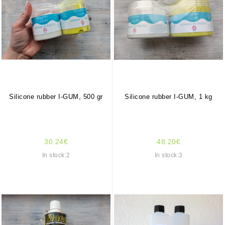
Silicone rubber I-GUM, 500 gr
Silicone rubber I-GUM, 1 kg
30.24€
48.20€
In stock:2
In stock:3