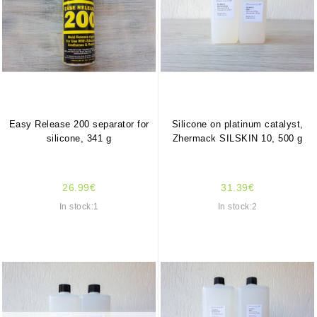
Easy Release 200 separator for
Silicone on platinum catalyst,
silicone, 341 g
Zhermack SILSKIN 10, 500 g
26.99€
31.39€
In stock:1
In stock:2