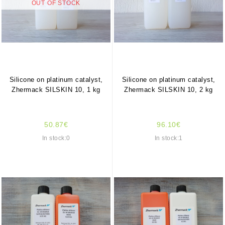
OUT OF STOCK
Silicone on platinum catalyst,
Silicone on platinum catalyst,
Zhermack SILSKIN 10, 1 kg
Zhermack SILSKIN 10, 2 kg
50.87€
96.10€
In stock:0
In stock:1