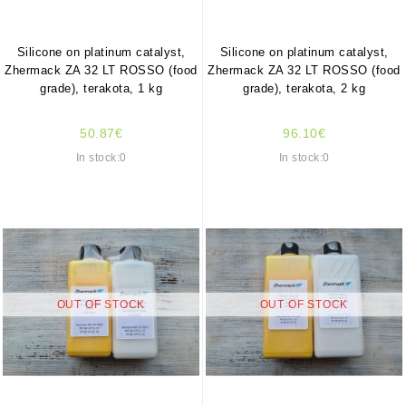
Silicone on platinum catalyst,
Silicone on platinum catalyst,
Zhermack ZA 32 LT ROSSO (food
Zhermack ZA 32 LT ROSSO (food
grade), terakota, 1 kg
grade), terakota, 2 kg
50.87€
96.10€
In stock:0
In stock:0
OUT OF STOCK
OUT OF STOCK