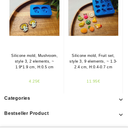
Silicone mold, Mushroom,
Silicone mold, Fruit set,
style 3, 2 elements, ~
style 3, 9 elements, ~ 1.3-
1.9*1.9 cm, H:0.5 cm
2.4 cm, H:0.4-0.7 cm
4.25€
11.95€
Categories
Bestseller Product