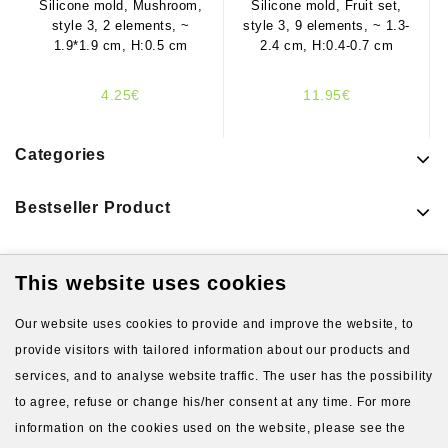
Silicone mold, Mushroom,
Silicone mold, Fruit set,
style 3, 2 elements, ~
style 3, 9 elements, ~ 1.3-
1.9*1.9 cm, H:0.5 cm
2.4 cm, H:0.4-0.7 cm
4.25€
11.95€
Categories
Bestseller Product
This website uses cookies
Latest Products
Our website uses cookies to provide and improve the website, to
provide visitors with tailored information about our products and
services, and to analyse website traffic. The user has the possibility
to agree, refuse or change his/her consent at any time. For more
information on the cookies used on the website, please see the