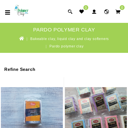
0
0
PARDO POLYMER CLAY
Bakeable clay, liquid clay and clay softeners
Pardo polymer clay
Refine Search