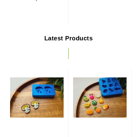
Latest Products