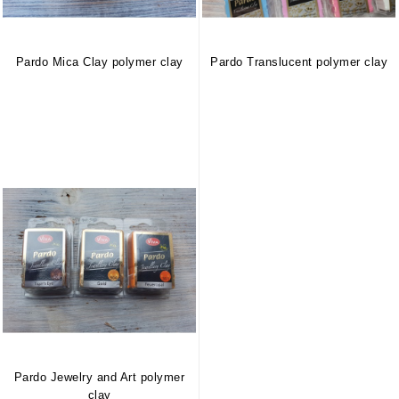
Pardo Mica Clay polymer clay
Pardo Translucent polymer clay
Pardo Jewelry and Art polymer
clay