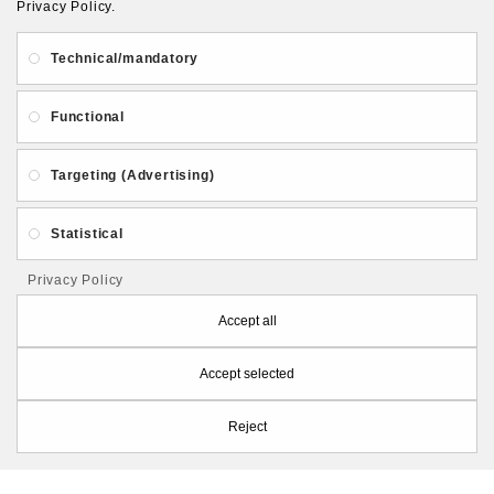
Privacy Policy.
About Us
Gift Card
Payment and delivery
Technical/mandatory
Privacy and Security
Contact Us
Functional
Targeting (Advertising)
Statistical
Follow PolymerClayLatvia:
Privacy Policy
Accept all
Accept selected
Store Information
Reject
PolymerClayLatvia © 2026