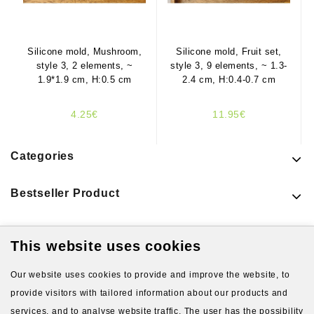
Silicone mold, Mushroom,
Silicone mold, Fruit set,
style 3, 2 elements, ~
style 3, 9 elements, ~ 1.3-
1.9*1.9 cm, H:0.5 cm
2.4 cm, H:0.4-0.7 cm
4.25€
11.95€
Categories
Bestseller Product
This website uses cookies
Latest Products
Our website uses cookies to provide and improve the website, to
provide visitors with tailored information about our products and
services, and to analyse website traffic. The user has the possibility