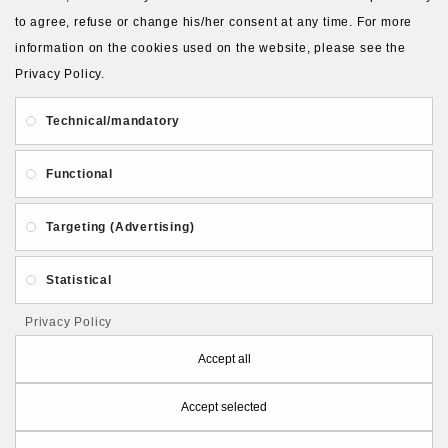
to agree, refuse or change his/her consent at any time. For more
information on the cookies used on the website, please see the
Privacy Policy.
About Us
Gift Card
Payment and delivery
Technical/mandatory
Privacy and Security
Contact Us
Functional
Targeting (Advertising)
Statistical
Follow PolymerClayLatvia:
Privacy Policy
Accept all
Accept selected
Store Information