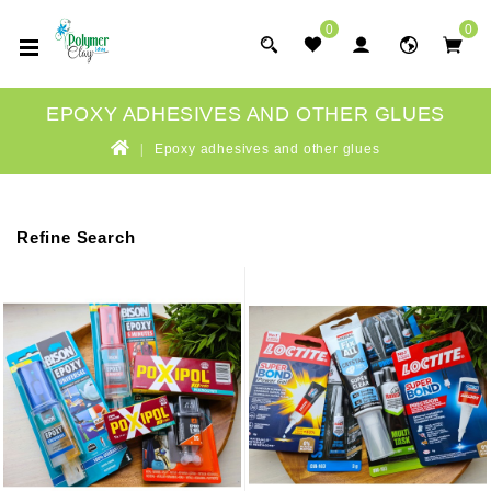
0
0
EPOXY ADHESIVES AND OTHER GLUES
Epoxy adhesives and other glues
Refine Search