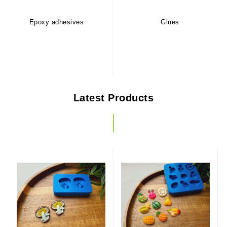
Epoxy adhesives
Glues
Latest Products