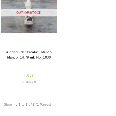
OUT OF STOCK
Alcohol ink "Pinata", blanco
blanco, 14.79 ml, No. 1030
4.85€
In stock:0
Showing 1 to 3 of 3 (1 Pages)