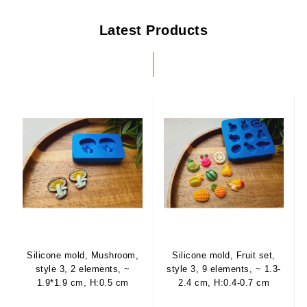
Latest Products
Silicone mold, Mushroom,
Silicone mold, Fruit set,
style 3, 2 elements, ~
style 3, 9 elements, ~ 1.3-
1.9*1.9 cm, H:0.5 cm
2.4 cm, H:0.4-0.7 cm