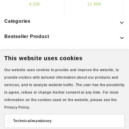
4.25€
11.95€
Categories
Bestseller Product
This website uses cookies
Latest Products
Our website uses cookies to provide and improve the website, to
provide visitors with tailored information about our products and
services, and to analyse website traffic. The user has the possibility
to agree, refuse or change his/her consent at any time. For more
information on the cookies used on the website, please see the
Privacy Policy.
About Us
Gift Card
Payment and delivery
Technical/mandatory
Privacy and Security
Contact Us