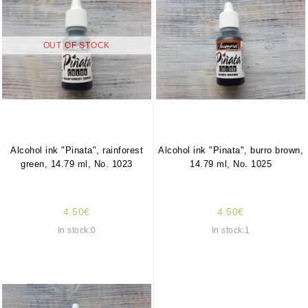
OUT OF STOCK
Alcohol ink "Pinata", rainforest
Alcohol ink "Pinata", burro brown,
green, 14.79 ml, No. 1023
14.79 ml, No. 1025
4.50€
4.50€
In stock:0
In stock:1