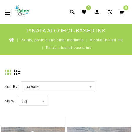
0
0
PINATA ALCOHOL-BASED INK
Paints, pastels and other mediums
Alcohol-based ink
Pinata alcohol-based ink
Sort By:
Default
Show:
50