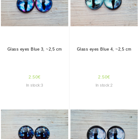
Glass eyes Blue 3, ~2,5 cm
Glass eyes Blue 4, ~2,5 cm
2.50€
2.50€
In stock:3
In stock:2