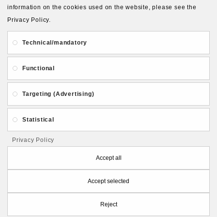
About Us
Gift Card
Payment and delivery
information on the cookies used on the website, please see the
Privacy Policy.
Privacy and Security
Contact Us
Technical/mandatory
Functional
Targeting (Advertising)
Follow PolymerClayLatvia:
Statistical
Privacy Policy
Store Information
Accept all
Accept selected
PolymerClayLatvia © 2026
Reject
Made by
eXpoint