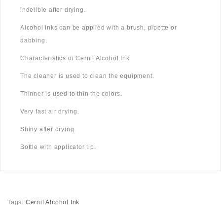
indelible after drying.
Alcohol inks can be applied with a brush, pipette or
dabbing.
Characteristics of Cernit Alcohol Ink
The cleaner is used to clean the equipment.
Thinner is used to thin the colors.
Very fast air drying.
Shiny after drying.
Bottle with applicator tip.
Tags:
Cernit Alcohol Ink