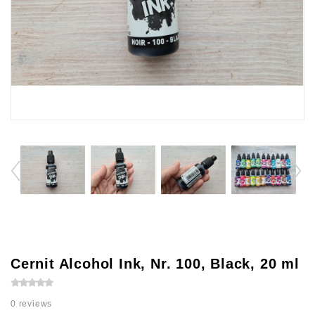
Cernit Alcohol Ink, Nr. 100, Black, 20 ml
0 reviews