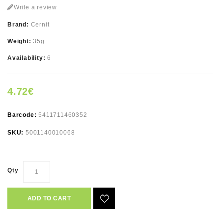
Write a review
Brand:
Cernit
Weight:
35g
Availability:
6
4.72€
Barcode:
5411711460352
SKU:
5001140010068
Qty
ADD TO CART