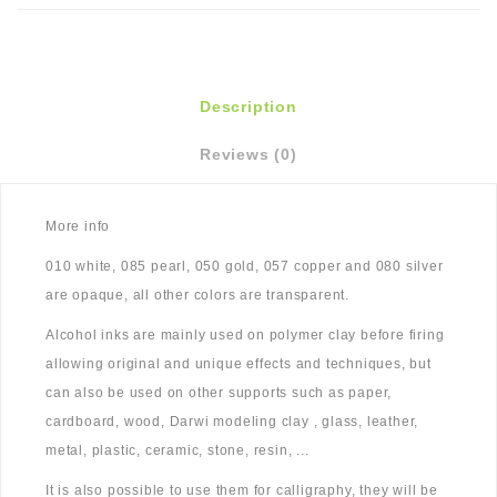
Description
Reviews (0)
More info
010 white, 085 pearl, 050 gold, 057 copper and 080 silver
are opaque, all other colors are transparent.
Alcohol inks are mainly used on polymer clay before firing
allowing original and unique effects and techniques, but
can also be used on other supports such as paper,
cardboard, wood, Darwi modeling clay , glass, leather,
metal, plastic, ceramic, stone, resin, ...
It is also possible to use them for calligraphy, they will be