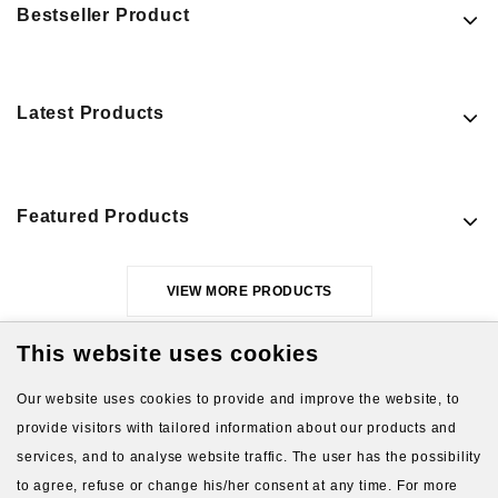
Bestseller Product
Latest Products
Featured Products
VIEW MORE PRODUCTS
This website uses cookies
Our website uses cookies to provide and improve the website, to
provide visitors with tailored information about our products and
services, and to analyse website traffic. The user has the possibility
to agree, refuse or change his/her consent at any time. For more