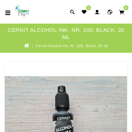
0
0
CERNIT ALCOHOL INK, NR. 100, BLACK, 20
ML
Cernit Alcohol Ink, Nr. 100, Black, 20 ml