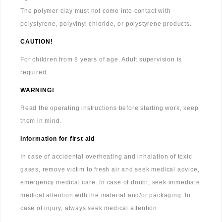
The polymer clay must not come into contact with
polystyrene, polyvinyl chloride, or polystyrene products.
CAUTION!
For children from 8 years of age. Adult supervision is
required.
WARNING!
Read the operating instructions before starting work, keep
them in mind.
Information for first aid
In case of accidental overheating and inhalation of toxic
gases, remove victim to fresh air and seek medical advice,
emergency medical care. In case of doubt, seek immediate
medical attention with the material and/or packaging. In
case of injury, always seek medical attention.