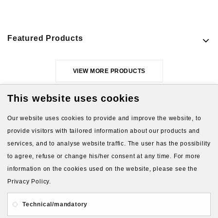
Featured Products
VIEW MORE PRODUCTS
This website uses cookies
Our website uses cookies to provide and improve the website, to
provide visitors with tailored information about our products and
services, and to analyse website traffic. The user has the possibility
to agree, refuse or change his/her consent at any time. For more
About Us
Gift Card
Payment and delivery
information on the cookies used on the website, please see the
Privacy Policy.
Privacy and Security
Contact Us
Technical/mandatory