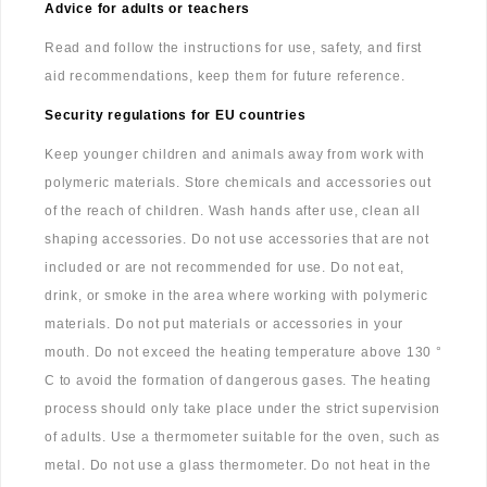
Advice for adults or teachers
Read and follow the instructions for use, safety, and first
aid recommendations, keep them for future reference.
Security regulations for EU countries
Keep younger children and animals away from work with
polymeric materials. Store chemicals and accessories out
of the reach of children. Wash hands after use, clean all
shaping accessories. Do not use accessories that are not
included or are not recommended for use. Do not eat,
drink, or smoke in the area where working with polymeric
materials. Do not put materials or accessories in your
mouth. Do not exceed the heating temperature above 130 °
C to avoid the formation of dangerous gases. The heating
process should only take place under the strict supervision
of adults. Use a thermometer suitable for the oven, such as
metal. Do not use a glass thermometer. Do not heat in the