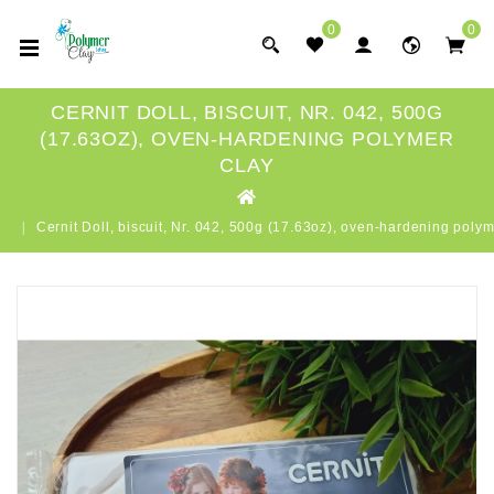
0
0
CERNIT DOLL, BISCUIT, NR. 042, 500G
(17.63OZ), OVEN-HARDENING POLYMER
CLAY
Cernit Doll, biscuit, Nr. 042, 500g (17.63oz), oven-hardening polym