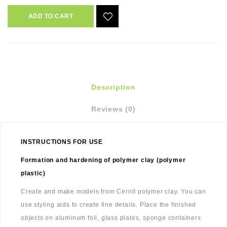
ADD TO CART
Description
Reviews (0)
INSTRUCTIONS FOR USE
Formation and hardening of polymer clay (polymer
plastic)
Create and make models from Cernit polymer clay. You can
use styling aids to create fine details. Place the finished
objects on aluminum foil, glass plates, sponge containers