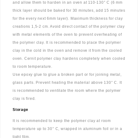
and allow them to harden in an oven at 110-130° C (6 mm
thick layer should be baked for 30 minutes, add 15 minutes
for the every next 6mm layer). Maximum thickness for clay
creations 1,5-2 cm. Avoid direct contact of the polymer clay
with metal elements of the oven to prevent overheating of
the polymer clay. It is recommended to place the polymer
clay in the cold in the oven and remove it from the cooled
oven. Cernit polymer clay hardens completely when cooled
to room temperature.
Use epoxy glue to glue a broken part or for joining metal,
glass parts. Prevent heating the material above 130° C. It
is recommended to ventilate the room where the polymer
clay is fired.
Storage
It is recommended to keep the polymer clay at room
temperature up to 30° C, wrapped in aluminum foil or in a
tight film.