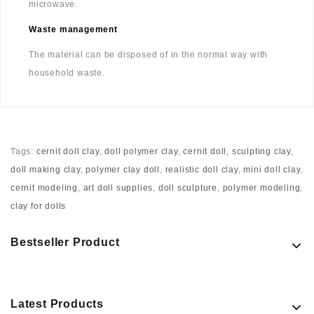
microwave.
Waste management
The material can be disposed of in the normal way with
household waste.
Tags:
cernit doll clay
,
doll polymer clay
,
cernit doll
,
sculpting clay
,
doll making clay
,
polymer clay doll
,
realistic doll clay
,
mini doll clay
,
cernit modeling
,
art doll supplies
,
doll sculpture
,
polymer modeling
,
clay for dolls
Bestseller Product
Latest Products