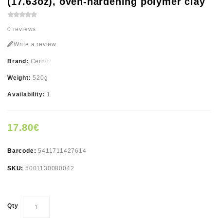
(17.63oz), oven-hardening polymer clay
0 reviews
Write a review
Brand:
Cernit
Weight:
520g
Availability:
1
17.80€
Barcode:
5411711427614
SKU:
5001130080042
Qty