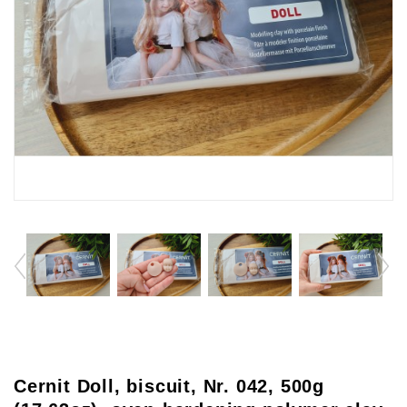
Cernit Doll, biscuit, Nr. 042, 500g