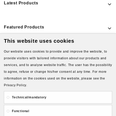
Latest Products
Featured Products
This website uses cookies
VIEW MORE PRODUCTS
Our website uses cookies to provide and improve the website, to
provide visitors with tailored information about our products and
services, and to analyse website traffic. The user has the possibility
to agree, refuse or change his/her consent at any time. For more
information on the cookies used on the website, please see the
Privacy Policy.
About Us
Gift Card
Payment and delivery
Technical/mandatory
Privacy and Security
Contact Us
Functional