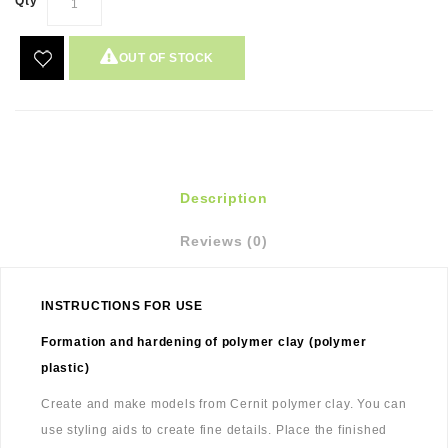
Qty
OUT OF STOCK
Description
Reviews (0)
INSTRUCTIONS FOR USE
Formation and hardening of polymer clay (polymer
plastic)
Create and make models from Cernit polymer clay. You can
use styling aids to create fine details. Place the finished