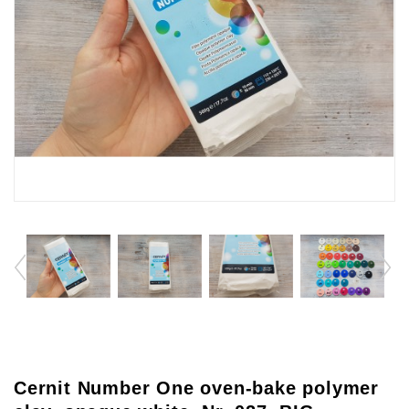
Cernit Number One oven-bake polymer