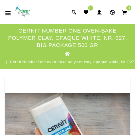
0
0
CERNIT NUMBER ONE OVEN-BAKE
POLYMER CLAY, OPAQUE WHITE, NR. 027,
BIG PACKAGE 500 GR
Cernit Number One oven-bake polymer clay, opaque white, Nr. 02