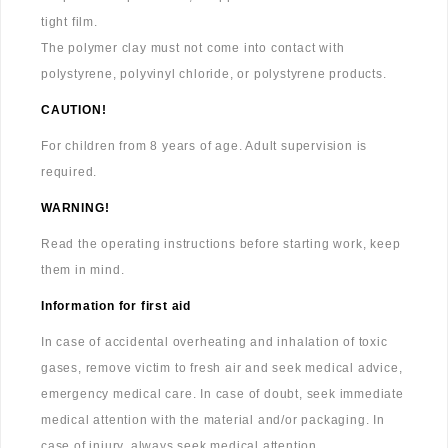
tight film.
The polymer clay must not come into contact with
polystyrene, polyvinyl chloride, or polystyrene products.
CAUTION!
For children from 8 years of age. Adult supervision is
required.
WARNING!
Read the operating instructions before starting work, keep
them in mind.
Information for first aid
In case of accidental overheating and inhalation of toxic
gases, remove victim to fresh air and seek medical advice,
emergency medical care. In case of doubt, seek immediate
medical attention with the material and/or packaging. In
case of injury, always seek medical attention.