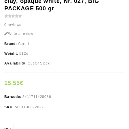
clay, opaque white, Nr. 027, BIG
PACKAGE 500 gr
0 reviews
Write a review
Brand:
Cernit
Weight:
512g
Availability:
Out Of Stock
15.55€
Barcode:
5411711428086
SKU:
5001130022027