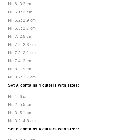
Nr. 6: 3.2 cm
Nr. 6.1: 3 cm
Nr. 6.2: 2.9 cm
Nr. 6.3: 2.7 cm
Nr. 7: 2.5 cm
Nr. 7.2: 2.3 cm
Nr. 7.3: 2.1 cm
Nr. 7.4: 2 cm
Nr. 8: 1.9 cm
Nr. 8.2: 1.7 cm
Set A contains 4 cutters with sizes:
Nr. 1: 6 cm
Nr. 2: 5.5 cm
Nr. 3: 5.1 cm
Nr. 3.2: 4.8 cm
Set B contains 4 cutters with sizes: