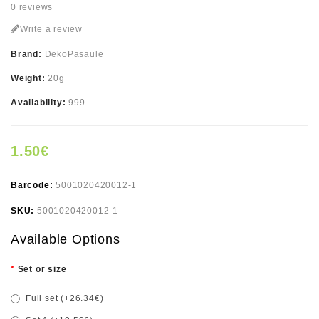
0 reviews
Write a review
Brand:
DekoPasaule
Weight:
20g
Availability:
999
1.50€
Barcode:
5001020420012-1
SKU:
5001020420012-1
Available Options
Set or size
Full set (+26.34€)