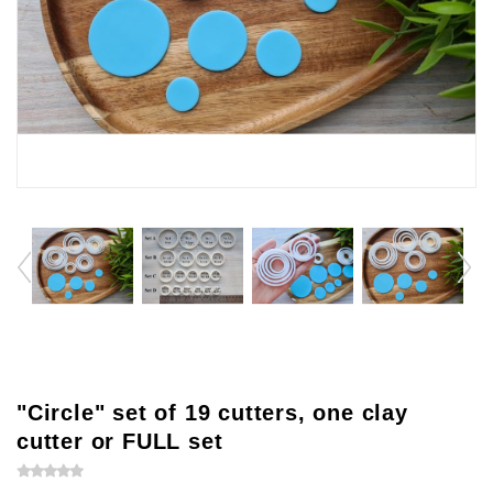
"Circle" set of 19 cutters, one clay
cutter or FULL set