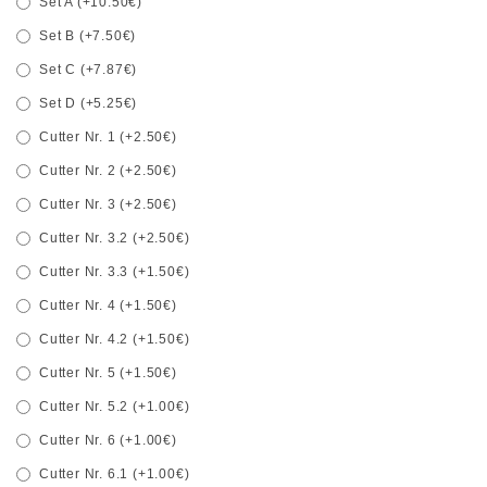
Set A (+10.50€)
Set B (+7.50€)
Set C (+7.87€)
Set D (+5.25€)
Cutter Nr. 1 (+2.50€)
Cutter Nr. 2 (+2.50€)
Cutter Nr. 3 (+2.50€)
Cutter Nr. 3.2 (+2.50€)
Cutter Nr. 3.3 (+1.50€)
Cutter Nr. 4 (+1.50€)
Cutter Nr. 4.2 (+1.50€)
Cutter Nr. 5 (+1.50€)
Cutter Nr. 5.2 (+1.00€)
Cutter Nr. 6 (+1.00€)
Cutter Nr. 6.1 (+1.00€)