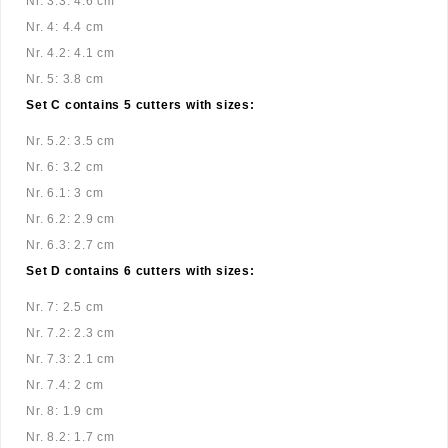
Nr. 3.3: 4.6 cm
Nr. 4: 4.4 cm
Nr. 4.2: 4.1 cm
Nr. 5: 3.8 cm
Set C contains 5 cutters with sizes:
Nr. 5.2: 3.5 cm
Nr. 6: 3.2 cm
Nr. 6.1: 3 cm
Nr. 6.2: 2.9 cm
Nr. 6.3: 2.7 cm
Set D contains 6 cutters with sizes:
Nr. 7: 2.5 cm
Nr. 7.2: 2.3 cm
Nr. 7.3: 2.1 cm
Nr. 7.4: 2 cm
Nr. 8: 1.9 cm
Nr. 8.2: 1.7 cm