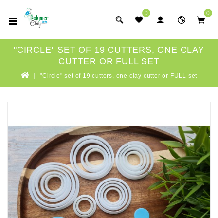
0
0
"CIRCLE" SET OF 19 CUTTERS, ONE CLAY
CUTTER OR FULL SET
"Circle" set of 19 cutters, one clay cutter or FULL set