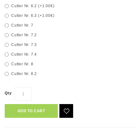
Cutter Nr. 6.2 (+1.00€)
Cutter Nr. 6.3 (+1.00€)
Cutter Nr. 7
Cutter Nr. 7.2
Cutter Nr. 7.3
Cutter Nr. 7.4
Cutter Nr. 8
Cutter Nr. 8.2
Qty
ADD TO CART