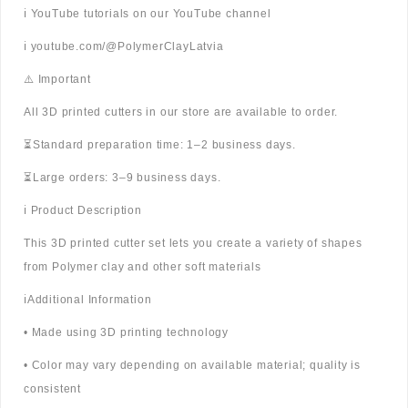
ℹ️ YouTube tutorials on our YouTube channel
ℹ️ youtube.com/@PolymerClayLatvia
⚠️ Important
All 3D printed cutters in our store are available to order.
⏳Standard preparation time: 1–2 business days.
⏳Large orders: 3–9 business days.
ℹ️ Product Description
This 3D printed cutter set lets you create a variety of shapes
from Polymer clay and other soft materials
ℹ️Additional Information
• Made using 3D printing technology
• Color may vary depending on available material; quality is
consistent