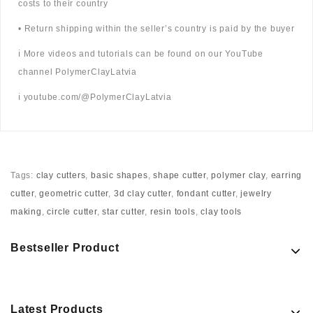
costs to their country
• Return shipping within the seller’s country is paid by the buyer
ℹ️ More videos and tutorials can be found on our YouTube
channel PolymerClayLatvia
ℹ️ youtube.com/@PolymerClayLatvia
Tags:
clay cutters
,
basic shapes
,
shape cutter
,
polymer clay
,
earring
cutter
,
geometric cutter
,
3d clay cutter
,
fondant cutter
,
jewelry
making
,
circle cutter
,
star cutter
,
resin tools
,
clay tools
Bestseller Product
Latest Products