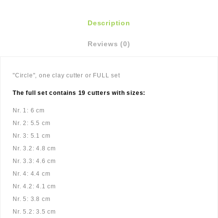
Description
Reviews (0)
"Circle", one clay cutter or FULL set
The full set contains 19 cutters with sizes:
Nr. 1: 6 cm
Nr. 2: 5.5 cm
Nr. 3: 5.1 cm
Nr. 3.2: 4.8 cm
Nr. 3.3: 4.6 cm
Nr. 4: 4.4 cm
Nr. 4.2: 4.1 cm
Nr. 5: 3.8 cm
Nr. 5.2: 3.5 cm