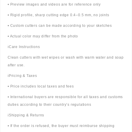
• Preview images and videos are for reference only
• Rigid profile, sharp cutting edge 0.4–0.5 mm, no joints
• Custom cutters can be made according to your sketches
• Actual color may differ from the photo
ℹ️Care Instructions
Clean cutters with wet wipes or wash with warm water and soap
after use.
ℹ️Pricing & Taxes
• Price includes local taxes and fees
• International buyers are responsible for all taxes and customs
duties according to their country’s regulations
ℹ️Shipping & Returns
• If the order is refused, the buyer must reimburse shipping