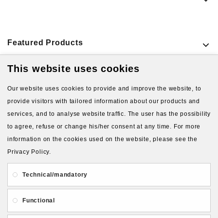
Featured Products
This website uses cookies
VIEW MORE PRODUCTS
Our website uses cookies to provide and improve the website, to
provide visitors with tailored information about our products and
services, and to analyse website traffic. The user has the possibility
to agree, refuse or change his/her consent at any time. For more
information on the cookies used on the website, please see the
Privacy Policy.
About Us
Gift Card
Payment and delivery
Technical/mandatory
Privacy and Security
Contact Us
Functional