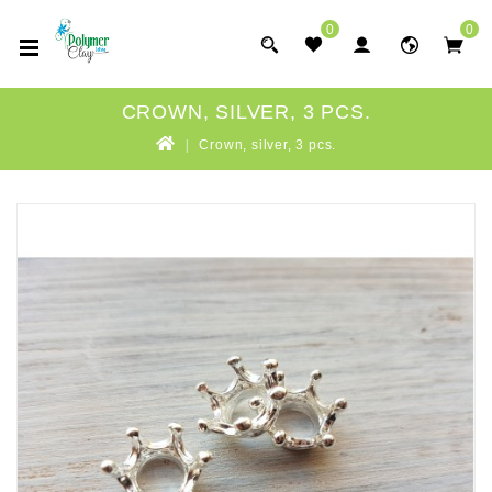
0
0
CROWN, SILVER, 3 PCS.
Crown, silver, 3 pcs.