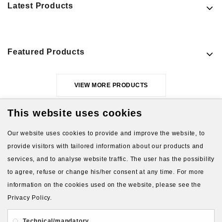
Latest Products
Featured Products
VIEW MORE PRODUCTS
This website uses cookies
Our website uses cookies to provide and improve the website, to
provide visitors with tailored information about our products and
services, and to analyse website traffic. The user has the possibility
to agree, refuse or change his/her consent at any time. For more
About Us
Gift Card
Payment and delivery
information on the cookies used on the website, please see the
Privacy Policy.
Privacy and Security
Contact Us
Technical/mandatory