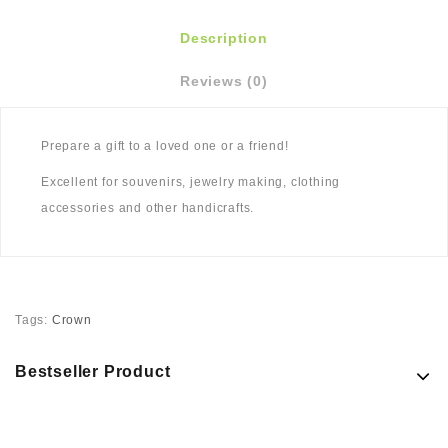
Description
Reviews (0)
Prepare a gift to a loved one or a friend!
Excellent for souvenirs, jewelry making, clothing
accessories and other handicrafts.
Tags:
Crown
Bestseller Product