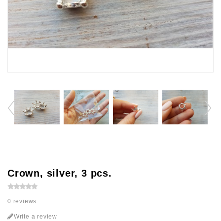
Crown, silver, 3 pcs.
0 reviews
Write a review