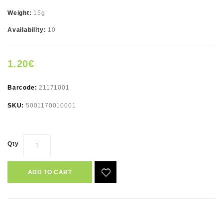
Weight:
15g
Availability:
10
1.20€
Barcode:
21171001
SKU:
5001170010001
Qty
ADD TO CART