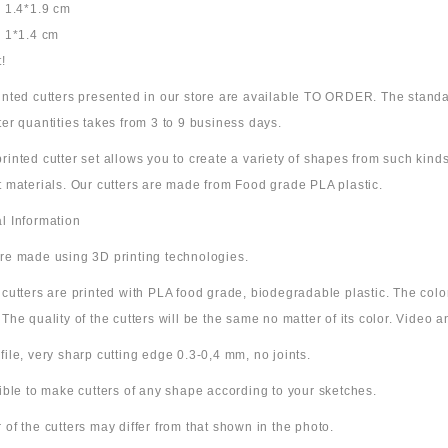
: 1.4*1.9 cm
: 1*1.4 cm
!
rinted cutters presented in our store are available TO ORDER. The standa
ter quantities takes from 3 to 9 business days.
rinted cutter set allows you to create a variety of shapes from such kinds
t materials. Our cutters are made from Food grade PLA plastic.
l Information
are made using 3D printing technologies.
e cutters are printed with PLA food grade, biodegradable plastic. The co
 The quality of the cutters will be the same no matter of its color. Video
file, very sharp cutting edge 0.3-0,4 mm, no joints.
sible to make cutters of any shape according to your sketches.
 of the cutters may differ from that shown in the photo.