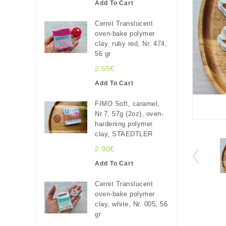
Add To Cart
Cernit Translucent
oven-bake polymer
clay, ruby red, Nr. 474,
56 gr
2.55€
Add To Cart
FIMO Soft, caramel,
Nr.7, 57g (2oz), oven-
hardening polymer
clay, STAEDTLER
2.90€
Add To Cart
Cernit Translucent
oven-bake polymer
clay, white, Nr. 005, 56
gr