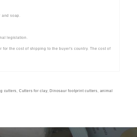
r and soap.
al legislation.
r for the cost of shipping to the buyer's country. The cost of
g cutters
,
Cutters for clay
,
Dinosaur footprint cutters
,
animal