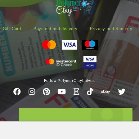
Gift Card
Payment and delivery
Privacy and Security
Follow PolymerClayLatvia: