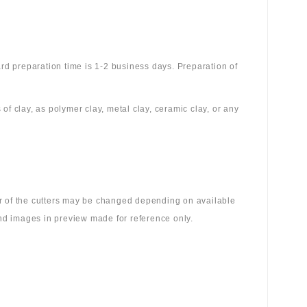
rd preparation time is 1-2 business days. Preparation of
 of clay, as polymer clay, metal clay, ceramic clay, or any
lor of the cutters may be changed depending on available
 and images in preview made for reference only.