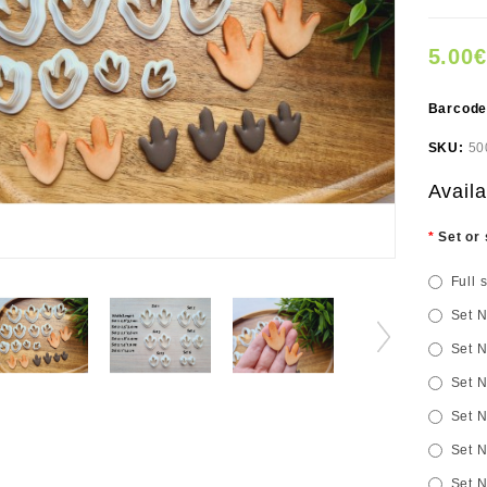
5.00€
Barcod
SKU:
50
Availa
Set or 
Full 
Set N
Set N
Set N
Set N
Set N
Set N