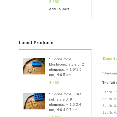
2.55€
Add To Cart
Latest Products
Descri
Silicone mold,
Mushroom, style 3, 2
elements, ~ 1.9*1.9
"Dinosaur
cm, H:0.5 cm
4.25€
The full 
Set Nr. 1
Silicone mold, Fruit
Set Nr. 2
set, style 3, 9
elements, ~ 1.3-2.4
Set Nr. 3
cm, H:0.4-0.7 cm
Set Nr. 4