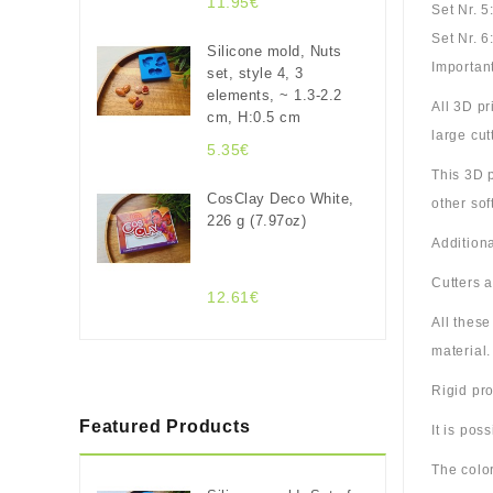
11.95€
Set Nr. 5
Set Nr. 6
Silicone mold, Nuts
Important
set, style 4, 3
elements, ~ 1.3-2.2
All 3D p
cm, H:0.5 cm
large cut
5.35€
This 3D p
CosClay Deco White,
other sof
226 g (7.97oz)
Additiona
Cutters 
12.61€
All thes
material.
Rigid pro
Featured Products
It is pos
The color