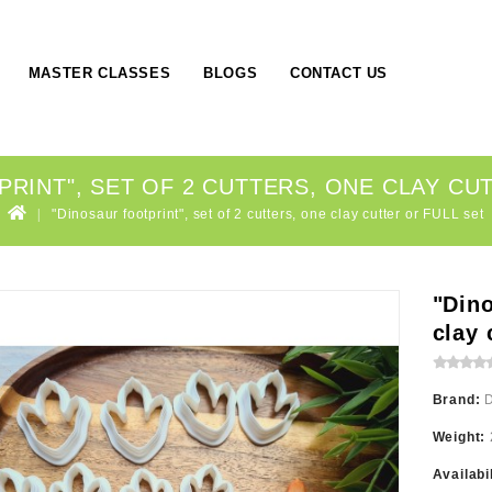
MASTER CLASSES
BLOGS
CONTACT US
RINT", SET OF 2 CUTTERS, ONE CLAY CU
"Dinosaur footprint", set of 2 cutters, one clay cutter or FULL set
"Dino
clay 
Brand:
Weight:
Availabi