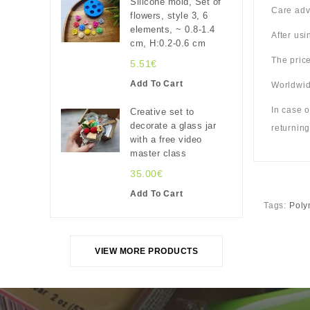
Silicone mold, Set of
Care adv
flowers, style 3, 6
elements, ~ 0.8-1.4
After us
cm, H:0.2-0.6 cm
The price
5.51€
Add To Cart
Worldwide
In case o
Creative set to
decorate a glass jar
returning
with a free video
master class
35.00€
Add To Cart
Tags:
Poly
VIEW MORE PRODUCTS