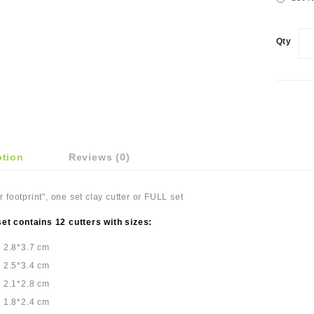
Qty
ption
Reviews (0)
 footprint", one set clay cutter or FULL set
set contains 12 cutters with sizes:
: 2.8*3.7 cm
: 2.5*3.4 cm
: 2.1*2.8 cm
: 1.8*2.4 cm