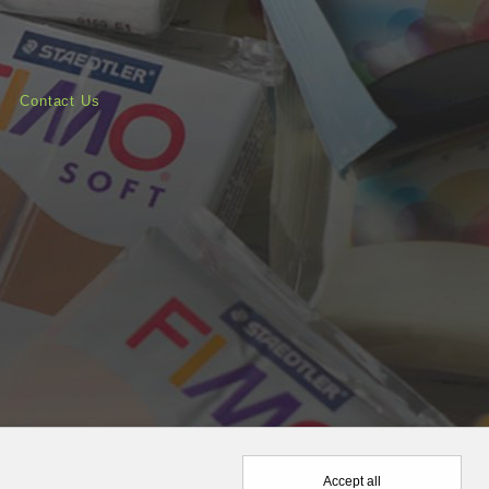
Contact Us
Accept all