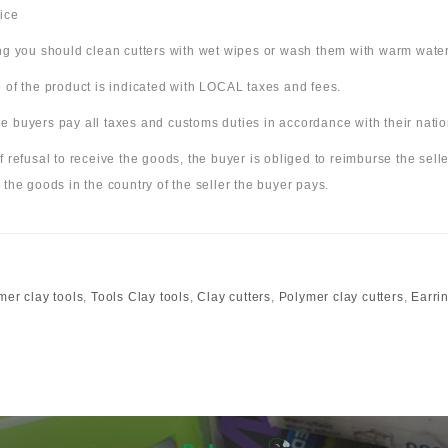
ice
ing you should clean cutters with wet wipes or wash them with warm wate
 of the product is indicated with LOCAL taxes and fees.
 buyers pay all taxes and customs duties in accordance with their nation
f refusal to receive the goods, the buyer is obliged to reimburse the selle
 the goods in the country of the seller the buyer pays.
mer clay tools
,
Tools Clay tools
,
Clay cutters
,
Polymer clay cutters
,
Earrin