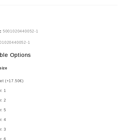
e:
5001020440052-1
01020440052-1
ble Options
size
set (+17.50€)
r. 1
r. 2
r. 5
r. 4
r. 3
r. 6