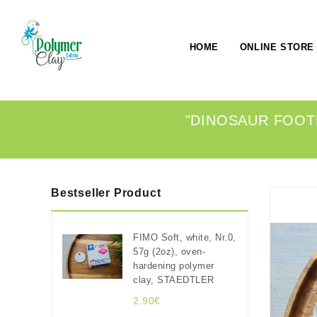
HOME
ONLINE STORE
"DINOSAUR FOOTP
Bestseller Product
FIMO Soft, white, Nr.0,
57g (2oz), oven-
hardening polymer
clay, STAEDTLER
2.90€