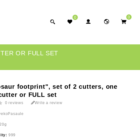
0
0
TTER OR FULL SET
saur footprint", set of 2 cutters, one
cutter or FULL set
0 reviews
Write a review
DekoPasaule
20g
lity:
999