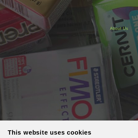
About Us
This website uses cookies