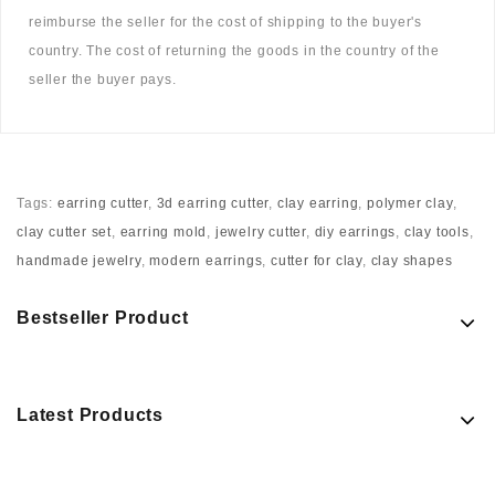
reimburse the seller for the cost of shipping to the buyer's
country. The cost of returning the goods in the country of the
seller the buyer pays.
Tags:
earring cutter
,
3d earring cutter
,
clay earring
,
polymer clay
,
clay cutter set
,
earring mold
,
jewelry cutter
,
diy earrings
,
clay tools
,
handmade jewelry
,
modern earrings
,
cutter for clay
,
clay shapes
Bestseller Product
Latest Products