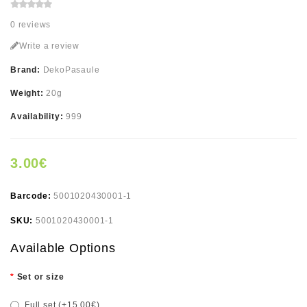
0 reviews
Write a review
Brand:
DekoPasaule
Weight:
20g
Availability:
999
3.00€
Barcode:
5001020430001-1
SKU:
5001020430001-1
Available Options
Set or size
Full set (+15.00€)