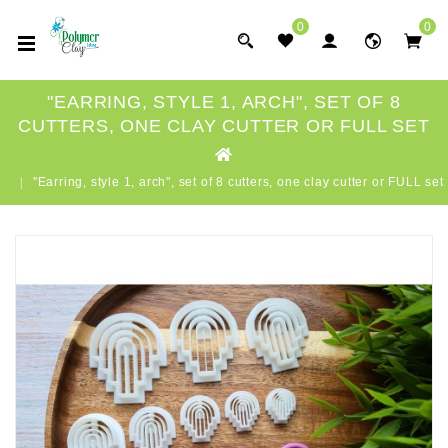
0
0
"EARRING, STYLE 1, ARCH", SET OF 8
CUTTERS, ONE CLAY CUTTER OR FULL SET
"Earring, style 1, arch", set of 8 cutters, one clay cutter or FULL set