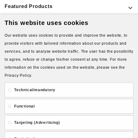
Featured Products
This website uses cookies
VIEW MORE PRODUCTS
Our website uses cookies to provide and improve the website, to
provide visitors with tailored information about our products and
services, and to analyse website traffic. The user has the possibility
to agree, refuse or change his/her consent at any time. For more
information on the cookies used on the website, please see the
Privacy Policy.
About Us
Gift Card
Payment and delivery
Technical/mandatory
Privacy and Security
Contact Us
Functional
Targeting (Advertising)