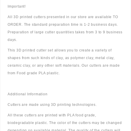
Important!
All 3D printed cutters presented in our store are available TO
ORDER. The standard preparation time is 1-2 business days.
Preparation of large cutter quantities takes from 3 to 9 business
days.
This 3D printed cutter set allows you to create a variety of
shapes from such kinds of clay, as polymer clay, metal clay,
ceramic clay, or any other soft materials. Our cutters are made
from Food grade PLA plastic.
Additional Information
Cutters are made using 3D printing technologies.
All these cutters are printed with PLA food grade,
biodegradable plastic. The color of the cutters may be changed
depending on available material. The quality of the cutters will