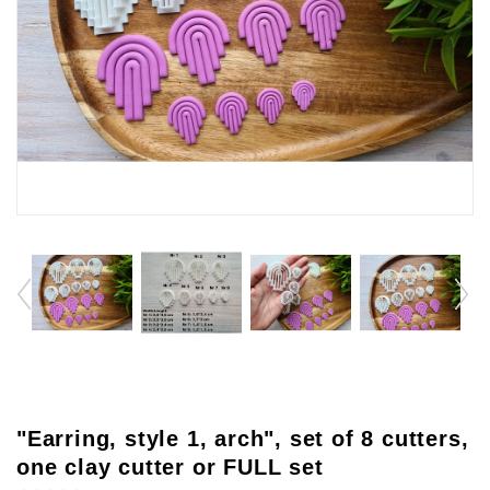
"Earring, style 1, arch", set of 8 cutters,
one clay cutter or FULL set