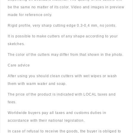
be the same no matter of its color. Video and images in preview
made for reference only.
Rigid profile, very sharp cutting edge 0.3-0,4 mm, no joints.
It is possible to make cutters of any shape according to your
sketches.
The color of the cutters may differ from that shown in the photo.
Care advice
After using you should clean cutters with wet wipes or wash
them with warm water and soap.
The price of the product is indicated with LOCAL taxes and
fees.
Worldwide buyers pay all taxes and customs duties in
accordance with their national legislation.
In case of refusal to receive the goods, the buyer is obliged to