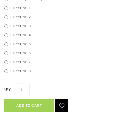
Cutter Nr. 1
Cutter Nr. 2
Cutter Nr. 3
Cutter Nr. 4
Cutter Nr. 5
Cutter Nr. 6
Cutter Nr. 7
Cutter Nr. 8
Qty
ADD TO CART