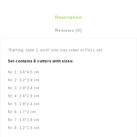
Description
Reviews (0)
"Earring, style 1, arch" one clay cutter or FULL set
Set contains 8 cutters with sizes:
Nr. 1: 3.6*4.5 cm
Nr. 2: 3.2*3.9 cm
Nr. 3: 2.9*3.4 cm
Nr. 4: 2.4*2.9 cm
Nr. 5: 1.9*2.4 cm
Nr. 6: 1.7*2 cm
Nr. 7: 1.4*1.8 cm
Nr. 8: 1.2*1.5 cm