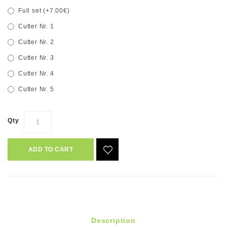
Full set (+7.00€)
Cutter Nr. 1
Cutter Nr. 2
Cutter Nr. 3
Cutter Nr. 4
Cutter Nr. 5
Qty
ADD TO CART
Description