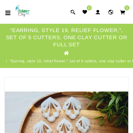
0
0
"EARRING, STYLE 19, RELIEF FLOWER,",
SET OF 5 CUTTERS, ONE CLAY CUTTER OR
FULL SET
"Earring, style 19, relief flower,", set of 5 cutters, one clay cutter o