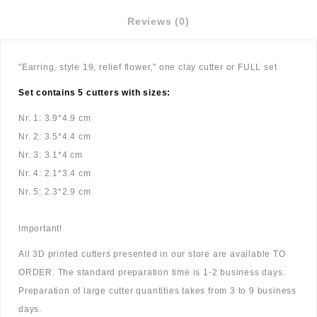
Reviews (0)
"Earring, style 19, relief flower," one clay cutter or FULL set
Set contains 5 cutters with sizes:
Nr. 1: 3.9*4.9 cm
Nr. 2: 3.5*4.4 cm
Nr. 3: 3.1*4 cm
Nr. 4: 2.1*3.4 cm
Nr. 5: 2.3*2.9 cm
Important!
All 3D printed cutters presented in our store are available TO
ORDER. The standard preparation time is 1-2 business days.
Preparation of large cutter quantities takes from 3 to 9 business
days.