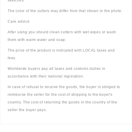
sketches.
The color of the cutters may differ from that shown in the photo.
Care advice
After using you should clean cutters with wet wipes or wash
them with warm water and soap.
The price of the product is indicated with LOCAL taxes and
fees.
Worldwide buyers pay all taxes and customs duties in
accordance with their national legislation.
In case of refusal to receive the goods, the buyer is obliged to
reimburse the seller for the cost of shipping to the buyer's
country. The cost of returning the goods in the country of the
seller the buyer pays.