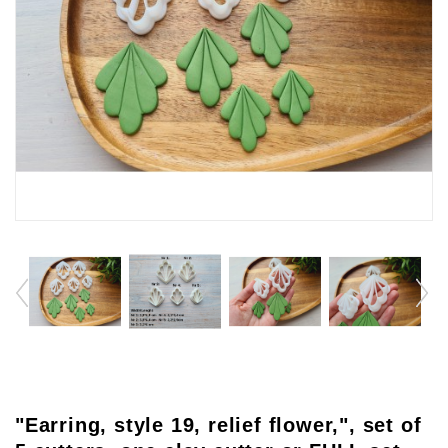
"Earring, style 19, relief flower,", set of