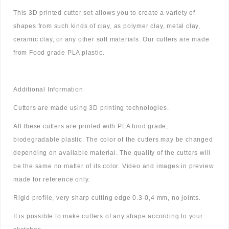
This 3D printed cutter set allows you to create a variety of
shapes from such kinds of clay, as polymer clay, metal clay,
ceramic clay, or any other soft materials. Our cutters are made
from Food grade PLA plastic.
Additional Information
Cutters are made using 3D printing technologies.
All these cutters are printed with PLA food grade,
biodegradable plastic. The color of the cutters may be changed
depending on available material. The quality of the cutters will
be the same no matter of its color. Video and images in preview
made for reference only.
Rigid profile, very sharp cutting edge 0.3-0,4 mm, no joints.
It is possible to make cutters of any shape according to your