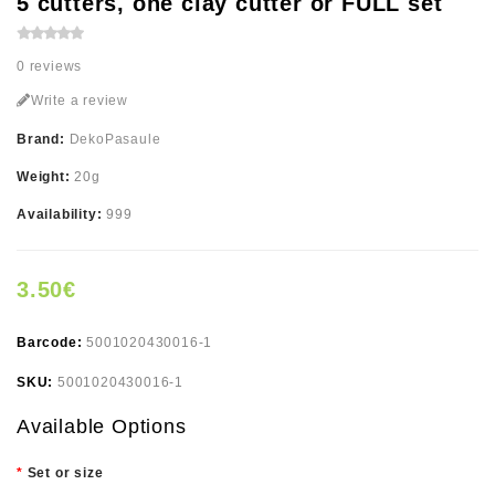
5 cutters, one clay cutter or FULL set
0 reviews
Write a review
Brand:
DekoPasaule
Weight:
20g
Availability:
999
3.50€
Barcode:
5001020430016-1
SKU:
5001020430016-1
Available Options
Set or size