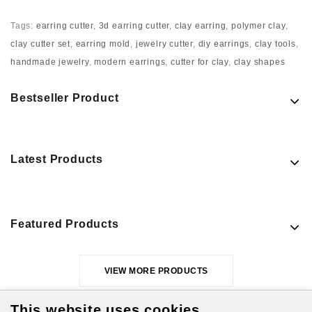
Tags:
earring cutter
,
3d earring cutter
,
clay earring
,
polymer clay
,
clay cutter set
,
earring mold
,
jewelry cutter
,
diy earrings
,
clay tools
,
handmade jewelry
,
modern earrings
,
cutter for clay
,
clay shapes
Bestseller Product
Latest Products
Featured Products
VIEW MORE PRODUCTS
This website uses cookies