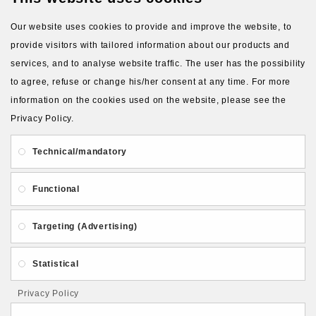
Our website uses cookies to provide and improve the website, to
provide visitors with tailored information about our products and
services, and to analyse website traffic. The user has the possibility
to agree, refuse or change his/her consent at any time. For more
About Us
Gift Card
Payment and delivery
information on the cookies used on the website, please see the
Privacy Policy.
Privacy and Security
Contact Us
Technical/mandatory
Functional
Targeting (Advertising)
Follow PolymerClayLatvia:
Statistical
Privacy Policy
Store Information