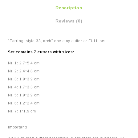
Description
Reviews (0)
"Earring, style 33, arch" one clay cutter or FULL set
Set contains 7 cutters with sizes:
Nr. 1: 2.7*5.4 cm
Nr. 2: 2.4*4.8 cm
Nr. 3: 1.9*3.9 cm
Nr. 4: 1.7*3.3 cm
Nr. 5: 1.9*2.9 cm
Nr. 6: 1.2*2.4 cm
Nr. 7: 1*1.9 cm
Important!