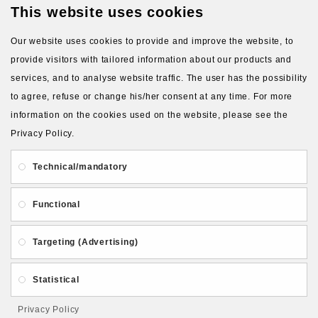
This website uses cookies
VIEW MORE PRODUCTS
Our website uses cookies to provide and improve the website, to
provide visitors with tailored information about our products and
services, and to analyse website traffic. The user has the possibility
to agree, refuse or change his/her consent at any time. For more
information on the cookies used on the website, please see the
Privacy Policy.
About Us
Gift Card
Payment and delivery
Technical/mandatory
Privacy and Security
Contact Us
Functional
Targeting (Advertising)
Statistical
Follow PolymerClayLatvia:
Privacy Policy