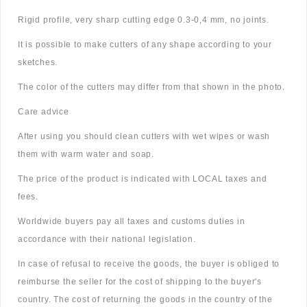
Rigid profile, very sharp cutting edge 0.3-0,4 mm, no joints.
It is possible to make cutters of any shape according to your
sketches.
The color of the cutters may differ from that shown in the photo.
Care advice
After using you should clean cutters with wet wipes or wash
them with warm water and soap.
The price of the product is indicated with LOCAL taxes and
fees.
Worldwide buyers pay all taxes and customs duties in
accordance with their national legislation.
In case of refusal to receive the goods, the buyer is obliged to
reimburse the seller for the cost of shipping to the buyer's
country. The cost of returning the goods in the country of the