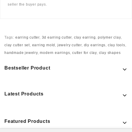
seller the buyer pays.
Tags:
earring cutter
,
3d earring cutter
,
clay earring
,
polymer clay
,
clay cutter set
,
earring mold
,
jewelry cutter
,
diy earrings
,
clay tools
,
handmade jewelry
,
modern earrings
,
cutter for clay
,
clay shapes
Bestseller Product
Latest Products
Featured Products