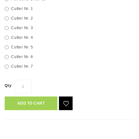
Cutter Nr. 1
Cutter Nr. 2
Cutter Nr. 3
Cutter Nr. 4
Cutter Nr. 5
Cutter Nr. 6
Cutter Nr. 7
Qty
ADD TO CART