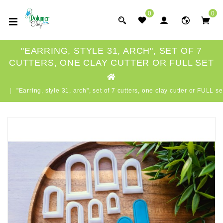
0
0
"EARRING, STYLE 31, ARCH", SET OF 7
CUTTERS, ONE CLAY CUTTER OR FULL SET
"Earring, style 31, arch", set of 7 cutters, one clay cutter or FULL se