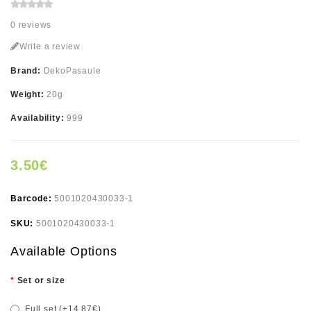
0 reviews
Write a review
Brand:
DekoPasaule
Weight:
20g
Availability:
999
3.50€
Barcode:
5001020430033-1
SKU:
5001020430033-1
Available Options
Set or size
Full set (+14.87€)