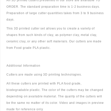
All 3D printed cutters presented in our store are available TO
ORDER. The standard preparation time is 1-2 business days.
Preparation of large cutter quantities takes from 3 to 9 business
days.
This 3D printed cutter set allows you to create a variety of
shapes from such kinds of clay, as polymer clay, metal clay,
ceramic clay, or any other soft materials. Our cutters are made
from Food grade PLA plastic.
Additional Information
Cutters are made using 3D printing technologies.
All these cutters are printed with PLA food grade,
biodegradable plastic. The color of the cutters may be changed
depending on available material. The quality of the cutters will
be the same no matter of its color. Video and images in preview
made for reference only.