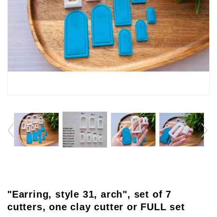
"Earring, style 31, arch", set of 7
cutters, one clay cutter or FULL set