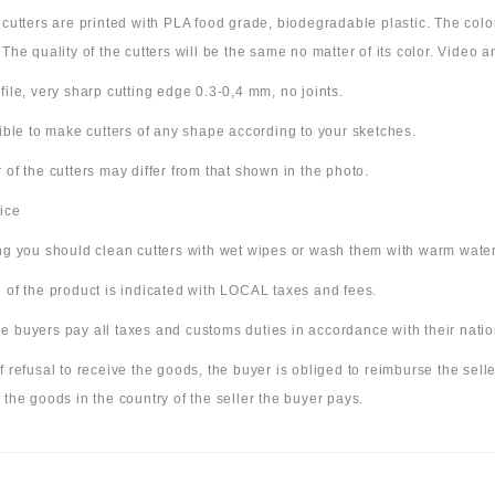
e cutters are printed with PLA food grade, biodegradable plastic. The co
 The quality of the cutters will be the same no matter of its color. Video
file, very sharp cutting edge 0.3-0,4 mm, no joints.
sible to make cutters of any shape according to your sketches.
 of the cutters may differ from that shown in the photo.
ice
ing you should clean cutters with wet wipes or wash them with warm wate
 of the product is indicated with LOCAL taxes and fees.
 buyers pay all taxes and customs duties in accordance with their nation
f refusal to receive the goods, the buyer is obliged to reimburse the selle
 the goods in the country of the seller the buyer pays.