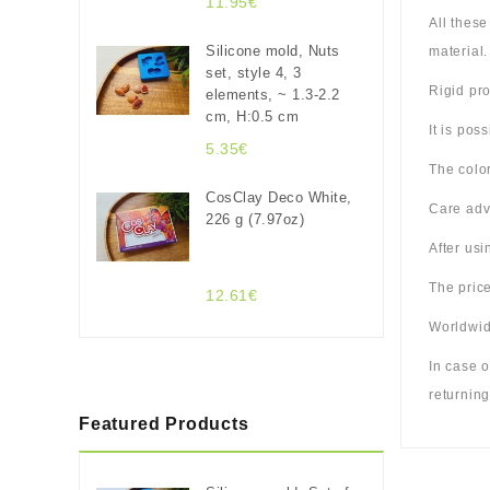
11.95€
All thes
Silicone mold, Nuts
material.
set, style 4, 3
Rigid pro
elements, ~ 1.3-2.2
cm, H:0.5 cm
It is pos
5.35€
The color
CosClay Deco White,
Care adv
226 g (7.97oz)
After us
The price
12.61€
Worldwide
In case o
returning
Featured Products