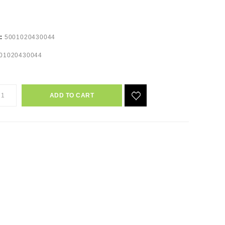
e:
5001020430044
01020430044
ADD TO CART