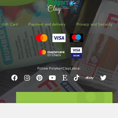
Gift Card
Payment and delivery
Privacy and Security
Follow PolymerClayLatvia: