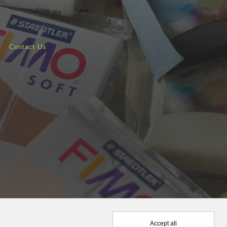
Contact Us
Accept all