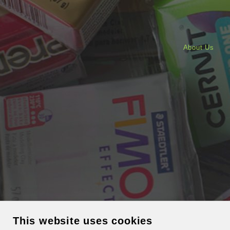
About Us
This website uses cookies