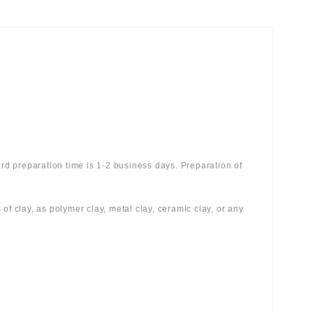
rd preparation time is 1-2 business days. Preparation of
 of clay, as polymer clay, metal clay, ceramic clay, or any