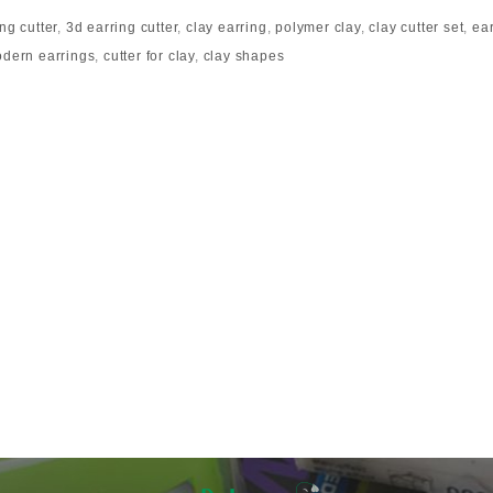
ng cutter
,
3d earring cutter
,
clay earring
,
polymer clay
,
clay cutter set
,
ea
dern earrings
,
cutter for clay
,
clay shapes