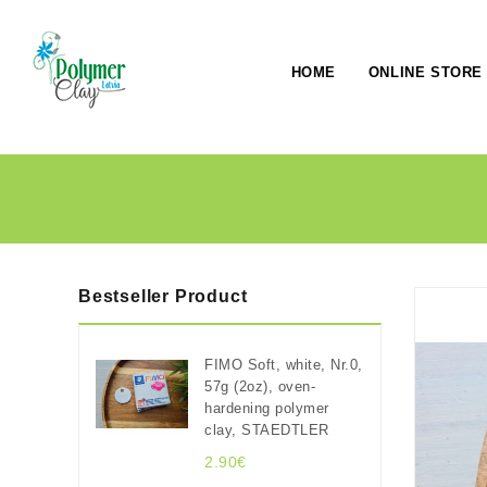
HOME
ONLINE STORE
Bestseller Product
FIMO Soft, white, Nr.0,
57g (2oz), oven-
hardening polymer
clay, STAEDTLER
2.90€