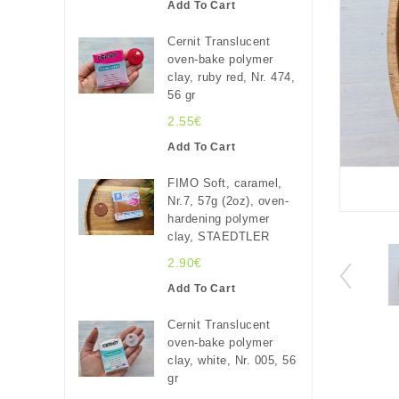
Add To Cart
Cernit Translucent
oven-bake polymer
clay, ruby red, Nr. 474,
56 gr
2.55€
Add To Cart
FIMO Soft, caramel,
Nr.7, 57g (2oz), oven-
hardening polymer
clay, STAEDTLER
2.90€
Add To Cart
Cernit Translucent
oven-bake polymer
clay, white, Nr. 005, 56
gr