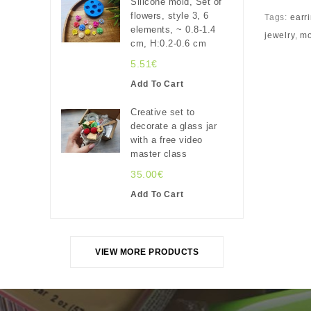
Silicone mold, Set of
flowers, style 3, 6
Tags:
earri
elements, ~ 0.8-1.4
jewelry
,
mo
cm, H:0.2-0.6 cm
5.51€
Add To Cart
Creative set to
decorate a glass jar
with a free video
master class
35.00€
Add To Cart
VIEW MORE PRODUCTS