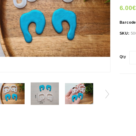
6.00€
Barcod
SKU:
50
Qty