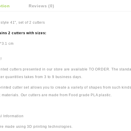
ption
Reviews (0)
 style 41", set of 2 cutters
ains 2 cutters with sizes:
7*3.1 cm
!
rinted cutters presented in our store are available TO ORDER. The standa
ter quantities takes from 3 to 9 business days.
rinted cutter set allows you to create a variety of shapes from such kinds
t materials. Our cutters are made from Food grade PLA plastic.
l Information
are made using 3D printing technologies.