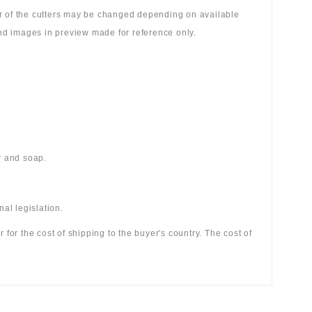
lor of the cutters may be changed depending on available
 and images in preview made for reference only.
r and soap.
al legislation.
r for the cost of shipping to the buyer's country. The cost of