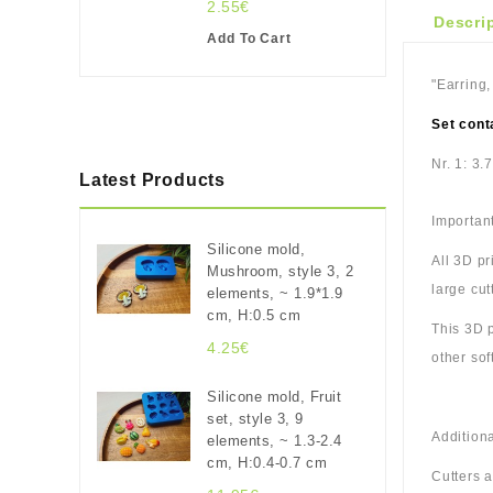
2.55€
Descri
Add To Cart
"Earring,
Set cont
Nr. 1: 3.
Latest Products
Important
Silicone mold,
All 3D p
Mushroom, style 3, 2
large cut
elements, ~ 1.9*1.9
cm, H:0.5 cm
This 3D p
4.25€
other sof
Silicone mold, Fruit
set, style 3, 9
Additiona
elements, ~ 1.3-2.4
cm, H:0.4-0.7 cm
Cutters 