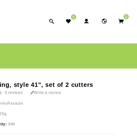
0
0
ing, style 41", set of 2 cutters
0 reviews
Write a review
DekoPasaule
20g
lity:
999