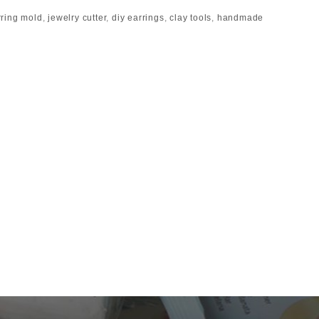
rring mold
,
jewelry cutter
,
diy earrings
,
clay tools
,
handmade