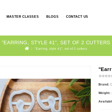
MASTER CLASSES
BLOGS
CONTACT US
"EARRING, STYLE 41", SET OF 2 CUTTERS
"Earring, style 41", set of 2 cutters
"Earr
Brand:
Weight:
Availabi