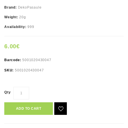
Brand:
DekoPasaule
Weight:
20g
Availability:
999
6.00€
Barcode:
5001020430047
SKU:
5001020430047
Qty
ADD TO CART