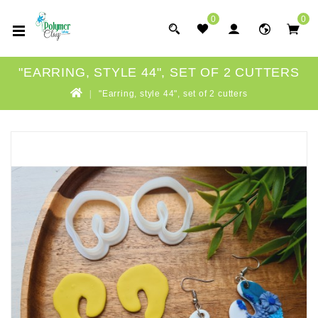
0
0
"EARRING, STYLE 44", SET OF 2 CUTTERS
"Earring, style 44", set of 2 cutters