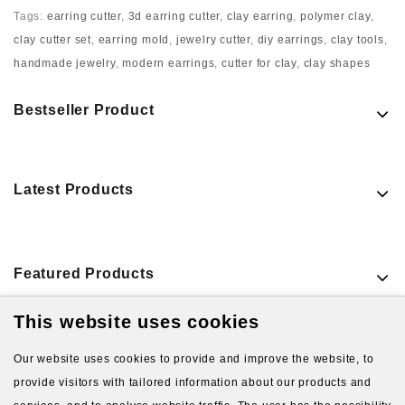
Tags:
earring cutter
,
3d earring cutter
,
clay earring
,
polymer clay
,
clay cutter set
,
earring mold
,
jewelry cutter
,
diy earrings
,
clay tools
,
handmade jewelry
,
modern earrings
,
cutter for clay
,
clay shapes
Bestseller Product
Latest Products
Featured Products
This website uses cookies
VIEW MORE PRODUCTS
Our website uses cookies to provide and improve the website, to
provide visitors with tailored information about our products and