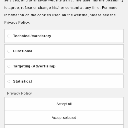
services, and to analyse website traffic. The user has the possibility
to agree, refuse or change his/her consent at any time. For more
information on the cookies used on the website, please see the
Privacy Policy.
About Us
Gift Card
Payment and delivery
Technical/mandatory
Privacy and Security
Contact Us
Functional
Targeting (Advertising)
Statistical
Follow PolymerClayLatvia:
Privacy Policy
Accept all
Accept selected
Store Information