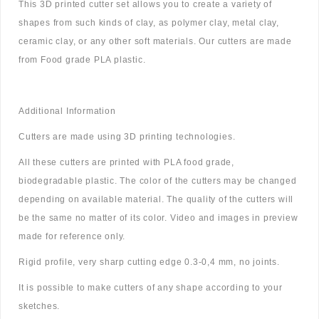
This 3D printed cutter set allows you to create a variety of
shapes from such kinds of clay, as polymer clay, metal clay,
ceramic clay, or any other soft materials. Our cutters are made
from Food grade PLA plastic.
Additional Information
Cutters are made using 3D printing technologies.
All these cutters are printed with PLA food grade,
biodegradable plastic. The color of the cutters may be changed
depending on available material. The quality of the cutters will
be the same no matter of its color. Video and images in preview
made for reference only.
Rigid profile, very sharp cutting edge 0.3-0,4 mm, no joints.
It is possible to make cutters of any shape according to your
sketches.