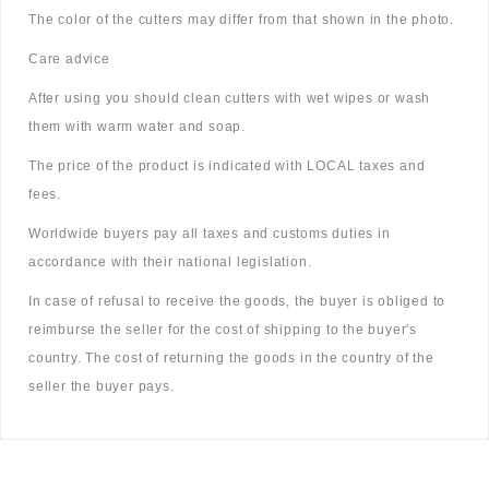
The color of the cutters may differ from that shown in the photo.
Care advice
After using you should clean cutters with wet wipes or wash
them with warm water and soap.
The price of the product is indicated with LOCAL taxes and
fees.
Worldwide buyers pay all taxes and customs duties in
accordance with their national legislation.
In case of refusal to receive the goods, the buyer is obliged to
reimburse the seller for the cost of shipping to the buyer's
country. The cost of returning the goods in the country of the
seller the buyer pays.