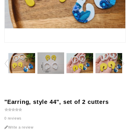
"Earring, style 44", set of 2 cutters
0 reviews
Write a review