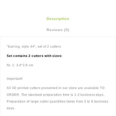
Description
Reviews (0)
"Earring, style 44", set of 2 cutters
Set contains 2 cutters with sizes:
Nr. 1: 3.4*2.8 cm
Important!
All 3D printed cutters presented in our store are available TO
ORDER. The standard preparation time is 1-2 business days.
Preparation of large cutter quantities takes from 3 to 9 business
days.