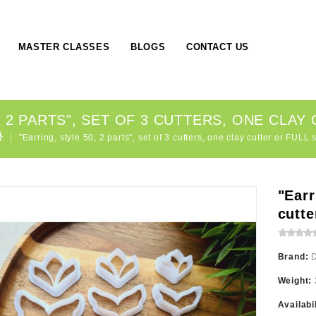
MASTER CLASSES
BLOGS
CONTACT US
, 2 PARTS", SET OF 3 CUTTERS, ONE CLAY
"Earring, style 50, 2 parts", set of 3 cutters, one clay cutter or FULL 
"Earr
cutte
Brand:
Weight:
Availabi