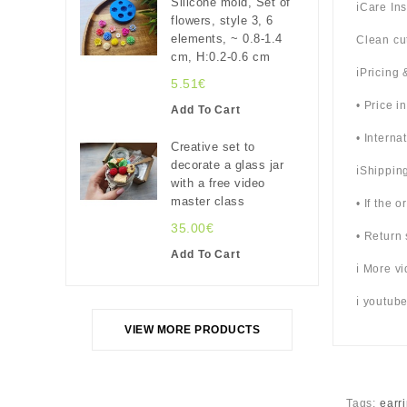
Silicone mold, Set of
ℹ️Care In
flowers, style 3, 6
elements, ~ 0.8-1.4
Clean cu
cm, H:0.2-0.6 cm
ℹ️Pricing
5.51€
• Price i
Add To Cart
• Interna
Creative set to
decorate a glass jar
ℹ️Shippin
with a free video
master class
• If the 
35.00€
• Return 
Add To Cart
ℹ️ More 
ℹ️ youtu
VIEW MORE PRODUCTS
Tags:
earri