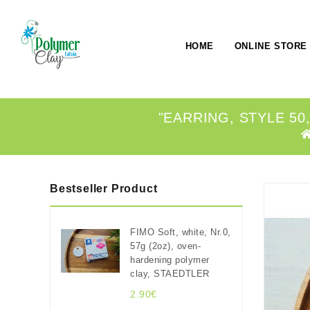
HOME
ONLINE STORE
"EARRING, STYLE 50
Bestseller Product
FIMO Soft, white, Nr.0,
57g (2oz), oven-
hardening polymer
clay, STAEDTLER
2.90€