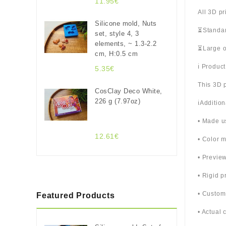
11.95€
All 3D pr
Silicone mold, Nuts
⏳Standar
set, style 4, 3
elements, ~ 1.3-2.2
⏳Large o
cm, H:0.5 cm
ℹ️ Produc
5.35€
This 3D p
CosClay Deco White,
226 g (7.97oz)
ℹ️Additio
• Made u
12.61€
• Color m
• Previe
• Rigid p
• Custom
Featured Products
• Actual 