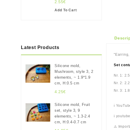
2.55€
Add To Cart
Descri
Latest Products
"Earring,
Set cont
Silicone mold,
Mushroom, style 3, 2
Nr. 1: 2.
elements, ~ 1.9*1.9
cm, H:0.5 cm
Nr. 2: 2.
Nr. 3: 1.
4.25€
Silicone mold, Fruit
ℹ️ YouTu
set, style 3, 9
elements, ~ 1.3-2.4
ℹ️ youtu
cm, H:0.4-0.7 cm
⚠️ Import