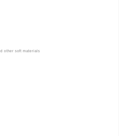
d other soft materials