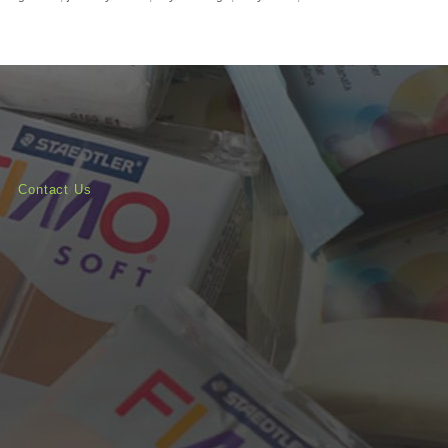
Contact Us