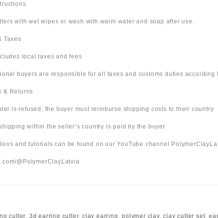
structions
tters with wet wipes or wash with warm water and soap after use.
 & Taxes
ncludes local taxes and fees
tional buyers are responsible for all taxes and customs duties according t
g & Returns
order is refused, the buyer must reimburse shipping costs to their country
shipping within the seller’s country is paid by the buyer
videos and tutorials can be found on our YouTube channel PolymerClayLa
be.com/@PolymerClayLatvia
ng cutter
,
3d earring cutter
,
clay earring
,
polymer clay
,
clay cutter set
,
ea