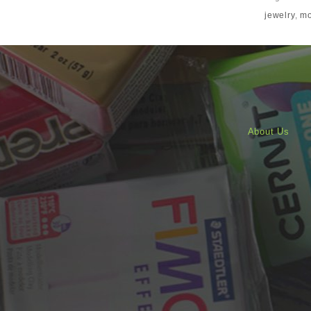
jewelry
,
mo
About Us