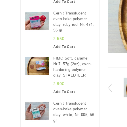
Add To Cart
Cernit Translucent
oven-bake polymer
clay, ruby red, Nr. 474,
56 gr
2.55€
Add To Cart
FIMO Soft, caramel,
Nr.7, 57g (2oz), oven-
hardening polymer
clay, STAEDTLER
2.90€
Add To Cart
Cernit Translucent
oven-bake polymer
clay, white, Nr. 005, 56
gr