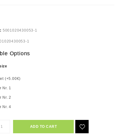
e:
5001020430053-1
01020430053-1
ble Options
size
set (+5.00€)
r Nr. 1
r Nr. 2
r Nr. 4
ADD TO CART