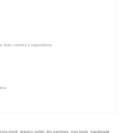
o their country’s regulations
tvia
rring mold
,
jewelry cutter
,
diy earrings
,
clay tools
,
handmade