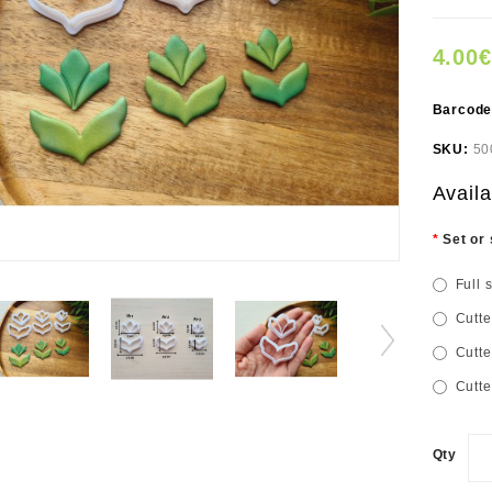
4.00€
Barcod
SKU:
50
Availa
Set or 
Full 
Cutte
Cutte
Cutte
Qty