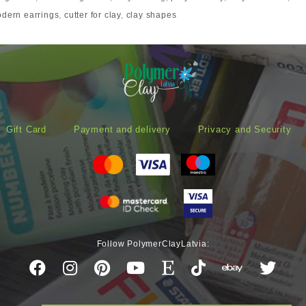
dern earrings
,
cutter for clay
,
clay shapes
Gift Card
Payment and delivery
Privacy and Security
Follow PolymerClayLatvia: