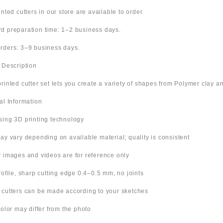
inted cutters in our store are available to order.
d preparation time: 1–2 business days.
rders: 3–9 business days.
t Description
rinted cutter set lets you create a variety of shapes from Polymer clay an
nal Information
sing 3D printing technology
ay vary depending on available material; quality is consistent
w images and videos are for reference only
rofile, sharp cutting edge 0.4–0.5 mm, no joints
 cutters can be made according to your sketches
color may differ from the photo