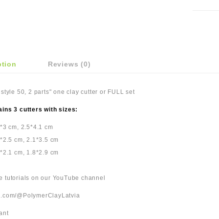
ption
Reviews (0)
 style 50, 2 parts" one clay cutter or FULL set
ains 3 cutters with sizes:
5*3 cm, 2.5*4.1 cm
2*2.5 cm, 2.1*3.5 cm
8*2.1 cm, 1.8*2.9 cm
be tutorials on our YouTube channel
be.com/@PolymerClayLatvia
ant