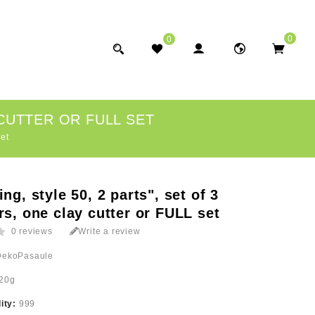
0
0
 CUTTER OR FULL SET
set
ing, style 50, 2 parts", set of 3
rs, one clay cutter or FULL set
0 reviews
Write a review
DekoPasaule
20g
lity:
999