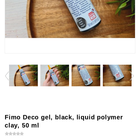
Fimo Deco gel, black, liquid polymer
clay, 50 ml