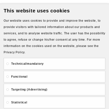
This website uses cookies
VIEW MORE PRODUCTS
Our website uses cookies to provide and improve the website, to
provide visitors with tailored information about our products and
services, and to analyse website traffic. The user has the possibility
to agree, refuse or change his/her consent at any time. For more
information on the cookies used on the website, please see the
Privacy Policy.
About Us
Gift Card
Payment and delivery
Technical/mandatory
Privacy and Security
Contact Us
Functional
Targeting (Advertising)
Statistical