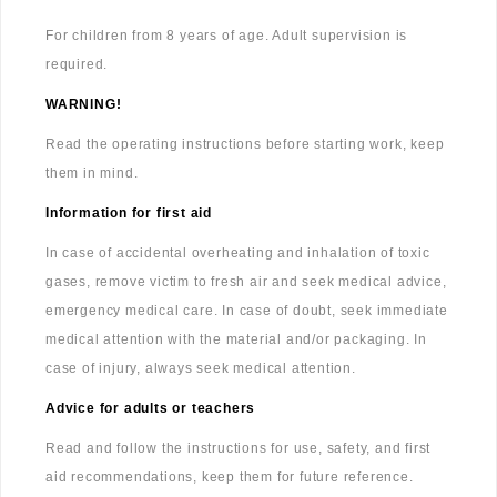
For children from 8 years of age. Adult supervision is
required.
WARNING!
Read the operating instructions before starting work, keep
them in mind.
Information for first aid
In case of accidental overheating and inhalation of toxic
gases, remove victim to fresh air and seek medical advice,
emergency medical care. In case of doubt, seek immediate
medical attention with the material and/or packaging. In
case of injury, always seek medical attention.
Advice for adults or teachers
Read and follow the instructions for use, safety, and first
aid recommendations, keep them for future reference.