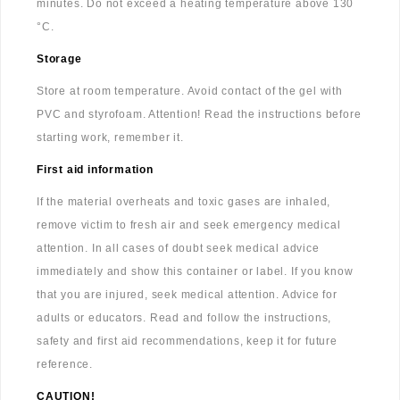
minutes. Do not exceed a heating temperature above 130
°C.
Storage
Store at room temperature. Avoid contact of the gel with
PVC and styrofoam. Attention! Read the instructions before
starting work, remember it.
First aid information
If the material overheats and toxic gases are inhaled,
remove victim to fresh air and seek emergency medical
attention. In all cases of doubt seek medical advice
immediately and show this container or label. If you know
that you are injured, seek medical attention. Advice for
adults or educators. Read and follow the instructions,
safety and first aid recommendations, keep it for future
reference.
CAUTION!