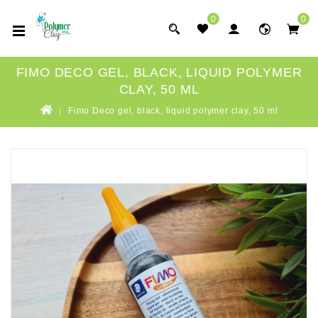
0
0
FIMO DECO GEL, BLACK, LIQUID POLYMER
CLAY, 50 ML
Fimo Deco gel, black, liquid polymer clay, 50 ml