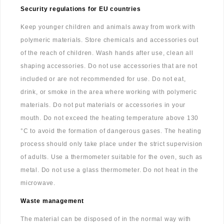
Security regulations for EU countries
Keep younger children and animals away from work with
polymeric materials. Store chemicals and accessories out
of the reach of children. Wash hands after use, clean all
shaping accessories. Do not use accessories that are not
included or are not recommended for use. Do not eat,
drink, or smoke in the area where working with polymeric
materials. Do not put materials or accessories in your
mouth. Do not exceed the heating temperature above 130
°C to avoid the formation of dangerous gases. The heating
process should only take place under the strict supervision
of adults. Use a thermometer suitable for the oven, such as
metal. Do not use a glass thermometer. Do not heat in the
microwave.
Waste management
The material can be disposed of in the normal way with