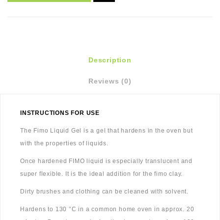
Description
Reviews (0)
INSTRUCTIONS FOR USE
The Fimo Liquid Gel is a gel that hardens in the oven but
with the properties of liquids.
Once hardened FIMO liquid is especially translucent and
super flexible. It is the ideal addition for the fimo clay.
Dirty brushes and clothing can be cleaned with solvent.
Hardens to 130 °C in a common home oven in approx. 20