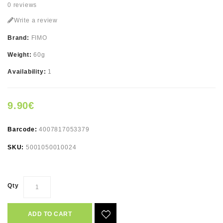
0 reviews
Write a review
Brand:
FIMO
Weight:
60g
Availability:
1
9.90€
Barcode:
4007817053379
SKU:
5001050010024
Qty
ADD TO CART