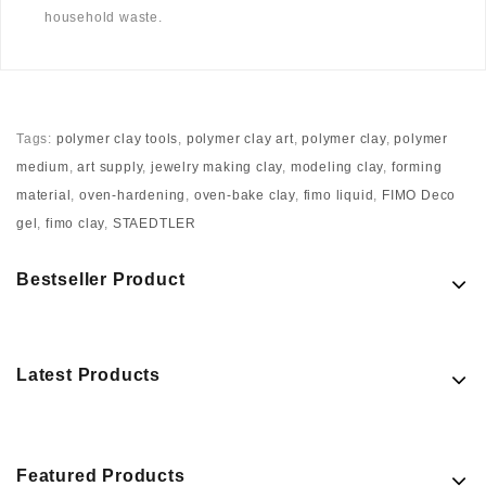
household waste.
Tags:
polymer clay tools
,
polymer clay art
,
polymer clay
,
polymer
medium
,
art supply
,
jewelry making clay
,
modeling clay
,
forming
material
,
oven-hardening
,
oven-bake clay
,
fimo liquid
,
FIMO Deco
gel
,
fimo clay
,
STAEDTLER
Bestseller Product
Latest Products
Featured Products