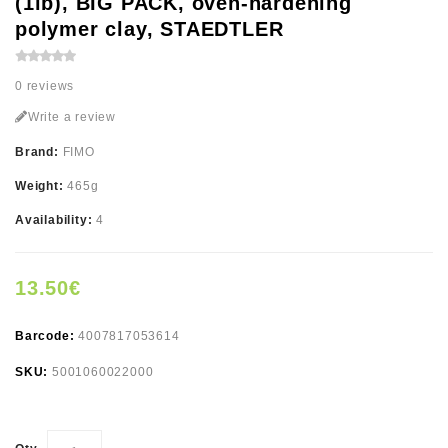
(1lb), BIG PACK, oven-hardening
polymer clay, STAEDTLER
0 reviews
Write a review
Brand:
FIMO
Weight:
465g
Availability:
4
13.50€
Barcode:
4007817053614
SKU:
5001060022000