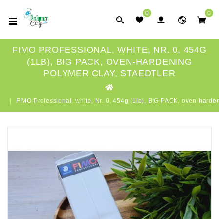
0
0
FIMO PROFESSIONAL, WHITE, NR. 0, 454G
(1LB), BIG PACK, OVEN-HARDENING
POLYMER CLAY, STAEDTLER
FIMO Professional, white, Nr. 0, 454g (1lb), BIG PACK, oven-har