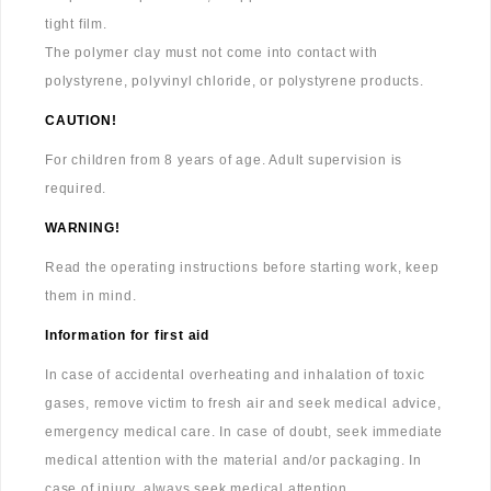
tight film.
The polymer clay must not come into contact with
polystyrene, polyvinyl chloride, or polystyrene products.
CAUTION!
For children from 8 years of age. Adult supervision is
required.
WARNING!
Read the operating instructions before starting work, keep
them in mind.
Information for first aid
In case of accidental overheating and inhalation of toxic
gases, remove victim to fresh air and seek medical advice,
emergency medical care. In case of doubt, seek immediate
medical attention with the material and/or packaging. In
case of injury, always seek medical attention.