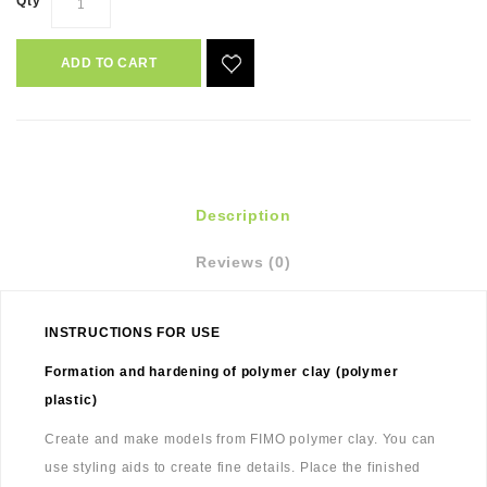
Qty
ADD TO CART
Description
Reviews (0)
INSTRUCTIONS FOR USE
Formation and hardening of polymer clay (polymer
plastic)
Create and make models from FIMO polymer clay. You can
use styling aids to create fine details. Place the finished