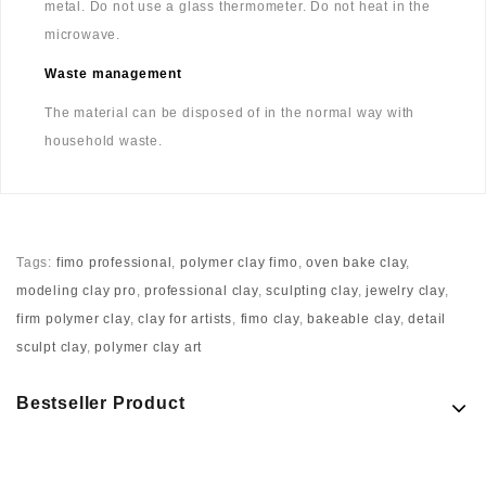
metal. Do not use a glass thermometer. Do not heat in the
microwave.
Waste management
The material can be disposed of in the normal way with
household waste.
Tags:
fimo professional
,
polymer clay fimo
,
oven bake clay
,
modeling clay pro
,
professional clay
,
sculpting clay
,
jewelry clay
,
firm polymer clay
,
clay for artists
,
fimo clay
,
bakeable clay
,
detail
sculpt clay
,
polymer clay art
Bestseller Product