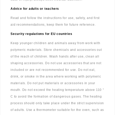
Advice for adults or teachers
Read and follow the instructions for use, safety, and first
aid recommendations, keep them for future reference.
Security regulations for EU countries
Keep younger children and animals away from work with
polymeric materials. Store chemicals and accessories out
of the reach of children. Wash hands after use, clean all
shaping accessories. Do not use accessories that are not
included or are not recommended for use. Do not eat,
drink, or smoke in the area where working with polymeric
materials. Do not put materials or accessories in your
mouth. Do not exceed the heating temperature above 110 °
C to avoid the formation of dangerous gases. The heating
process should only take place under the strict supervision
of adults. Use a thermometer suitable for the oven, such as