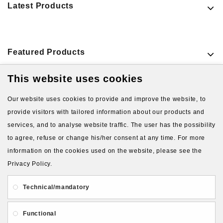
Latest Products
Featured Products
This website uses cookies
VIEW MORE PRODUCTS
Our website uses cookies to provide and improve the website, to
provide visitors with tailored information about our products and
services, and to analyse website traffic. The user has the possibility
to agree, refuse or change his/her consent at any time. For more
information on the cookies used on the website, please see the
Privacy Policy.
About Us
Gift Card
Payment and delivery
Technical/mandatory
Privacy and Security
Contact Us
Functional