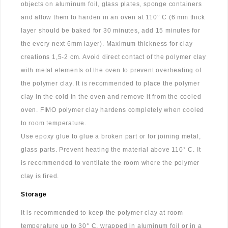
objects on aluminum foil, glass plates, sponge containers
and allow them to harden in an oven at 110° C (6 mm thick
layer should be baked for 30 minutes, add 15 minutes for
the every next 6mm layer). Maximum thickness for clay
creations 1,5-2 cm. Avoid direct contact of the polymer clay
with metal elements of the oven to prevent overheating of
the polymer clay. It is recommended to place the polymer
clay in the cold in the oven and remove it from the cooled
oven. FIMO polymer clay hardens completely when cooled
to room temperature.
Use epoxy glue to glue a broken part or for joining metal,
glass parts. Prevent heating the material above 110° C. It
is recommended to ventilate the room where the polymer
clay is fired.
Storage
It is recommended to keep the polymer clay at room
temperature up to 30° C, wrapped in aluminum foil or in a