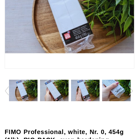
FIMO Professional, white, Nr. 0, 454g