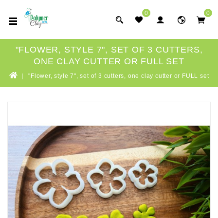
0
0
"FLOWER, STYLE 7", SET OF 3 CUTTERS,
ONE CLAY CUTTER OR FULL SET
"Flower, style 7", set of 3 cutters, one clay cutter or FULL set