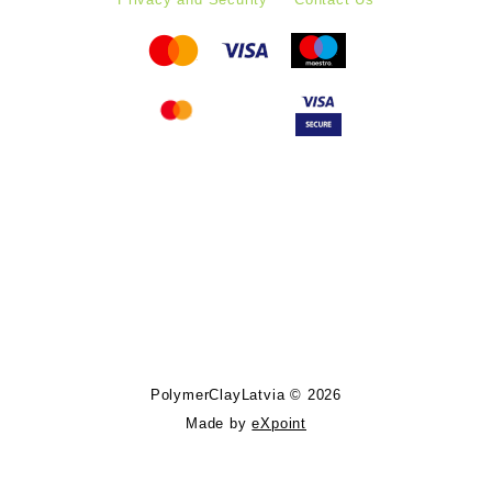
Follow PolymerClayLatvia:
Store Information
PolymerClayLatvia © 2026
Made by
eXpoint