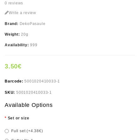
0 reviews
Write a review
Brand:
DekoPasaule
Weight:
20g
Availability:
999
3.50€
Barcode:
5001020410033-1
SKU:
5001020410033-1
Available Options
Set or size
Full set (+4.38€)