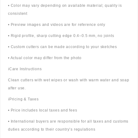
• Color may vary depending on available material; quality is
consistent
• Preview images and videos are for reference only
• Rigid profile, sharp cutting edge 0.4–0.5 mm, no joints
• Custom cutters can be made according to your sketches
• Actual color may differ from the photo
ℹ️Care Instructions
Clean cutters with wet wipes or wash with warm water and soap
after use.
ℹ️Pricing & Taxes
• Price includes local taxes and fees
• International buyers are responsible for all taxes and customs
duties according to their country’s regulations