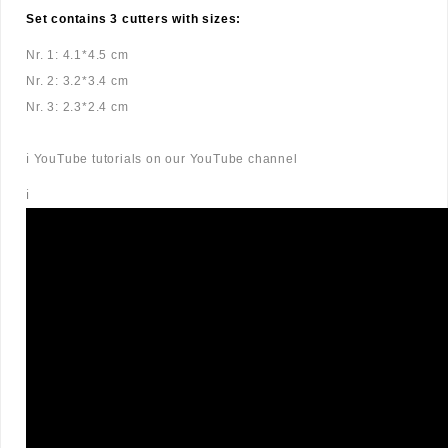
Set contains 3 cutters with sizes:
Nr. 1: 4.1*4.5 cm
Nr. 2: 3.2*3.4 cm
Nr. 3: 2.3*2.4 cm
ℹ️ YouTube tutorials on our YouTube channel
ℹ️