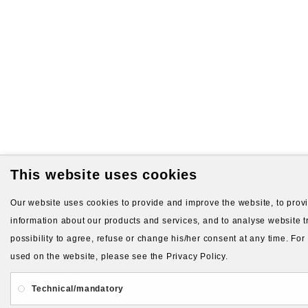
This website uses cookies
Our website uses cookies to provide and improve the website, to provid
information about our products and services, and to analyse website tr
possibility to agree, refuse or change his/her consent at any time. Fo
used on the website, please see the Privacy Policy.
Technical/mandatory