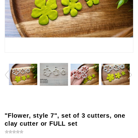
"Flower, style 7", set of 3 cutters, one
clay cutter or FULL set