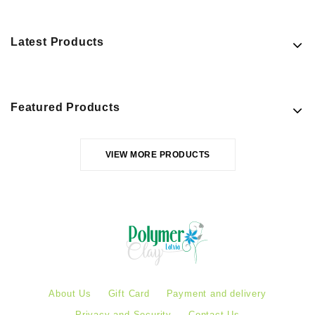
Latest Products
Featured Products
VIEW MORE PRODUCTS
About Us
Gift Card
Payment and delivery
Privacy and Security
Contact Us