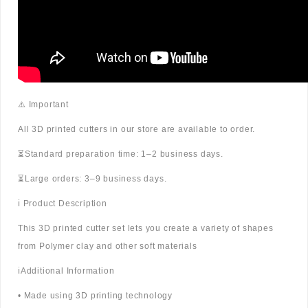
⚠️ Important
All 3D printed cutters in our store are available to order.
⏳Standard preparation time: 1–2 business days.
⏳Large orders: 3–9 business days.
ℹ️ Product Description
This 3D printed cutter set lets you create a variety of shapes
from Polymer clay and other soft materials
ℹ️Additional Information
• Made using 3D printing technology