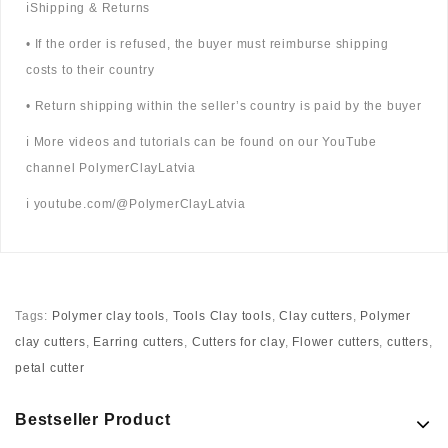
ℹ️Shipping & Returns
• If the order is refused, the buyer must reimburse shipping
costs to their country
• Return shipping within the seller’s country is paid by the buyer
ℹ️ More videos and tutorials can be found on our YouTube
channel PolymerClayLatvia
ℹ️ youtube.com/@PolymerClayLatvia
Tags:
Polymer clay tools
,
Tools Clay tools
,
Clay cutters
,
Polymer
clay cutters
,
Earring cutters
,
Cutters for clay
,
Flower cutters
,
cutters
,
petal cutter
Bestseller Product