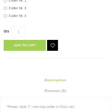
Cutter Nr. 1
Cutter Nr. 2
Cutter Nr. 3
Qty
ADD TO CART
Description
Reviews (0)
"Flower, style 7", one clay cutter or FULL set