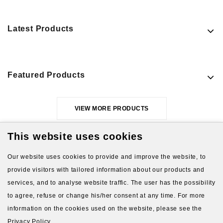
Latest Products
Featured Products
VIEW MORE PRODUCTS
This website uses cookies
Our website uses cookies to provide and improve the website, to
provide visitors with tailored information about our products and
services, and to analyse website traffic. The user has the possibility
to agree, refuse or change his/her consent at any time. For more
About Us
Gift Card
Payment and delivery
information on the cookies used on the website, please see the
Privacy Policy.
Privacy and Security
Contact Us