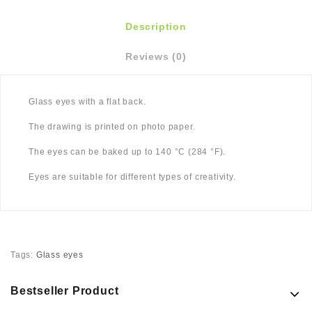
Description
Reviews (0)
Glass eyes with a flat back.
The drawing is printed on photo paper.
The eyes can be baked up to 140 °C (284 °F).
Eyes are suitable for different types of creativity.
Tags:
Glass eyes
Bestseller Product