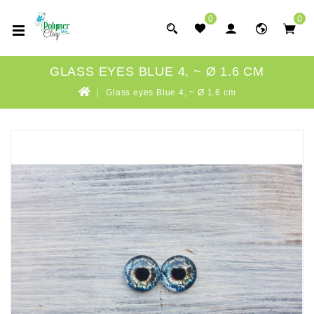
0
0
GLASS EYES BLUE 4, ~ Ø 1.6 CM
Glass eyes Blue 4, ~ Ø 1.6 cm