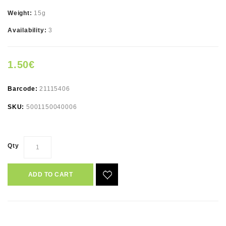
Weight:
15g
Availability:
3
1.50€
Barcode:
21115406
SKU:
5001150040006
Qty
ADD TO CART