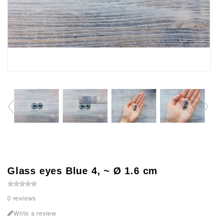
Glass eyes Blue 4, ~ Ø 1.6 cm
0 reviews
Write a review