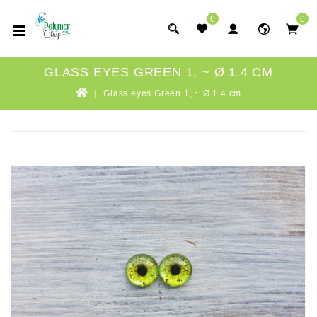
0
0
GLASS EYES GREEN 1, ~ Ø 1.4 CM
Glass eyes Green 1, ~ Ø 1.4 cm