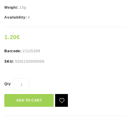
Weight:
15g
Availability:
6
1.20€
Barcode:
21115309
SKU:
5001150030009
Qty
ADD TO CART