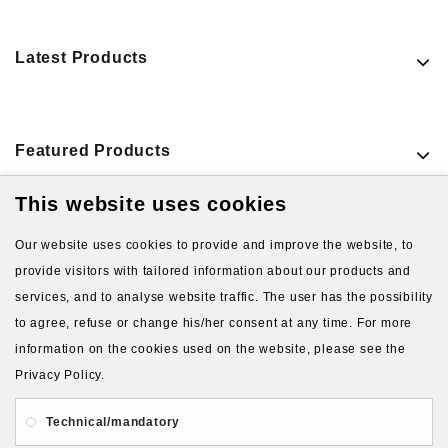
Latest Products
Featured Products
This website uses cookies
VIEW MORE PRODUCTS
Our website uses cookies to provide and improve the website, to
provide visitors with tailored information about our products and
services, and to analyse website traffic. The user has the possibility
to agree, refuse or change his/her consent at any time. For more
information on the cookies used on the website, please see the
Privacy Policy.
About Us
Gift Card
Payment and delivery
Technical/mandatory
Privacy and Security
Contact Us