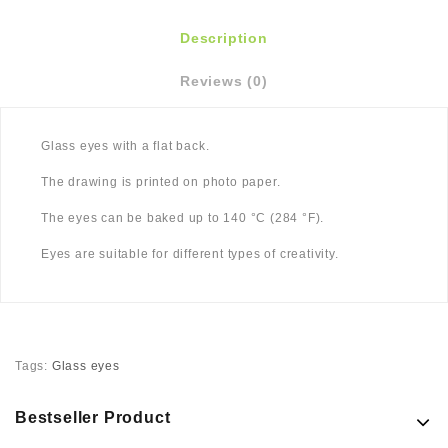
Description
Reviews (0)
Glass eyes with a flat back.
The drawing is printed on photo paper.
The eyes can be baked up to 140 °C (284 °F).
Eyes are suitable for different types of creativity.
Tags:
Glass eyes
Bestseller Product