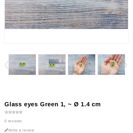
Glass eyes Green 1, ~ Ø 1.4 cm
0 reviews
Write a review