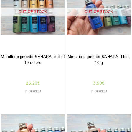
OUT OF STOCK
OUT OF STOCK
Metallic pigments SAHARA, set of
Metallic pigments SAHARA, blue,
10 colors
10 g
25.26€
3.50€
In stock:0
In stock:0