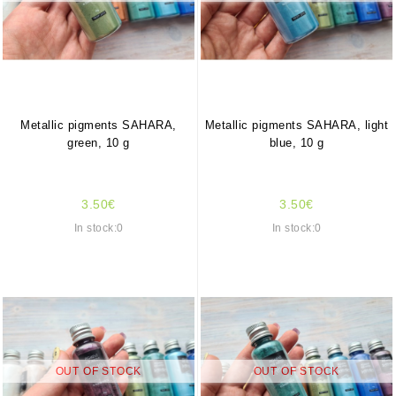
Metallic pigments SAHARA,
Metallic pigments SAHARA, light
green, 10 g
blue, 10 g
3.50€
3.50€
In stock:0
In stock:0
OUT OF STOCK
OUT OF STOCK