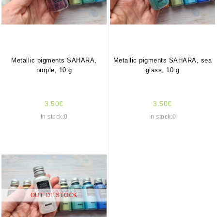
Metallic pigments SAHARA,
Metallic pigments SAHARA, sea
purple, 10 g
glass, 10 g
3.50€
3.50€
In stock:0
In stock:0
OUT OF STOCK