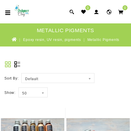
0
0
METALLIC PIGMENTS
Epoxy resin, UV resin, pigments
Metallic Pigments
Sort By:
Default
Show:
50