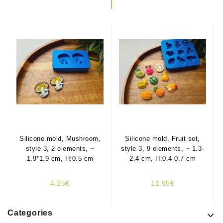
Silicone mold, Mushroom,
Silicone mold, Fruit set,
style 3, 2 elements, ~
style 3, 9 elements, ~ 1.3-
1.9*1.9 cm, H:0.5 cm
2.4 cm, H:0.4-0.7 cm
4.25€
11.95€
Categories