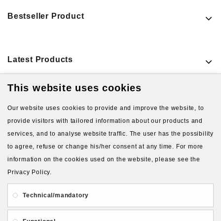
Bestseller Product
Latest Products
This website uses cookies
Our website uses cookies to provide and improve the website, to
provide visitors with tailored information about our products and
services, and to analyse website traffic. The user has the possibility
to agree, refuse or change his/her consent at any time. For more
About Us
Gift Card
Payment and delivery
information on the cookies used on the website, please see the
Privacy Policy.
Privacy and Security
Contact Us
Technical/mandatory