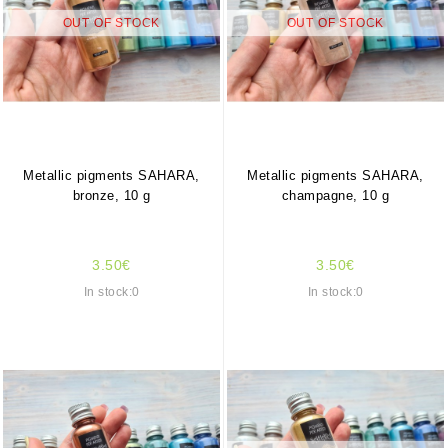
OUT OF STOCK
OUT OF STOCK
Metallic pigments SAHARA,
Metallic pigments SAHARA,
bronze, 10 g
champagne, 10 g
3.50€
3.50€
In stock:0
In stock:0