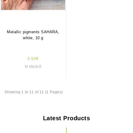
Metallic pigments SAHARA,
white, 10 g
3.50€
In stock:0
Showing 1 to 11 of 11 (1 Pages)
Latest Products