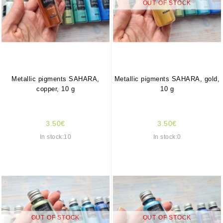
OUT OF STOCK
Metallic pigments SAHARA,
Metallic pigments SAHARA, gold,
copper, 10 g
10 g
3.50€
3.50€
In stock:10
In stock:0
OUT OF STOCK
OUT OF STOCK