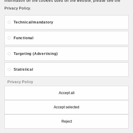
information on the cookies used on the website, please see the
Privacy Policy.
ADD TO CART
Technical/mandatory
Functional
Targeting (Advertising)
Statistical
Privacy Policy
Accept all
Accept selected
Reject