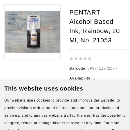
PENTART
Alcohol-Based
Ink, Rainbow, 20
Ml, No. 21053
Barcode:
5997412772074
Availability:
1
This website uses cookies
3.54€
Our website uses cookies to provide and improve the website, to
provide visitors with tailored information about our products and
Ex Tax:
3.54€
services, and to analyse website traffic. The user has the possibility
to agree, refuse or change his/her consent at any time. For more
Qty