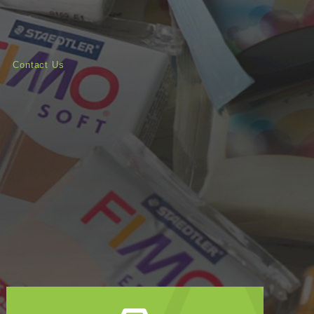
Contact Us