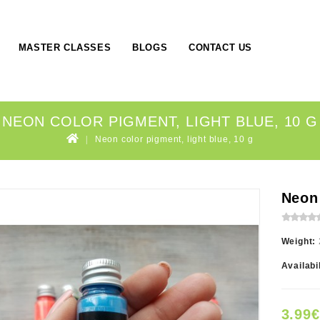
MASTER CLASSES
BLOGS
CONTACT US
NEON COLOR PIGMENT, LIGHT BLUE, 10 G
Neon color pigment, light blue, 10 g
Neon 
Weight:
Availabi
3.99€