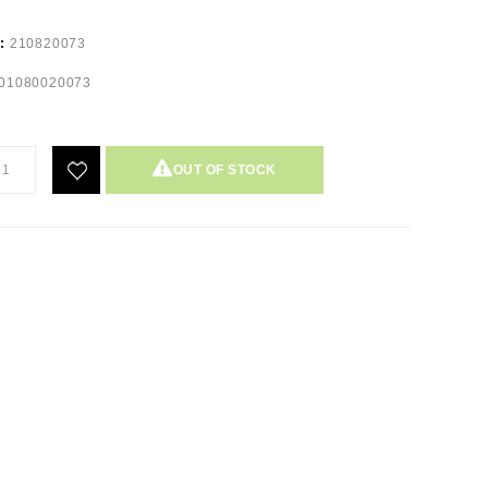
e:
210820073
01080020073
OUT OF STOCK