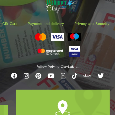
Gift Card
Payment and delivery
Privacy and Security
Follow PolymerClayLatvia: