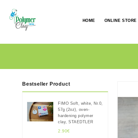
HOME
ONLINE STORE
Bestseller Product
FIMO Soft, white, Nr.0,
57g (2oz), oven-
hardening polymer
clay, STAEDTLER
2.90€