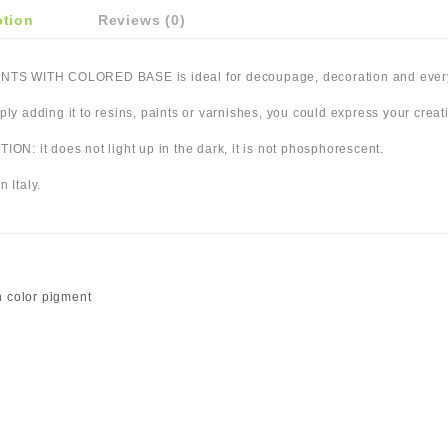
ption
Reviews (0)
TS WITH COLORED BASE is ideal for decoupage, decoration and everyt
ply adding it to resins, paints or varnishes, you could express your creativ
ION: it does not light up in the dark, it is not phosphorescent.
n Italy.
 color pigment