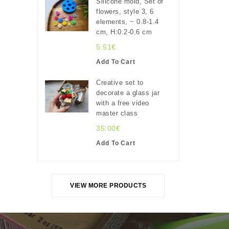
Silicone mold, Set of
flowers, style 3, 6
elements, ~ 0.8-1.4
cm, H:0.2-0.6 cm
5.51€
Add To Cart
Creative set to
decorate a glass jar
with a free video
master class
35.00€
Add To Cart
VIEW MORE PRODUCTS