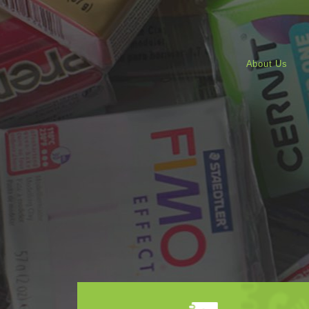
About Us