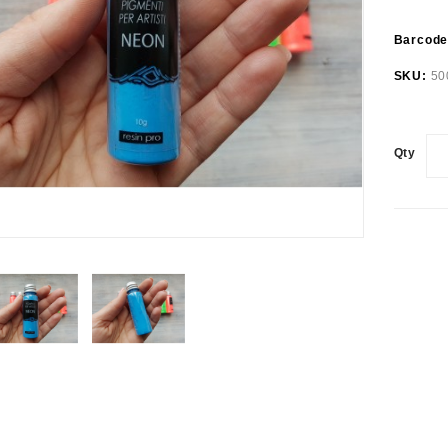
Barcod
SKU:
50
Qty