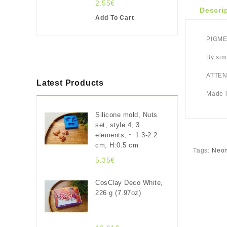
2.55€
Descri
Add To Cart
PIGMEN
By sim
ATTENT
Latest Products
Made i
Silicone mold, Nuts
set, style 4, 3
elements, ~ 1.3-2.2
cm, H:0.5 cm
Tags:
Neon
5.35€
CosClay Deco White,
226 g (7.97oz)