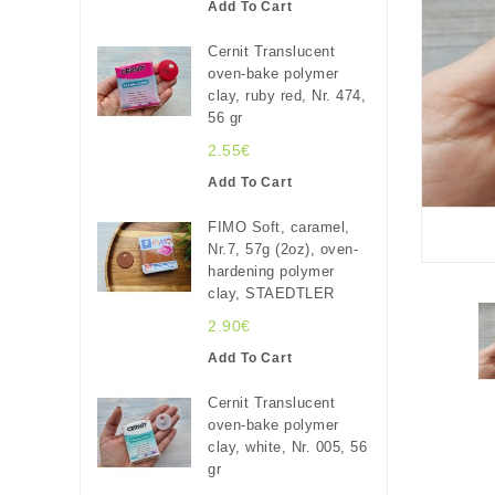
Add To Cart
Cernit Translucent
oven-bake polymer
clay, ruby red, Nr. 474,
56 gr
2.55€
Add To Cart
FIMO Soft, caramel,
Nr.7, 57g (2oz), oven-
hardening polymer
clay, STAEDTLER
2.90€
Add To Cart
Cernit Translucent
oven-bake polymer
clay, white, Nr. 005, 56
gr