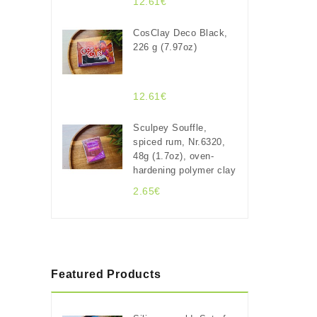
12.61€
CosClay Deco Black,
226 g (7.97oz)
12.61€
Sculpey Souffle,
spiced rum, Nr.6320,
48g (1.7oz), oven-
hardening polymer clay
2.65€
Featured Products