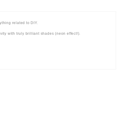
hing related to DIY.
ity with truly brilliant shades (neon effect!).