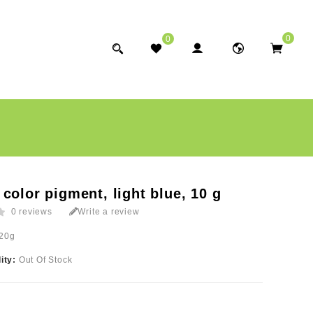
0
0
color pigment, light blue, 10 g
0 reviews
Write a review
20g
lity:
Out Of Stock