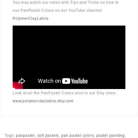
You may watch our video with Tips and Tricks on how to
use PanPastel Colors on our YouTube channel
PolymerClayLatvia
Look at all the PanPastel Colors also in our Etsy store:
www.polymerclaylatvia.etsy.com
Tags:
panpastel
,
soft pastels
,
pan pastel colors
,
pastel painting
,