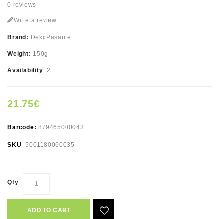
0 reviews
Write a review
Brand:
DekoPasaule
Weight:
150g
Availability:
2
21.75€
Barcode:
879465000043
SKU:
5001180060035
Qty
ADD TO CART