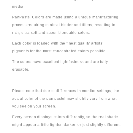
media.
PanPastel Colors are made using a unique manufacturing
process requiring minimal binder and fillers, resulting in
rich, ultra soft and super-blendable colors.
Each color is loaded with the finest quality artists’
pigments for the most concentrated colors possible.
The colors have excellent lightfastness and are fully
erasable.
Please note that due to differences in monitor settings, the
actual color of the pan pastel may slightly vary from what
you see on your screen.
Every screen displays colors differently, so the real shade
might appear a little lighter, darker, or just slightly different.