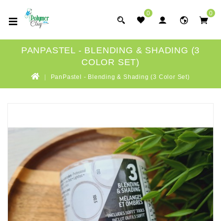
0
0
PANPASTEL - BLENDING & SHADING (3
COLOR SET)
PanPastel - Blending & Shading (3 Color Set)