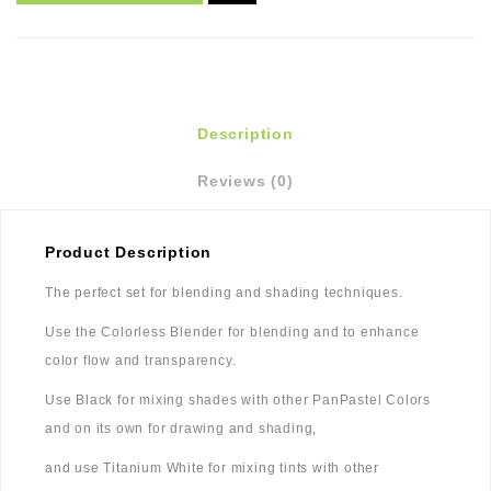
Description
Reviews (0)
Product Description
The perfect set for blending and shading techniques.
Use the Colorless Blender for blending and to enhance
color flow and transparency.
Use Black for mixing shades with other PanPastel Colors
and on its own for drawing and shading,
and use Titanium White for mixing tints with other