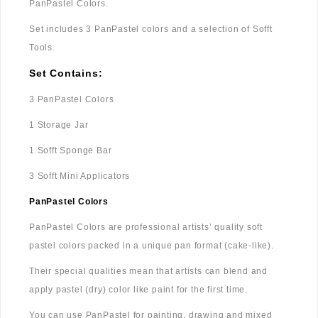
PanPastel Colors.
Set includes 3 PanPastel colors and a selection of Sofft
Tools.
Set Contains:
3 PanPastel Colors
1 Storage Jar
1 Sofft Sponge Bar
3 Sofft Mini Applicators
PanPastel Colors
PanPastel Colors are professional artists’ quality soft
pastel colors packed in a unique pan format (cake-like).
Their special qualities mean that artists can blend and
apply pastel (dry) color like paint for the first time.
You can use PanPastel for painting, drawing and mixed