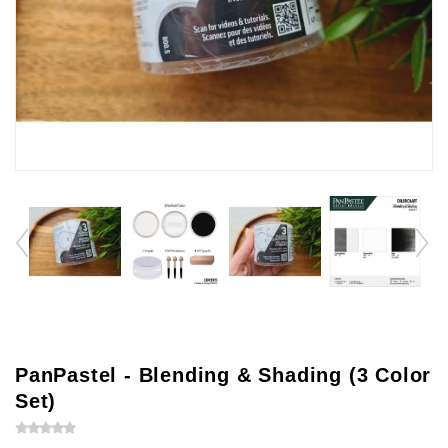
PanPastel - Blending & Shading (3 Color
Set)