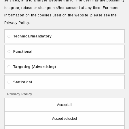
services, and to analyse website traffic. The user has the possibility
to agree, refuse or change his/her consent at any time. For more
information on the cookies used on the website, please see the
Privacy Policy.
About Us
Gift Card
Payment and delivery
Technical/mandatory
Privacy and Security
Contact Us
Functional
Targeting (Advertising)
Statistical
Follow PolymerClayLatvia:
Privacy Policy
Accept all
Accept selected
Store Information