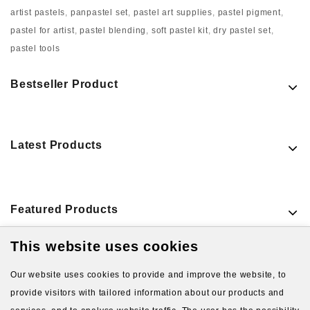
artist pastels
,
panpastel set
,
pastel art supplies
,
pastel pigment
,
pastel for artist
,
pastel blending
,
soft pastel kit
,
dry pastel set
,
pastel tools
Bestseller Product
Latest Products
Featured Products
This website uses cookies
VIEW MORE PRODUCTS
Our website uses cookies to provide and improve the website, to
provide visitors with tailored information about our products and