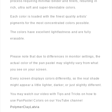
process requiring minimal binder and fillers, resulting in
rich, ultra soft and super-blendable colors.
Each color is loaded with the finest quality artists’
pigments for the most concentrated colors possible.
The colors have excellent lightfastness and are fully
erasable.
Please note that due to differences in monitor settings, the
actual color of the pan pastel may slightly vary from what
you see on your screen.
Every screen displays colors differently, so the real shade
might appear a little lighter, darker, or just slightly different.
You may watch our video with Tips and Tricks on how to
use PanPastel Colors on our YouTube channel
PolymerClayLatvia