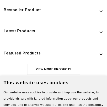
Bestseller Product
Latest Products
Featured Products
VIEW MORE PRODUCTS
This website uses cookies
Our website uses cookies to provide and improve the website, to
provide visitors with tailored information about our products and
services, and to analyse website traffic. The user has the possibility