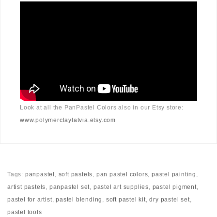
Look at all the PanPastel Colors also in our Etsy store:
www.polymerclaylatvia.etsy.com
Tags:
panpastel
,
soft pastels
,
pan pastel colors
,
pastel painting
,
artist pastels
,
panpastel set
,
pastel art supplies
,
pastel pigment
,
pastel for artist
,
pastel blending
,
soft pastel kit
,
dry pastel set
,
pastel tools