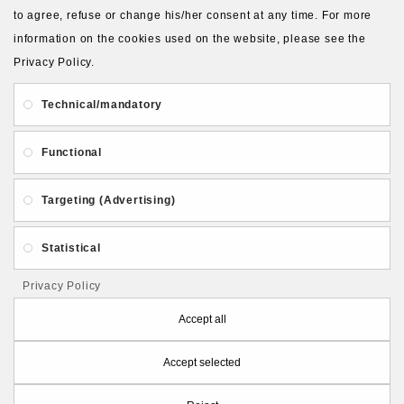
to agree, refuse or change his/her consent at any time. For more
About Us
Gift Card
Payment and delivery
information on the cookies used on the website, please see the
Privacy Policy.
Privacy and Security
Contact Us
Technical/mandatory
Functional
Targeting (Advertising)
Follow PolymerClayLatvia:
Statistical
Privacy Policy
Store Information
Accept all
Accept selected
PolymerClayLatvia © 2026