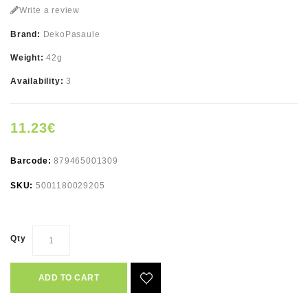
Write a review
Brand:
DekoPasaule
Weight:
42g
Availability:
3
11.23€
Barcode:
879465001309
SKU:
5001180029205
Qty
ADD TO CART