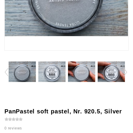
PanPastel soft pastel, Nr. 920.5, Silver
0 reviews