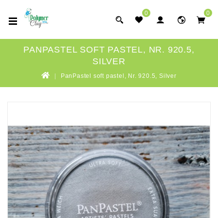
0
0
PANPASTEL SOFT PASTEL, NR. 920.5,
SILVER
PanPastel soft pastel, Nr. 920.5, Silver