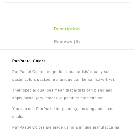
Description
Reviews (0)
PanPastel Colors
PanPastel Colors are professional artists’ quality soft
pastel colors packed in a unique pan format (cake-like).
Their special qualities mean that artists can blend and
apply pastel (dry) color like paint for the first time.
You can use PanPastel for painting, drawing and mixed
media.
PanPastel Colors are made using a unique manufacturing