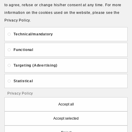
to agree, refuse or change his/her consent at any time. For more
About Us
Gift Card
Payment and delivery
information on the cookies used on the website, please see the
Privacy Policy.
Privacy and Security
Contact Us
Technical/mandatory
Functional
Targeting (Advertising)
Follow PolymerClayLatvia:
Statistical
Privacy Policy
Store Information
Accept all
Accept selected
PolymerClayLatvia © 2026