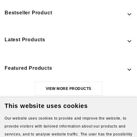
Bestseller Product
Latest Products
Featured Products
VIEW MORE PRODUCTS
This website uses cookies
Our website uses cookies to provide and improve the website, to
provide visitors with tailored information about our products and
services, and to analyse website traffic. The user has the possibility