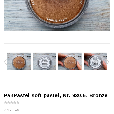
PanPastel soft pastel, Nr. 930.5, Bronze
0 reviews