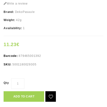
Write a review
Brand:
DekoPasaule
Weight:
42g
Availability:
1
11.23€
Barcode:
879465001392
SKU:
5001180029305
Qty
ADD TO CART