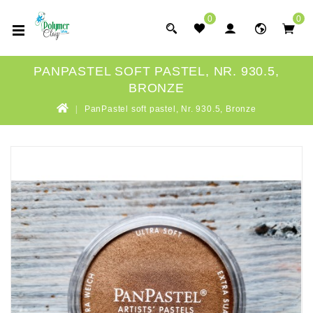
0
0
PANPASTEL SOFT PASTEL, NR. 930.5,
BRONZE
PanPastel soft pastel, Nr. 930.5, Bronze