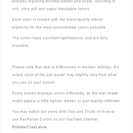
process requiring minimal binder and fillers, resulting in
rich, ultra soft and super-blendable colors.
Each color is loaded with the finest quality artists’
pigments for the most concentrated colors possible.
The colors have excellent lightfastness and are fully
erasable.
Please note that due to differences in monitor settings, the
actual color of the pan pastel may slightly vary from what
you see on your screen.
Every screen displays colors differently, so the real shade
might appear a little lighter, darker, or just slightly different.
You may watch our video with Tips and Tricks on how to
use PanPastel Colors on our YouTube channel
PolymerClayLatvia