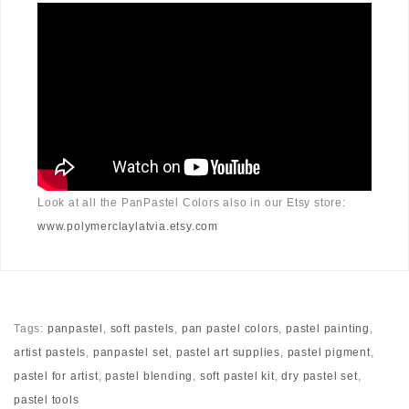
Look at all the PanPastel Colors also in our Etsy store:
www.polymerclaylatvia.etsy.com
Tags:
panpastel
,
soft pastels
,
pan pastel colors
,
pastel painting
,
artist pastels
,
panpastel set
,
pastel art supplies
,
pastel pigment
,
pastel for artist
,
pastel blending
,
soft pastel kit
,
dry pastel set
,
pastel tools