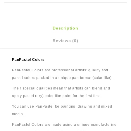
Description
Reviews (0)
PanPastel Colors
PanPastel Colors are professional artists’ quality soft
pastel colors packed in a unique pan format (cake-like).
Their special qualities mean that artists can blend and
apply pastel (dry) color like paint for the first time.
You can use PanPastel for painting, drawing and mixed
media.
PanPastel Colors are made using a unique manufacturing