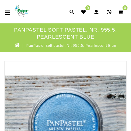
0
0
PANPASTEL SOFT PASTEL, NR. 955.5,
PEARLESCENT BLUE
PanPastel soft pastel, Nr. 955.5, Pearlescent Blue