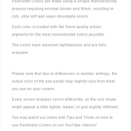
PanPastel Colors are made using a unique manufacturing
process requiring minimal binder and fillers, resulting in
rich, ultra soft and super-blendable colors.
Each color is loaded with the finest quality artists’
pigments for the most concentrated colors possible.
The colors have excellent lightfastness and are fully
erasable.
Please note that due to differences in monitor settings, the
actual color of the pan pastel may slightly vary from what
you see on your screen.
Every screen displays colors differently, so the real shade
might appear a little lighter, darker, or just slightly different.
You may watch our video with Tips and Tricks on how to
use PanPastel Colors on our YouTube channel