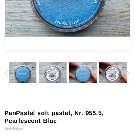
PanPastel soft pastel, Nr. 955.5,
Pearlescent Blue