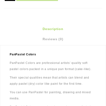
Description
Reviews (0)
PanPastel Colors
PanPastel Colors are professional artists’ quality soft
pastel colors packed in a unique pan format (cake-like).
Their special qualities mean that artists can blend and
apply pastel (dry) color like paint for the first time.
You can use PanPastel for painting, drawing and mixed
media.