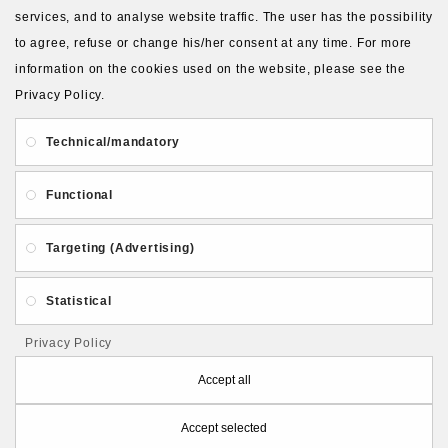
services, and to analyse website traffic. The user has the possibility
to agree, refuse or change his/her consent at any time. For more
About Us
Gift Card
Payment and delivery
information on the cookies used on the website, please see the
Privacy Policy.
Privacy and Security
Contact Us
Technical/mandatory
Functional
Targeting (Advertising)
Follow PolymerClayLatvia:
Statistical
Privacy Policy
Store Information
Accept all
Accept selected