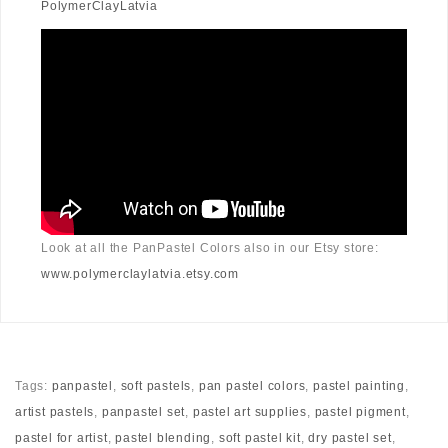
PolymerClayLatvia
Look at all the PanPastel Colors also in our Etsy store:
www.polymerclaylatvia.etsy.com
Tags:
panpastel
,
soft pastels
,
pan pastel colors
,
pastel painting
,
artist pastels
,
panpastel set
,
pastel art supplies
,
pastel pigment
,
pastel for artist
,
pastel blending
,
soft pastel kit
,
dry pastel set
,