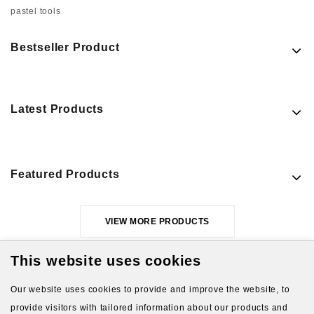
pastel tools
Bestseller Product
Latest Products
Featured Products
VIEW MORE PRODUCTS
This website uses cookies
Our website uses cookies to provide and improve the website, to
provide visitors with tailored information about our products and