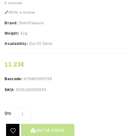
0 reviews
Write a review
Brand:
DekoPasaule
Weight:
42g
Availability:
Out Of Stock
11.23€
Barcode:
879465000760
SKU:
5001180039555
Qty
OUT OF STOCK