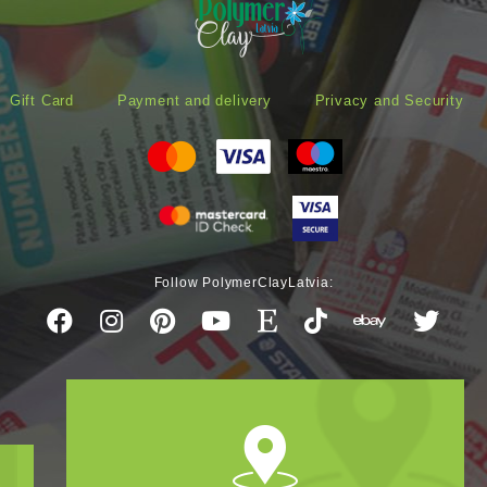
Gift Card
Payment and delivery
Privacy and Security
Follow PolymerClayLatvia: