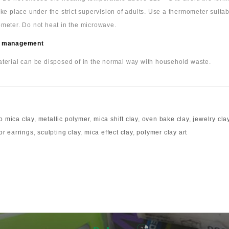
ake place under the strict supervision of adults. Use a thermometer suita
meter. Do not heat in the microwave.
 management
terial can be disposed of in the normal way with household waste.
o mica clay
,
metallic polymer
,
mica shift clay
,
oven bake clay
,
jewelry cla
for earrings
,
sculpting clay
,
mica effect clay
,
polymer clay art