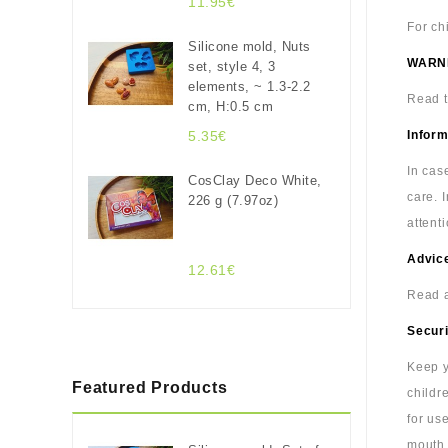
11.95€
For ch
Silicone mold, Nuts
WARN
set, style 4, 3
elements, ~ 1.3-2.2
Read t
cm, H:0.5 cm
5.35€
Inform
In cas
CosClay Deco White,
care. 
226 g (7.97oz)
attenti
Advice
12.61€
Read a
Securi
Keep y
Featured Products
childr
for us
mouth.