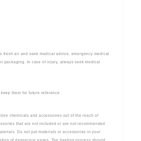
 to fresh air and seek medical advice, emergency medical
or packaging. In case of injury, always seek medical
 keep them for future reference.
tore chemicals and accessories out of the reach of
essories that are not included or are not recommended
aterials. Do not put materials or accessories in your
ation of dangerous gases. The heating process should