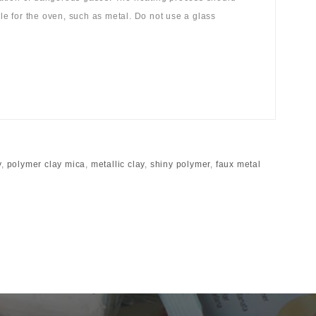
ble for the oven, such as metal. Do not use a glass
y
,
polymer clay mica
,
metallic clay
,
shiny polymer
,
faux metal