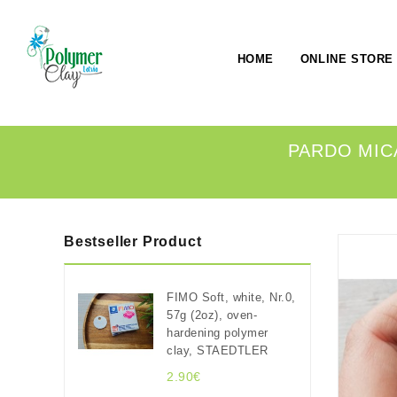
HOME
ONLINE STORE
PARDO MICA
Bestseller Product
FIMO Soft, white, Nr.0,
57g (2oz), oven-
hardening polymer
clay, STAEDTLER
2.90€