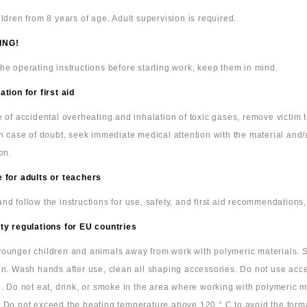
ildren from 8 years of age. Adult supervision is required.
ING!
he operating instructions before starting work, keep them in mind.
ation for first aid
e of accidental overheating and inhalation of toxic gases, remove victim
In case of doubt, seek immediate medical attention with the material and/
on.
 for adults or teachers
nd follow the instructions for use, safety, and first aid recommendations,
ty regulations for EU countries
ounger children and animals away from work with polymeric materials. S
en. Wash hands after use, clean all shaping accessories. Do not use acc
e. Do not eat, drink, or smoke in the area where working with polymeric m
 Do not exceed the heating temperature above 120 ° C to avoid the form