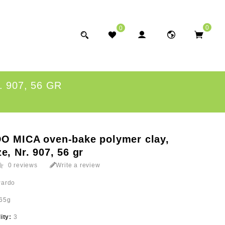
0
0
 907, 56 GR
O MICA oven-bake polymer clay,
e, Nr. 907, 56 gr
0 reviews
Write a review
Pardo
65g
lity:
3