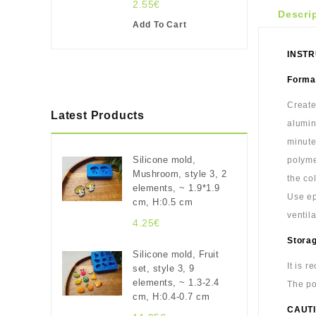
2.55€
Descri
Add To Cart
INSTR
Format
Create
Latest Products
alumin
minute
Silicone mold,
polyme
Mushroom, style 3, 2
the co
elements, ~ 1.9*1.9
Use ep
cm, H:0.5 cm
ventil
4.25€
Stora
Silicone mold, Fruit
It is 
set, style 3, 9
elements, ~ 1.3-2.4
The po
cm, H:0.4-0.7 cm
CAUTI