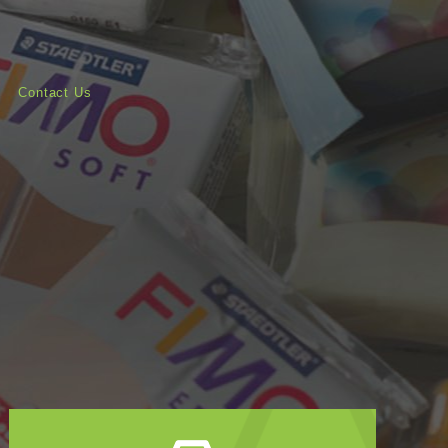
Contact Us