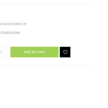
e:
4042972495176
01100010048
ADD TO CART