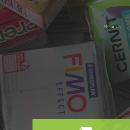
About Us