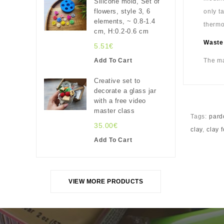
Silicone mold, Set of
flowers, style 3, 6
only t
elements, ~ 0.8-1.4
thermo
cm, H:0.2-0.6 cm
Waste
5.51€
Add To Cart
The ma
Creative set to
decorate a glass jar
with a free video
master class
Tags:
pard
35.00€
clay
,
clay 
Add To Cart
VIEW MORE PRODUCTS