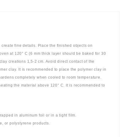
reate fine details. Place the finished objects on
 oven at 120° C (6 mm thick layer should be baked for 30
ay creations 1,5-2 cm. Avoid direct contact of the
ymer clay. It is recommended to place the polymer clay in
 hardens completely when cooled to room temperature.
 heating the material above 120° C. It is recommended to
pped in aluminum foil or in a tight film.
e, or polystyrene products.