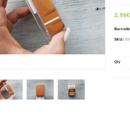
2.99€
Barcod
SKU:
50
Qty