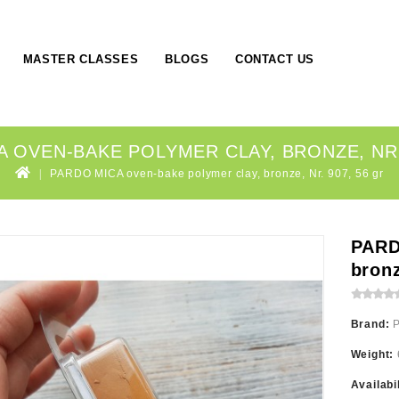
MASTER CLASSES
BLOGS
CONTACT US
 OVEN-BAKE POLYMER CLAY, BRONZE, NR.
PARDO MICA oven-bake polymer clay, bronze, Nr. 907, 56 gr
PARD
bronz
Brand:
Weight:
Availabi