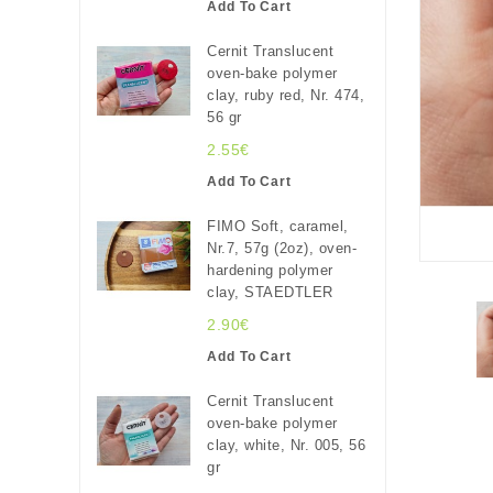
Add To Cart
Cernit Translucent
oven-bake polymer
clay, ruby red, Nr. 474,
56 gr
2.55€
Add To Cart
FIMO Soft, caramel,
Nr.7, 57g (2oz), oven-
hardening polymer
clay, STAEDTLER
2.90€
Add To Cart
Cernit Translucent
oven-bake polymer
clay, white, Nr. 005, 56
gr