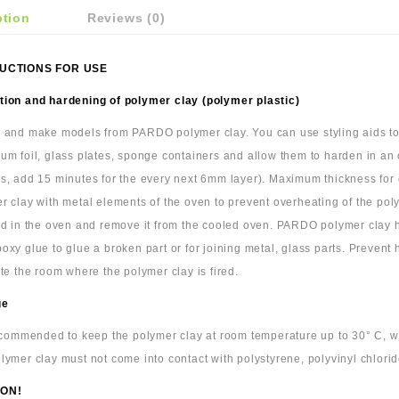
ption
Reviews (0)
UCTIONS FOR USE
ion and hardening of polymer clay (polymer plastic)
 and make models from PARDO polymer clay. You can use styling aids to c
um foil, glass plates, sponge containers and allow them to harden in an
s, add 15 minutes for the every next 6mm layer). Maximum thickness for cl
r clay with metal elements of the oven to prevent overheating of the pol
ld in the oven and remove it from the cooled oven. PARDO polymer clay
oxy glue to glue a broken part or for joining metal, glass parts. Prevent
ate the room where the polymer clay is fired.
ge
recommended to keep the polymer clay at room temperature up to 30° C, wra
lymer clay must not come into contact with polystyrene, polyvinyl chlorid
ON!