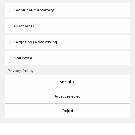
About Us
Gift Card
Payment and delivery
Technical/mandatory
Privacy and Security
Contact Us
Functional
Targeting (Advertising)
Statistical
Follow PolymerClayLatvia:
Privacy Policy
Accept all
Accept selected
Store Information
Reject
PolymerClayLatvia © 2026
Made by
eXpoint