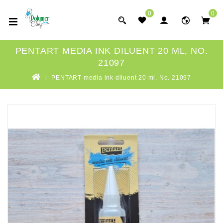
0
0
PENTART MEDIA INK DILUENT 20 ML, NO.
21097
PENTART media ink diluent 20 ml, No. 21097