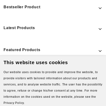
Bestseller Product
Latest Products
Featured Products
This website uses cookies
VIEW MORE PRODUCTS
Our website uses cookies to provide and improve the website, to
provide visitors with tailored information about our products and
services, and to analyse website traffic. The user has the possibility
to agree, refuse or change his/her consent at any time. For more
information on the cookies used on the website, please see the
Privacy Policy.