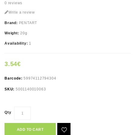
0 reviews
Write a review
Brand:
PENTART
Weight:
20g
Availability:
1
3.54€
Barcode:
59974112794304
SKU:
5001140010063
Qty
ADD TO CART