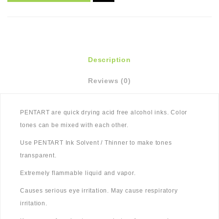
Description
Reviews (0)
PENTART are quick drying acid free alcohol inks. Color
tones can be mixed with each other.
Use PENTART Ink Solvent / Thinner to make tones
transparent.
Extremely flammable liquid and vapor.
Causes serious eye irritation. May cause respiratory
irritation.