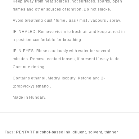
Keep away from heat sources, hot surfaces, sparks, open
flames and other sources of ignition. Do not smoke.
Avoid breathing dust / fume / gas / mist / vapours / spray.
IF INHALED: Remove victim to fresh air and keep at rest in
a position comfortable for breathing.
IF IN EYES: Rinse cautiously with water for several
minutes. Remove contact lenses, if present if easy to do.
Continue rinsing.
Contains ethanol, Methyl Isobutyl Ketone and 2-
(propyloxy) ethanol.
Made in Hungary.
Tags:
PENTART alcohol-based ink
,
diluent
,
solvent
,
thinner