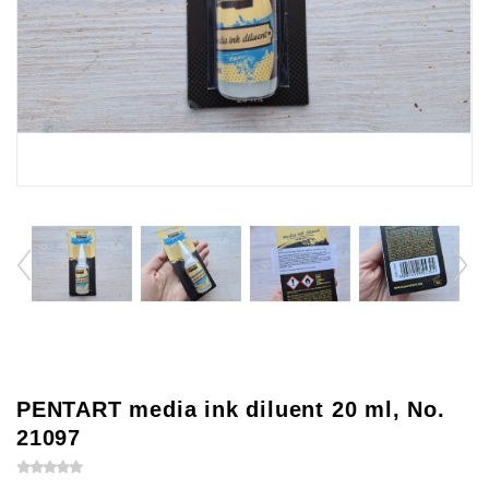
PENTART media ink diluent 20 ml, No.
21097