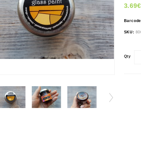
3.69€
Barcod
SKU:
80
Qty