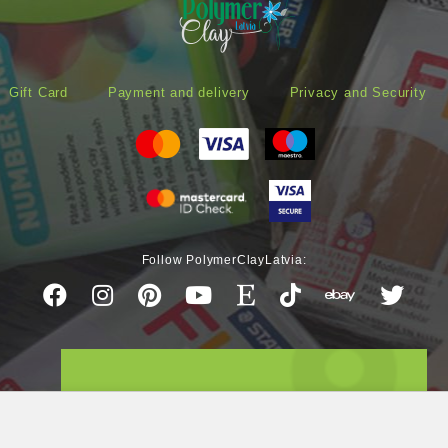
Gift Card
Payment and delivery
Privacy and Security
Follow PolymerClayLatvia: