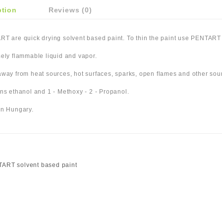
ption
Reviews (0)
T are quick drying solvent based paint. To thin the paint use PENTART 
ely flammable liquid and vapor.
way from heat sources, hot surfaces, sparks, open flames and other sour
ns ethanol and 1 - Methoxy - 2 - Propanol.
n Hungary.
ART solvent based paint