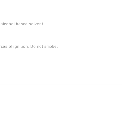
alcohol based solvent.
ces of ignition. Do not smoke.