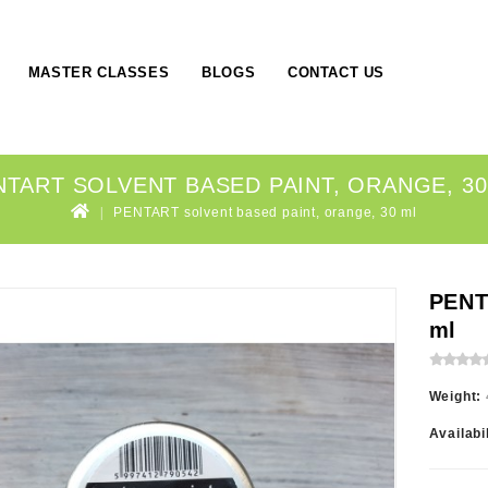
MASTER CLASSES
BLOGS
CONTACT US
NTART SOLVENT BASED PAINT, ORANGE, 30
PENTART solvent based paint, orange, 30 ml
PENT
ml
Weight:
Availabi