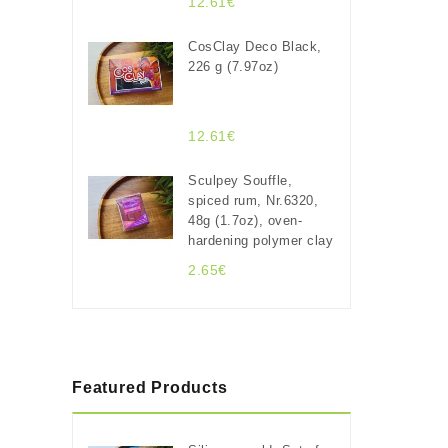
12.61€
CosClay Deco Black,
226 g (7.97oz)
12.61€
Sculpey Souffle,
spiced rum, Nr.6320,
48g (1.7oz), oven-
hardening polymer clay
2.65€
Featured Products