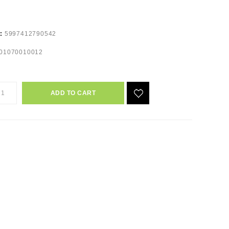
e:
5997412790542
01070010012
ADD TO CART