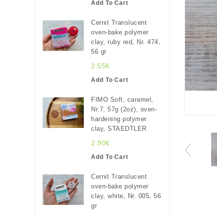
Add To Cart
Cernit Translucent
oven-bake polymer
clay, ruby red, Nr. 474,
56 gr
2.55€
Add To Cart
FIMO Soft, caramel,
Nr.7, 57g (2oz), oven-
hardening polymer
clay, STAEDTLER
2.90€
Add To Cart
Cernit Translucent
oven-bake polymer
clay, white, Nr. 005, 56
gr