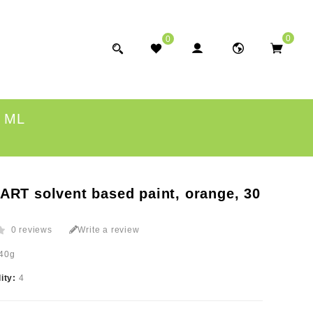
0
0
 ML
ART solvent based paint, orange, 30
0 reviews
Write a review
40g
lity:
4