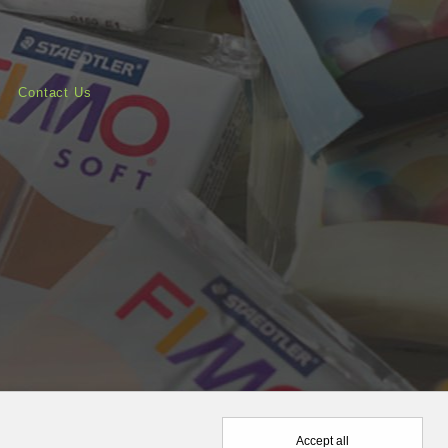
Contact Us
Accept all