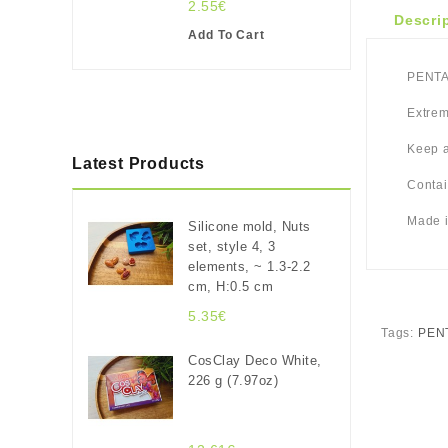
2.55€
Descri
Add To Cart
PENTAR
Extrem
Keep a
Latest Products
Contai
Made i
Silicone mold, Nuts
set, style 4, 3
elements, ~ 1.3-2.2
cm, H:0.5 cm
5.35€
Tags:
PENT
CosClay Deco White,
226 g (7.97oz)