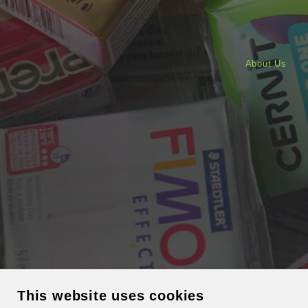
About Us
This website uses cookies