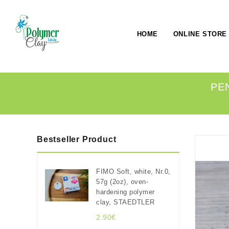
HOME
ONLINE STORE
PE
Bestseller Product
FIMO Soft, white, Nr.0,
57g (2oz), oven-
hardening polymer
clay, STAEDTLER
2.90€