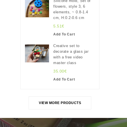
Silicone mold, Set of
flowers, style 3, 6
elements, ~ 0.8-1.4
cm, H:0.2-0.6 cm
5.51€
Add To Cart
Creative set to
decorate a glass jar
with a free video
master class
35.00€
Add To Cart
VIEW MORE PRODUCTS