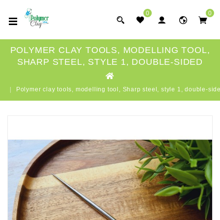
0
0
POLYMER CLAY TOOLS, MODELLING TOOL,
SHARP STEEL, STYLE 1, DOUBLE-SIDED
Polymer clay tools, modelling tool, Sharp steel, style 1, double-sid