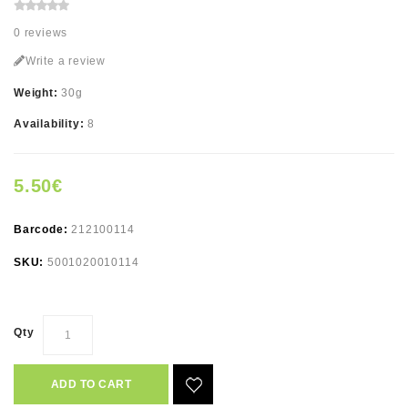
0 reviews
Write a review
Weight:
30g
Availability:
8
5.50€
Barcode:
212100114
SKU:
5001020010114
Qty
ADD TO CART