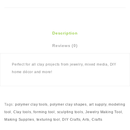
Description
Reviews (0)
Perfect for all clay projects from jewelry, mixed media, DIY
home décor and more!
Tags:
polymer clay tools
,
polymer clay shapes
,
art supply
,
modeling
tool
,
Clay tools
,
forming tool
,
sculpting tools
,
Jewelry Making Tool
,
Making Supplies
,
texturing tool
,
DIY Crafts
,
Arts
,
Crafts