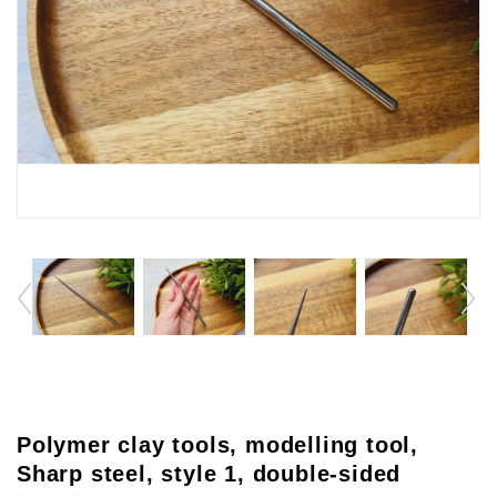
Polymer clay tools, modelling tool,
Sharp steel, style 1, double-sided