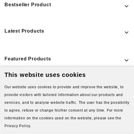
Bestseller Product
Latest Products
Featured Products
This website uses cookies
VIEW MORE PRODUCTS
Our website uses cookies to provide and improve the website, to
provide visitors with tailored information about our products and
services, and to analyse website traffic. The user has the possibility
to agree, refuse or change his/her consent at any time. For more
information on the cookies used on the website, please see the
Privacy Policy.