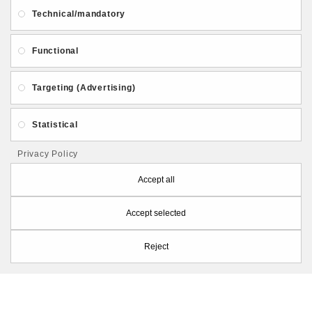
About Us
Gift Card
Payment and delivery
Technical/mandatory
Privacy and Security
Contact Us
Functional
Targeting (Advertising)
Statistical
Follow PolymerClayLatvia:
Privacy Policy
Accept all
Accept selected
Store Information
Reject
PolymerClayLatvia © 2026
Made by
eXpoint