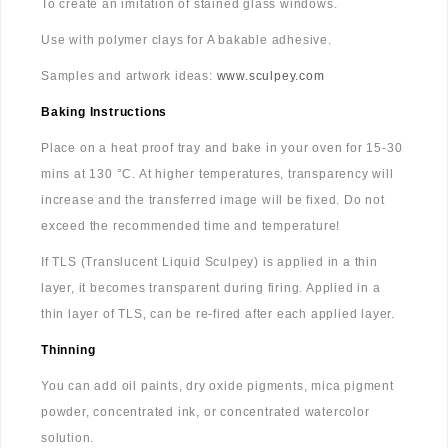
To create an imitation of stained glass windows.
Use with polymer clays for A bakable adhesive.
Samples and artwork ideas:
www.sculpey.com
Baking Instructions
Place on a heat proof tray and bake in your oven for 15-30
mins at 130 °C. At higher temperatures, transparency will
increase and the transferred image will be fixed. Do not
exceed the recommended time and temperature!
If TLS (Translucent Liquid Sculpey) is applied in a thin
layer, it becomes transparent during firing. Applied in a
thin layer of TLS, can be re-fired after each applied layer.
Thinning
You can add oil paints, dry oxide pigments, mica pigment
powder, concentrated ink, or concentrated watercolor
solution.