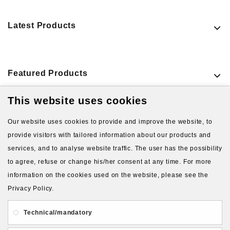
Latest Products
Featured Products
This website uses cookies
VIEW MORE PRODUCTS
Our website uses cookies to provide and improve the website, to
provide visitors with tailored information about our products and
services, and to analyse website traffic. The user has the possibility
to agree, refuse or change his/her consent at any time. For more
information on the cookies used on the website, please see the
Privacy Policy.
About Us
Gift Card
Payment and delivery
Technical/mandatory
Privacy and Security
Contact Us