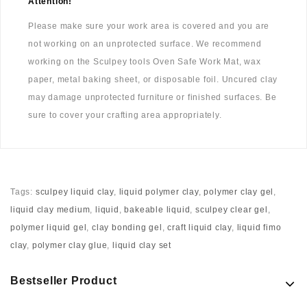
Attention!
Please make sure your work area is covered and you are
not working on an unprotected surface. We recommend
working on the Sculpey tools Oven Safe Work Mat, wax
paper, metal baking sheet, or disposable foil. Uncured clay
may damage unprotected furniture or finished surfaces. Be
sure to cover your crafting area appropriately.
Tags:
sculpey liquid clay
,
liquid polymer clay
,
polymer clay gel
,
liquid clay medium
,
liquid
,
bakeable liquid
,
sculpey clear gel
,
polymer liquid gel
,
clay bonding gel
,
craft liquid clay
,
liquid fimo
clay
,
polymer clay glue
,
liquid clay set
Bestseller Product