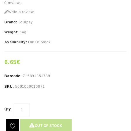
0 reviews
Write a review
Brand:
Sculpey
Weight:
54g
Availability:
Out Of Stock
6.65€
Barcode:
715891351789
SKU:
5001050010071
Qty
OUT OF STOCK