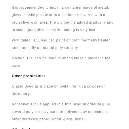
It is recommended to mix in a container made of metal,
glass, elastic plastic or in a container covered with a
protective wax layer. The pigment is added gradually and
in small quantities, since the toning is very fast.
With tinted TLS, you can paint on both thermally treated
and thermally untreated polymer clay.
Mosaic: TLS can be used to attach mosaic pieces to the
base.
Other possibilities
Glaze: Used as a glaze on metal, for mica powder or
decoupage.
Adhesive: TLS is applied in a thin layer in order to glue
several polymer clay parts or polymer clay elements to
other surfaces: paper, wood, glass, metal.