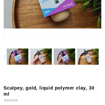
Sculpey, gold, liquid polymer clay, 30
ml