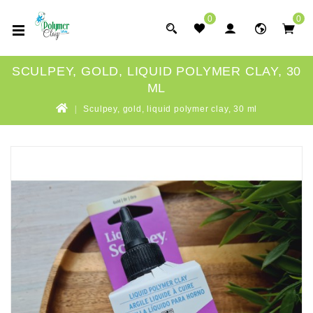
0
0
SCULPEY, GOLD, LIQUID POLYMER CLAY, 30
ML
Sculpey, gold, liquid polymer clay, 30 ml