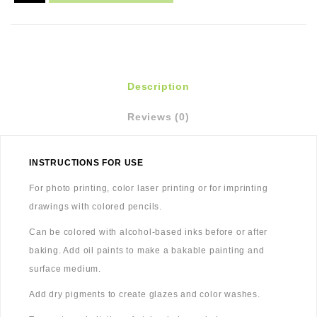
Description
Reviews (0)
INSTRUCTIONS FOR USE
For photo printing, color laser printing or for imprinting
drawings with colored pencils.
Can be colored with alcohol-based inks before or after
baking. Add oil paints to make a bakable painting and
surface medium.
Add dry pigments to create glazes and color washes.