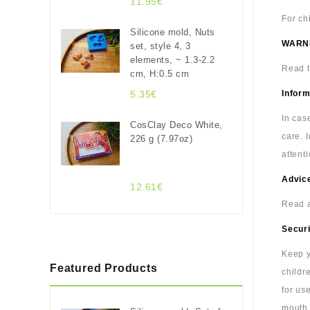
11.95€
For ch
Silicone mold, Nuts
WARN
set, style 4, 3
elements, ~ 1.3-2.2
Read t
cm, H:0.5 cm
5.35€
Inform
In cas
CosClay Deco White,
care. 
226 g (7.97oz)
attenti
Advice
12.61€
Read a
Securi
Keep y
Featured Products
childr
for us
mouth.