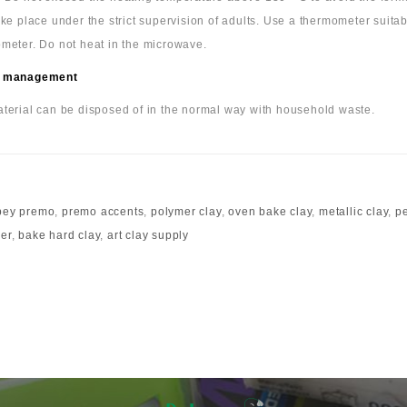
ake place under the strict supervision of adults. Use a thermometer suita
meter. Do not heat in the microwave.
 management
terial can be disposed of in the normal way with household waste.
pey premo
,
premo accents
,
polymer clay
,
oven bake clay
,
metallic clay
,
pe
mer
,
bake hard clay
,
art clay supply