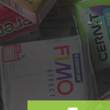
About Us