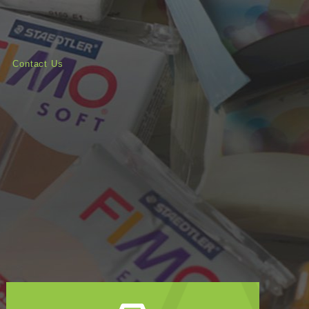
Contact Us