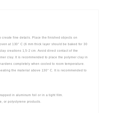
create fine details. Place the finished objects on
 oven at 130° C (6 mm thick layer should be baked for 30
ay creations 1,5-2 cm. Avoid direct contact of the
ymer clay. It is recommended to place the polymer clay in
y hardens completely when cooled to room temperature.
 heating the material above 130° C. It is recommended to
pped in aluminum foil or in a tight film.
e, or polystyrene products.