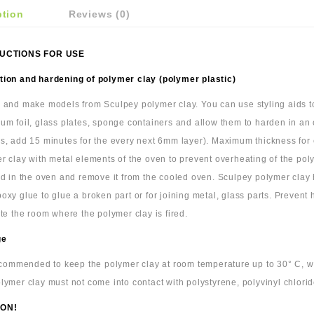
ption
Reviews (0)
UCTIONS FOR USE
ion and hardening of polymer clay (polymer plastic)
 and make models from Sculpey polymer clay. You can use styling aids to 
um foil, glass plates, sponge containers and allow them to harden in an
s, add 15 minutes for the every next 6mm layer). Maximum thickness for cl
r clay with metal elements of the oven to prevent overheating of the pol
ld in the oven and remove it from the cooled oven. Sculpey polymer cla
oxy glue to glue a broken part or for joining metal, glass parts. Prevent
ate the room where the polymer clay is fired.
ge
recommended to keep the polymer clay at room temperature up to 30° C, wra
lymer clay must not come into contact with polystyrene, polyvinyl chlorid
ON!