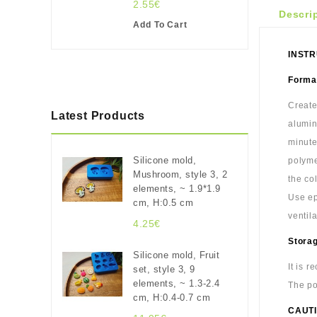
2.55€
Descri
Add To Cart
INSTR
Format
Create
Latest Products
alumin
minute
Silicone mold,
polyme
Mushroom, style 3, 2
the co
elements, ~ 1.9*1.9
Use ep
cm, H:0.5 cm
ventil
4.25€
Stora
Silicone mold, Fruit
It is 
set, style 3, 9
elements, ~ 1.3-2.4
The po
cm, H:0.4-0.7 cm
CAUTI