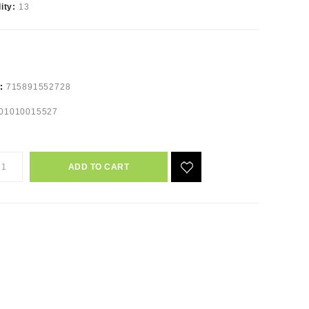
lity:
13
e:
715891552728
01010015527
ADD TO CART