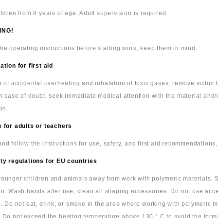
ildren from 8 years of age. Adult supervision is required.
ING!
he operating instructions before starting work, keep them in mind.
ation for first aid
e of accidental overheating and inhalation of toxic gases, remove victim
In case of doubt, seek immediate medical attention with the material and/
on.
 for adults or teachers
nd follow the instructions for use, safety, and first aid recommendations,
ty regulations for EU countries
ounger children and animals away from work with polymeric materials. S
en. Wash hands after use, clean all shaping accessories. Do not use acc
e. Do not eat, drink, or smoke in the area where working with polymeric m
 Do not exceed the heating temperature above 130 ° C to avoid the form