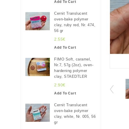
Add To Cart
Cernit Translucent
oven-bake polymer
clay, ruby red, Nr. 474,
56 gr
2.55€
Add To Cart
FIMO Soft, caramel,
Nr.7, 57g (2oz), oven-
hardening polymer
clay, STAEDTLER
2.90€
Add To Cart
Cernit Translucent
oven-bake polymer
clay, white, Nr. 005, 56
gr