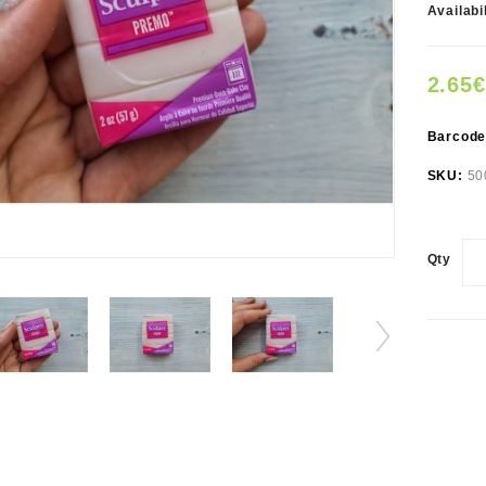
Availabi
2.65€
Barcod
SKU:
50
Qty