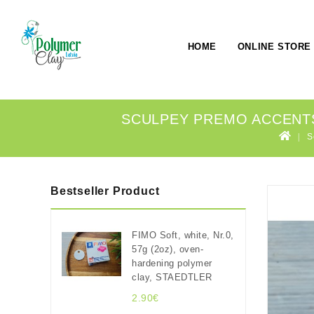
HOME
ONLINE STORE
SCULPEY PREMO ACCENTS 
S
Bestseller Product
FIMO Soft, white, Nr.0,
57g (2oz), oven-
hardening polymer
clay, STAEDTLER
2.90€