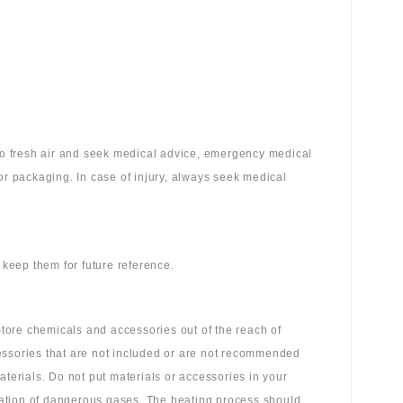
 to fresh air and seek medical advice, emergency medical
or packaging. In case of injury, always seek medical
 keep them for future reference.
tore chemicals and accessories out of the reach of
essories that are not included or are not recommended
aterials. Do not put materials or accessories in your
ation of dangerous gases. The heating process should