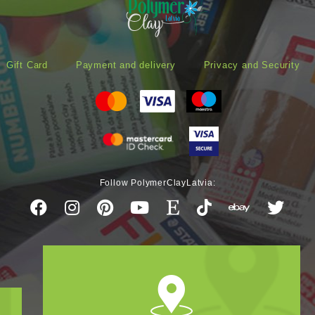
Gift Card
Payment and delivery
Privacy and Security
Follow PolymerClayLatvia: