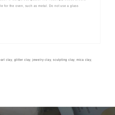
ble for the oven, such as metal. Do not use a glass
arl clay
,
glitter clay
,
jewelry clay
,
sculpting clay
,
mica clay
,