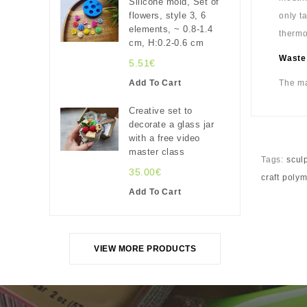
Silicone mold, Set of
flowers, style 3, 6
only t
elements, ~ 0.8-1.4
thermo
cm, H:0.2-0.6 cm
Waste
5.51€
Add To Cart
The ma
Creative set to
decorate a glass jar
with a free video
master class
Tags:
scul
35.00€
craft poly
Add To Cart
VIEW MORE PRODUCTS