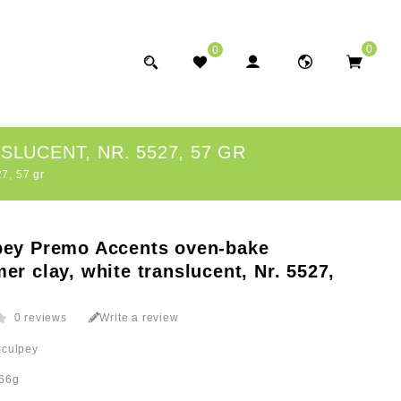
0
0
LUCENT, NR. 5527, 57 GR
7, 57 gr
pey Premo Accents oven-bake
er clay, white translucent, Nr. 5527,
0 reviews
Write a review
Sculpey
66g