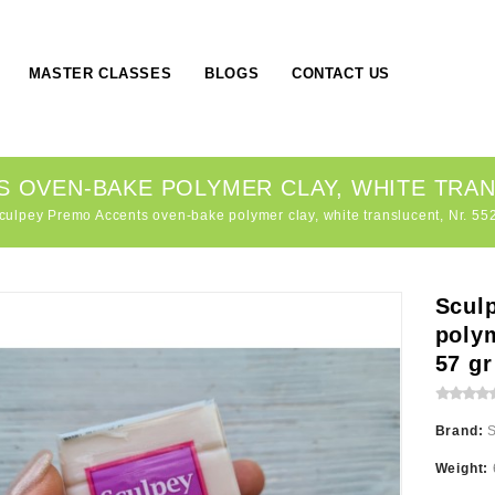
MASTER CLASSES
BLOGS
CONTACT US
OVEN-BAKE POLYMER CLAY, WHITE TRANS
culpey Premo Accents oven-bake polymer clay, white translucent, Nr. 552
Scul
polym
57 gr
Brand:
Weight: