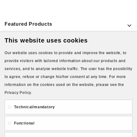
Featured Products
This website uses cookies
VIEW MORE PRODUCTS
Our website uses cookies to provide and improve the website, to
provide visitors with tailored information about our products and
services, and to analyse website traffic. The user has the possibility
to agree, refuse or change his/her consent at any time. For more
information on the cookies used on the website, please see the
Privacy Policy.
About Us
Gift Card
Payment and delivery
Technical/mandatory
Privacy and Security
Contact Us
Functional