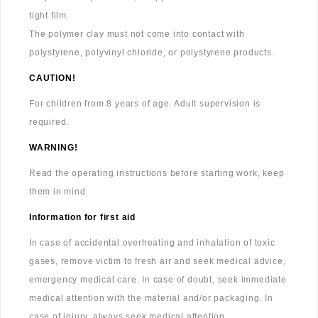
tight film.
The polymer clay must not come into contact with
polystyrene, polyvinyl chloride, or polystyrene products.
CAUTION!
For children from 8 years of age. Adult supervision is
required.
WARNING!
Read the operating instructions before starting work, keep
them in mind.
Information for first aid
In case of accidental overheating and inhalation of toxic
gases, remove victim to fresh air and seek medical advice,
emergency medical care. In case of doubt, seek immediate
medical attention with the material and/or packaging. In
case of injury, always seek medical attention.