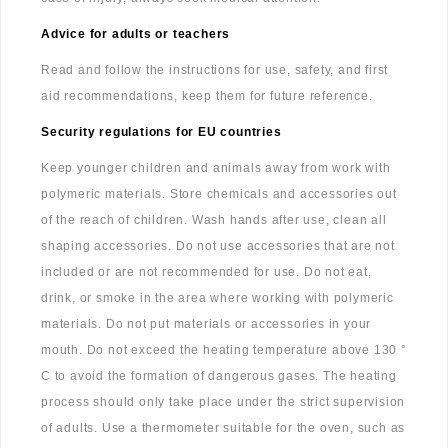
Advice for adults or teachers
Read and follow the instructions for use, safety, and first
aid recommendations, keep them for future reference.
Security regulations for EU countries
Keep younger children and animals away from work with
polymeric materials. Store chemicals and accessories out
of the reach of children. Wash hands after use, clean all
shaping accessories. Do not use accessories that are not
included or are not recommended for use. Do not eat,
drink, or smoke in the area where working with polymeric
materials. Do not put materials or accessories in your
mouth. Do not exceed the heating temperature above 130 °
C to avoid the formation of dangerous gases. The heating
process should only take place under the strict supervision
of adults. Use a thermometer suitable for the oven, such as