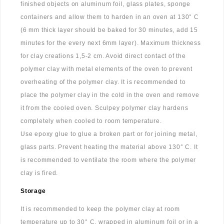
finished objects on aluminum foil, glass plates, sponge
containers and allow them to harden in an oven at 130° C
(6 mm thick layer should be baked for 30 minutes, add 15
minutes for the every next 6mm layer). Maximum thickness
for clay creations 1,5-2 cm. Avoid direct contact of the
polymer clay with metal elements of the oven to prevent
overheating of the polymer clay. It is recommended to
place the polymer clay in the cold in the oven and remove
it from the cooled oven. Sculpey polymer clay hardens
completely when cooled to room temperature.
Use epoxy glue to glue a broken part or for joining metal,
glass parts. Prevent heating the material above 130° C. It
is recommended to ventilate the room where the polymer
clay is fired.
Storage
It is recommended to keep the polymer clay at room
temperature up to 30° C, wrapped in aluminum foil or in a