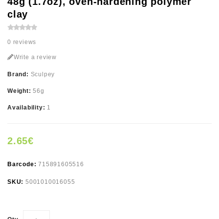
48g (1.7oz), oven-hardening polymer
clay
0 reviews
Write a review
Brand:
Sculpey
Weight:
56g
Availability:
1
2.65€
Barcode:
715891605516
SKU:
5001010016055