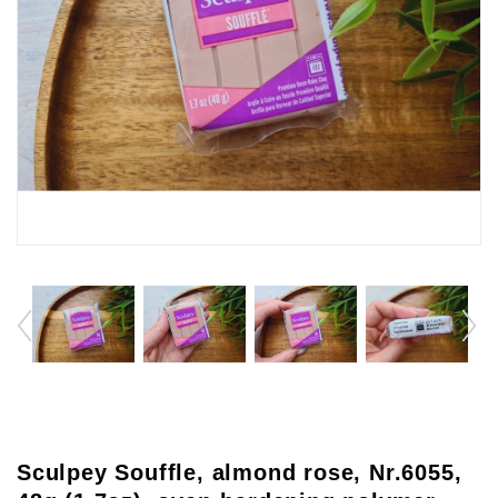
Sculpey Souffle, almond rose, Nr.6055,