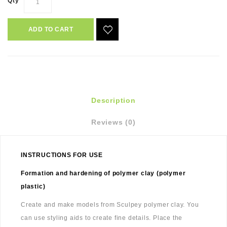
Qty
ADD TO CART
Description
Reviews (0)
INSTRUCTIONS FOR USE
Formation and hardening of polymer clay (polymer
plastic)
Create and make models from Sculpey polymer clay. You
can use styling aids to create fine details. Place the