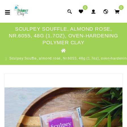
0
0
SCULPEY SOUFFLE, ALMOND ROSE,
NR.6055, 48G (1.7OZ), OVEN-HARDENING
POLYMER CLAY
Sculpey Souffle, almond rose, Nr.6055, 48g (1.7oz), oven-hardenin