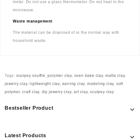
metal. Do not use a glass thermometer. Do not heat in the
microwave.
Waste management
The material can be disposed of in the normal way with
household waste.
Tags:
sculpey souffle
,
polymer clay
,
oven bake clay
,
matte clay
,
jewelry clay
,
lightweight clay
,
earring clay
,
modeling clay
,
soft
polymer
,
craft clay
,
diy jewelry clay
,
art clay
,
sculpey clay
Bestseller Product
Latest Products