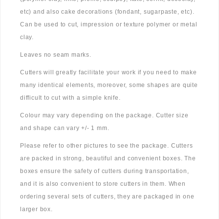
etc) and also cake decorations (fondant, sugarpaste, etc).
Can be used to cut, impression or texture polymer or metal
clay.
Leaves no seam marks.
Cutters will greatly facilitate your work if you need to make
many identical elements, moreover, some shapes are quite
difficult to cut with a simple knife.
Colour may vary depending on the package. Cutter size
and shape can vary +/- 1 mm.
Please refer to other pictures to see the package. Cutters
are packed in strong, beautiful and convenient boxes. The
boxes ensure the safety of cutters during transportation,
and it is also convenient to store cutters in them. When
ordering several sets of cutters, they are packaged in one
larger box.