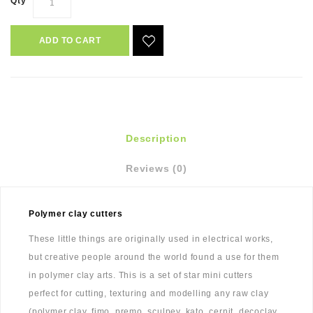
Qty
ADD TO CART
Description
Reviews (0)
Polymer clay cutters
These little things are originally used in electrical works,
but creative people around the world found a use for them
in polymer clay arts. This is a set of star mini cutters
perfect for cutting, texturing and modelling any raw clay
(polymer clay, fimo, premo, sculpey, kato, cernit, decoclay,