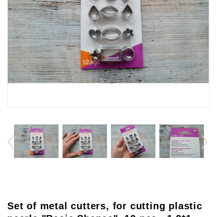
Set of metal cutters, for cutting plastic