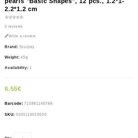
pearls "Basic Shapes", 12 pcs., 1.2*1-
2.2*1.2 cm
0 reviews
Write a review
Brand:
Sculpey
Weight:
45g
Availability:
1
6.55€
Barcode:
715891140789
SKU:
5001110010020