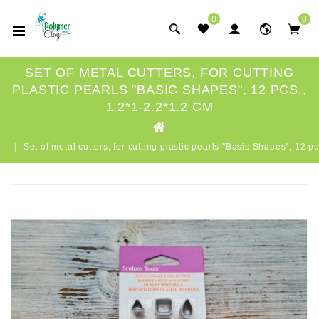
0
0
SET OF METAL CUTTERS, FOR CUTTING
PLASTIC PEARLS "BASIC SHAPES", 12 PCS.,
1.2*1-2.2*1.2 CM
Set of metal cutters, for cutting plastic pearls "Basic Shapes", 12 p