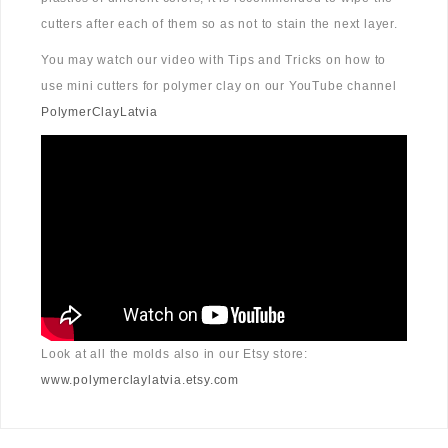
cutters after each of them so as not to stain the next layer.
You may watch our video with Tips and Tricks on how to
use mini cutters for polymer clay on our YouTube channel
PolymerClayLatvia
Look at all the molds also in our Etsy store:
www.polymerclaylatvia.etsy.com