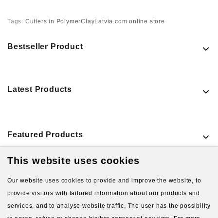
Tags:
Cutters in PolymerClayLatvia.com online store
Bestseller Product
Latest Products
Featured Products
This website uses cookies
VIEW MORE PRODUCTS
Our website uses cookies to provide and improve the website, to
provide visitors with tailored information about our products and
services, and to analyse website traffic. The user has the possibility