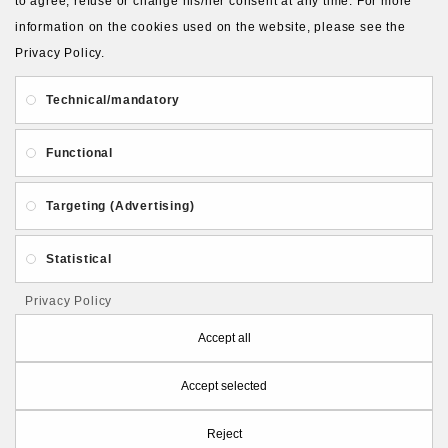
to agree, refuse or change his/her consent at any time. For more
information on the cookies used on the website, please see the
Privacy Policy.
About Us
Gift Card
Payment and delivery
Technical/mandatory
Privacy and Security
Contact Us
Functional
Targeting (Advertising)
Statistical
Follow PolymerClayLatvia:
Privacy Policy
Accept all
Accept selected
Store Information
Reject