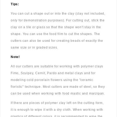
Tips:
You can cut a shape out or into the clay (clay not included,
only for demonstration purposes). For cutting out, stick the
clay on a tile or glass so that the shape won't stay in the
shape. You can use the food film to cut the shapes. The
cutters can also be used for creating beads of exactly the
same size or in graded sizes.
Note!
All our cutters are suitable for working with polymer clays
Fimo, Sculpey, Cernit, Pardo and metal clays and for
modeling cold porcelain flowers using the "ceramic
floristic" technique. Most cutters are made of steel, so they
can be used when working with food mastic and marzipan.
If there are pieces of polymer clay left on the cutting form,
it is enough to wipe it with a dry cloth. When working with
plastics of different colors, it is recommended to wipe the