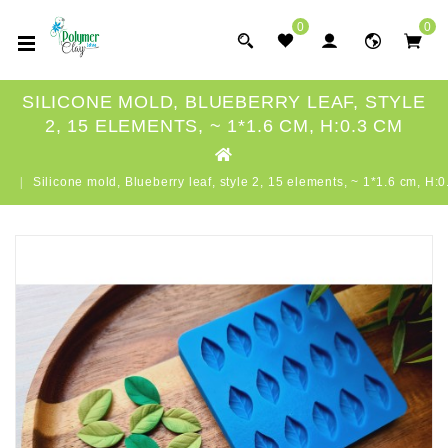
0
0
SILICONE MOLD, BLUEBERRY LEAF, STYLE
2, 15 ELEMENTS, ~ 1*1.6 CM, H:0.3 CM
Silicone mold, Blueberry leaf, style 2, 15 elements, ~ 1*1.6 cm, H: