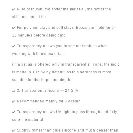
✔️ Rule of thumb: the softer the material, the softer the
silicone should be
✔️ For polymer clay and soft clays, freeze the mold for 5–
10 minutes before demolding
✔️ Transparency allows you to see air bubbles when
working with liquid materials
ℹ️ If a listing is offered only in transparent silicone, the mold
is made in 10 ShA by default, as this hardness is most
suitable for its shape and depth.
⚠️ 3. Transparent silicone — 24 ShA
✔️ Recommended mainly for UV resin
✔️ Transparency allows UV light to pass through and fully
cure the material
✔️ Slightly firmer than blue silicone and much denser than