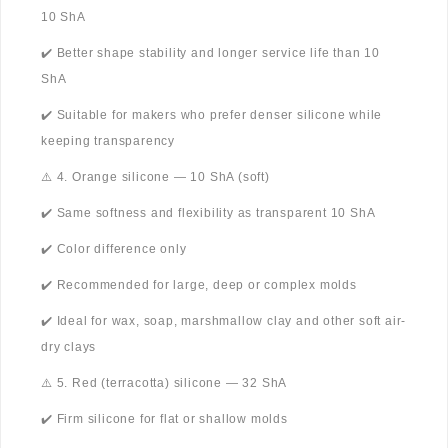
10 ShA
✔️ Better shape stability and longer service life than 10
ShA
✔️ Suitable for makers who prefer denser silicone while
keeping transparency
⚠️ 4. Orange silicone — 10 ShA (soft)
✔️ Same softness and flexibility as transparent 10 ShA
✔️ Color difference only
✔️ Recommended for large, deep or complex molds
✔️ Ideal for wax, soap, marshmallow clay and other soft air-
dry clays
⚠️ 5. Red (terracotta) silicone — 32 ShA
✔️ Firm silicone for flat or shallow molds