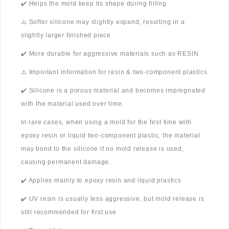
✔️ Helps the mold keep its shape during filling
⚠️ Softer silicone may slightly expand, resulting in a
slightly larger finished piece
✔️ More durable for aggressive materials such as RESIN
⚠️ Important information for resin & two-component plastics
✔️ Silicone is a porous material and becomes impregnated
with the material used over time.
In rare cases, when using a mold for the first time with
epoxy resin or liquid two-component plastic, the material
may bond to the silicone if no mold release is used,
causing permanent damage.
✔️ Applies mainly to epoxy resin and liquid plastics
✔️ UV resin is usually less aggressive, but mold release is
still recommended for first use