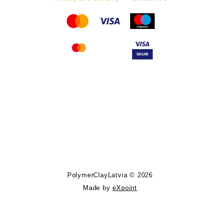
Follow PolymerClayLatvia:
Store Information
PolymerClayLatvia © 2026
Made by
eXpoint