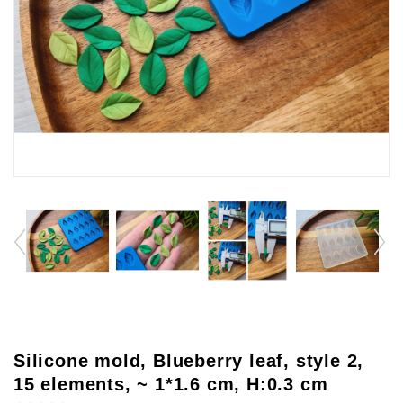
Silicone mold, Blueberry leaf, style 2,
15 elements, ~ 1*1.6 cm, H:0.3 cm