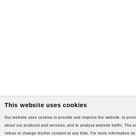
This website uses cookies
Our website uses cookies to provide and improve the website, to provid
about our products and services, and to analyse website traffic. The us
refuse or change his/her consent at any time. For more information on