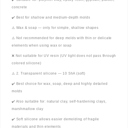
concrete
✔️ Best for shallow and medium-depth molds
⚠️ Wax & soap — only for simple, shallow shapes
⚠️ Not recommended for deep molds with thin or delicate
elements when using wax or soap
❌ Not suitable for UV resin (UV light does not pass through
colored silicone)
⚠️ 2. Transparent silicone — 10 ShA (soft)
✔️ Best choice for wax, soap, deep and highly detailed
molds
✔️ Also suitable for: natural clay, self-hardening clays,
marshmallow clay
✔️ Soft silicone allows easier demolding of fragile
materials and thin elements