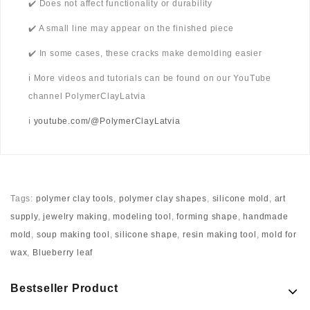
✔️ Does not affect functionality or durability
✔️ A small line may appear on the finished piece
✔️ In some cases, these cracks make demolding easier
ℹ️ More videos and tutorials can be found on our YouTube
channel PolymerClayLatvia
ℹ️
youtube.com/@PolymerClayLatvia
Tags:
polymer clay tools
,
polymer clay shapes
,
silicone mold
,
art
supply
,
jewelry making
,
modeling tool
,
forming shape
,
handmade
mold
,
soup making tool
,
silicone shape
,
resin making tool
,
mold for
wax
,
Blueberry leaf
Bestseller Product