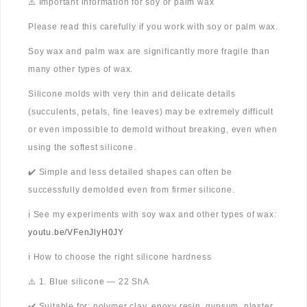
⚠️ Important information for soy or palm wax
Please read this carefully if you work with soy or palm wax.
Soy wax and palm wax are significantly more fragile than
many other types of wax.
Silicone molds with very thin and delicate details
(succulents, petals, fine leaves) may be extremely difficult
or even impossible to demold without breaking, even when
using the softest silicone.
✔️ Simple and less detailed shapes can often be
successfully demolded even from firmer silicone.
ℹ️ See my experiments with soy wax and other types of wax:
youtu.be/VFenJlyH0JY
ℹ️ How to choose the right silicone hardness
⚠️ 1. Blue silicone — 22 ShA
✔️ Suitable for: polymer clay, epoxy resin, gypsum, plaster,