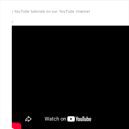
ℹ️ YouTube tutorials on our YouTube channel
ℹ️