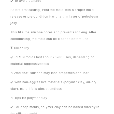
✔️ To avoid damage:
Before first casting, treat the mold with a proper mold
release or pre-condition it with a thin layer of petroleum
jelly.
This fills the silicone pores and prevents sticking. After
conditioning, the mold can be cleaned before use.
⏳ Durability
✔️ RESIN molds last about 20–30 uses, depending on
material aggressiveness
⚠️ After that, silicone may lose properties and tear
✔️ With non-aggressive materials (polymer clay, air-dry
clay), mold life is almost endless
⚠️ Tips for polymer clay
✔️ For deep molds, polymer clay can be baked directly in
the silicone mold