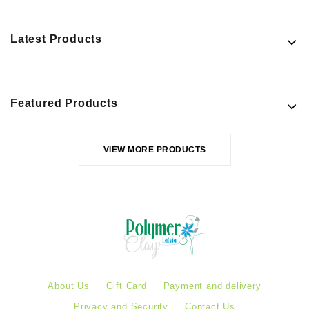
Latest Products
Featured Products
VIEW MORE PRODUCTS
About Us
Gift Card
Payment and delivery
Privacy and Security
Contact Us