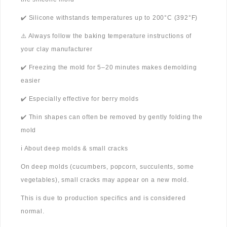
✔️ Silicone withstands temperatures up to 200°C (392°F)
⚠️ Always follow the baking temperature instructions of
your clay manufacturer
✔️ Freezing the mold for 5–20 minutes makes demolding
easier
✔️ Especially effective for berry molds
✔️ Thin shapes can often be removed by gently folding the
mold
ℹ️ About deep molds & small cracks
On deep molds (cucumbers, popcorn, succulents, some
vegetables), small cracks may appear on a new mold.
This is due to production specifics and is considered
normal.