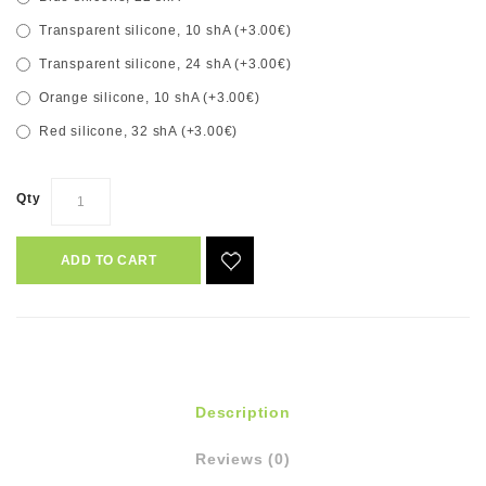
Transparent silicone, 10 shA (+3.00€)
Transparent silicone, 24 shA (+3.00€)
Orange silicone, 10 shA (+3.00€)
Red silicone, 32 shA (+3.00€)
Qty
ADD TO CART
Description
Reviews (0)