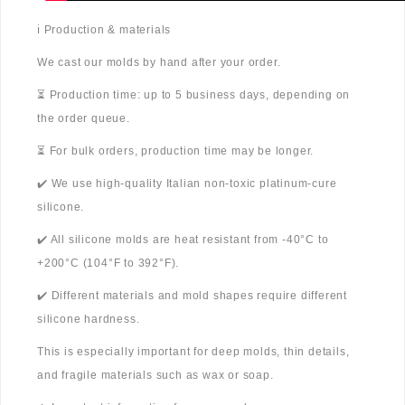
ℹ️ Production & materials
We cast our molds by hand after your order.
⏳ Production time: up to 5 business days, depending on
the order queue.
⏳ For bulk orders, production time may be longer.
✔️ We use high-quality Italian non-toxic platinum-cure
silicone.
✔️ All silicone molds are heat resistant from -40°C to
+200°C (104°F to 392°F).
✔️ Different materials and mold shapes require different
silicone hardness.
This is especially important for deep molds, thin details,
and fragile materials such as wax or soap.