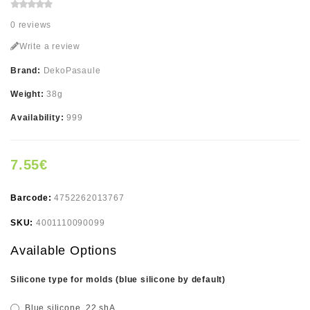
0 reviews
Write a review
Brand:
DekoPasaule
Weight:
38g
Availability:
999
7.55€
Barcode:
4752262013767
SKU:
4001110090099
Available Options
Silicone type for molds (blue silicone by default)
Blue silicone, 22 shA