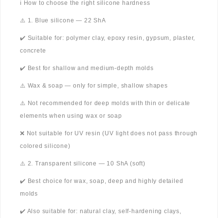
ℹ️ How to choose the right silicone hardness
⚠️ 1. Blue silicone — 22 ShA
✔️ Suitable for: polymer clay, epoxy resin, gypsum, plaster,
concrete
✔️ Best for shallow and medium-depth molds
⚠️ Wax & soap — only for simple, shallow shapes
⚠️ Not recommended for deep molds with thin or delicate
elements when using wax or soap
❌ Not suitable for UV resin (UV light does not pass through
colored silicone)
⚠️ 2. Transparent silicone — 10 ShA (soft)
✔️ Best choice for wax, soap, deep and highly detailed
molds
✔️ Also suitable for: natural clay, self-hardening clays,