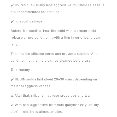
✔️ UV resin is usually less aggressive, but mold release is
still recommended for first use
✔️ To avoid damage:
Before first casting, treat the mold with a proper mold
release or pre-condition it with a thin layer of petroleum
jelly.
This fills the silicone pores and prevents sticking. After
conditioning, the mold can be cleaned before use.
⏳ Durability
✔️ RESIN molds last about 20–30 uses, depending on
material aggressiveness
⚠️ After that, silicone may lose properties and tear
✔️ With non-aggressive materials (polymer clay, air-dry
clay), mold life is almost endless