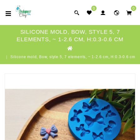
0
0
SILICONE MOLD, BOW, STYLE 5, 7
ELEMENTS, ~ 1-2.6 CM, H:0.3-0.6 CM
Silicone mold, Bow, style 5, 7 elements, ~ 1-2.6 cm, H:0.3-0.6 cm