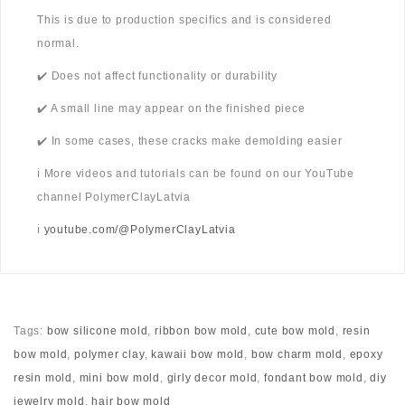
This is due to production specifics and is considered
normal.
✔️ Does not affect functionality or durability
✔️ A small line may appear on the finished piece
✔️ In some cases, these cracks make demolding easier
ℹ️ More videos and tutorials can be found on our YouTube
channel PolymerClayLatvia
ℹ️
youtube.com/@PolymerClayLatvia
Tags:
bow silicone mold
,
ribbon bow mold
,
cute bow mold
,
resin
bow mold
,
polymer clay
,
kawaii bow mold
,
bow charm mold
,
epoxy
resin mold
,
mini bow mold
,
girly decor mold
,
fondant bow mold
,
diy
jewelry mold
,
hair bow mold