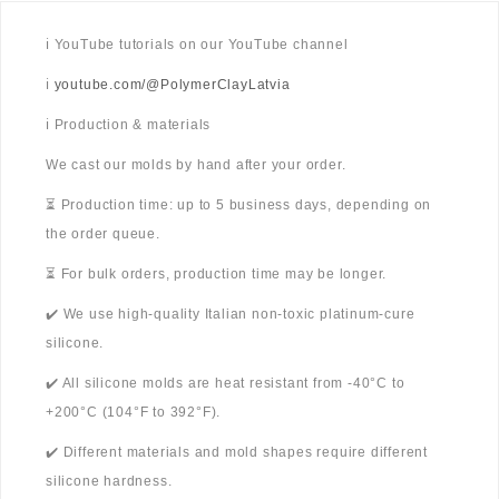
ℹ️ YouTube tutorials on our YouTube channel
ℹ️
youtube.com/@PolymerClayLatvia
ℹ️ Production & materials
We cast our molds by hand after your order.
⏳ Production time: up to 5 business days, depending on
the order queue.
⏳ For bulk orders, production time may be longer.
✔️ We use high-quality Italian non-toxic platinum-cure
silicone.
✔️ All silicone molds are heat resistant from -40°C to
+200°C (104°F to 392°F).
✔️ Different materials and mold shapes require different
silicone hardness.