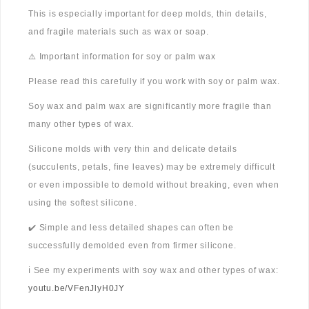
This is especially important for deep molds, thin details,
and fragile materials such as wax or soap.
⚠️ Important information for soy or palm wax
Please read this carefully if you work with soy or palm wax.
Soy wax and palm wax are significantly more fragile than
many other types of wax.
Silicone molds with very thin and delicate details
(succulents, petals, fine leaves) may be extremely difficult
or even impossible to demold without breaking, even when
using the softest silicone.
✔️ Simple and less detailed shapes can often be
successfully demolded even from firmer silicone.
ℹ️ See my experiments with soy wax and other types of wax:
youtu.be/VFenJlyH0JY