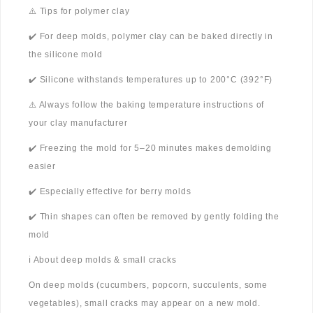
⚠️ Tips for polymer clay
✔️ For deep molds, polymer clay can be baked directly in
the silicone mold
✔️ Silicone withstands temperatures up to 200°C (392°F)
⚠️ Always follow the baking temperature instructions of
your clay manufacturer
✔️ Freezing the mold for 5–20 minutes makes demolding
easier
✔️ Especially effective for berry molds
✔️ Thin shapes can often be removed by gently folding the
mold
ℹ️ About deep molds & small cracks
On deep molds (cucumbers, popcorn, succulents, some
vegetables), small cracks may appear on a new mold.