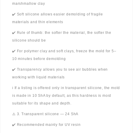
marshmallow clay
✔️ Soft silicone allows easier demolding of fragile
materials and thin elements
✔️ Rule of thumb: the softer the material, the softer the
silicone should be
✔️ For polymer clay and soft clays, freeze the mold for 5–
10 minutes before demolding
✔️ Transparency allows you to see air bubbles when
working with liquid materials
ℹ️ If a listing is offered only in transparent silicone, the mold
is made in 10 ShA by default, as this hardness is most
suitable for its shape and depth.
⚠️ 3. Transparent silicone — 24 ShA
✔️ Recommended mainly for UV resin