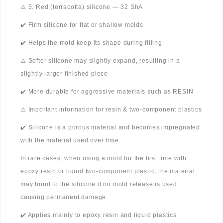
⚠️ 5. Red (terracotta) silicone — 32 ShA
✔️ Firm silicone for flat or shallow molds
✔️ Helps the mold keep its shape during filling
⚠️ Softer silicone may slightly expand, resulting in a
slightly larger finished piece
✔️ More durable for aggressive materials such as RESIN
⚠️ Important information for resin & two-component plastics
✔️ Silicone is a porous material and becomes impregnated
with the material used over time.
In rare cases, when using a mold for the first time with
epoxy resin or liquid two-component plastic, the material
may bond to the silicone if no mold release is used,
causing permanent damage.
✔️ Applies mainly to epoxy resin and liquid plastics