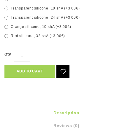
Transparent silicone, 10 shA (+3.00€)
Transparent silicone, 24 shA (+3.00€)
Orange silicone, 10 shA (+3.00€)
Red silicone, 32 shA (+3.00€)
Qty
ADD TO CART
Description
Reviews (0)