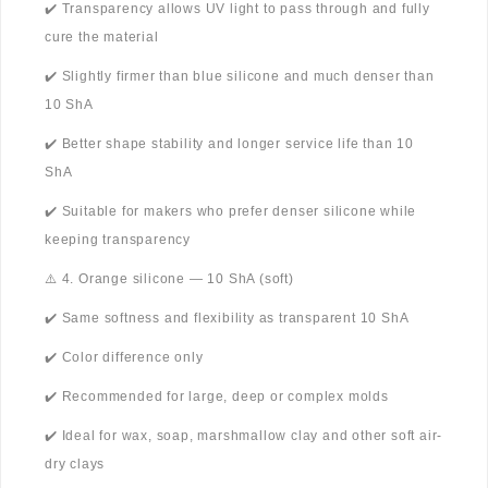
✔️ Transparency allows UV light to pass through and fully
cure the material
✔️ Slightly firmer than blue silicone and much denser than
10 ShA
✔️ Better shape stability and longer service life than 10
ShA
✔️ Suitable for makers who prefer denser silicone while
keeping transparency
⚠️ 4. Orange silicone — 10 ShA (soft)
✔️ Same softness and flexibility as transparent 10 ShA
✔️ Color difference only
✔️ Recommended for large, deep or complex molds
✔️ Ideal for wax, soap, marshmallow clay and other soft air-
dry clays