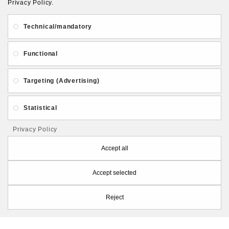
Privacy Policy.
About Us
Gift Card
Payment and delivery
Technical/mandatory
Privacy and Security
Contact Us
Functional
Targeting (Advertising)
Statistical
Follow PolymerClayLatvia:
Privacy Policy
Accept all
Accept selected
Store Information
Reject
PolymerClayLatvia © 2026