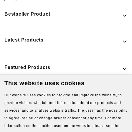
Bestseller Product
Latest Products
Featured Products
This website uses cookies
VIEW MORE PRODUCTS
Our website uses cookies to provide and improve the website, to
provide visitors with tailored information about our products and
services, and to analyse website traffic. The user has the possibility
to agree, refuse or change his/her consent at any time. For more
information on the cookies used on the website, please see the