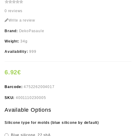
0 reviews
Write a review
Brand:
DekoPasaule
Weight:
34g
Availability:
999
6.92€
Barcode:
4752262004017
SKU:
4001110230005
Available Options
Silicone type for molds (blue silicone by default)
Blue silicone, 22 shA