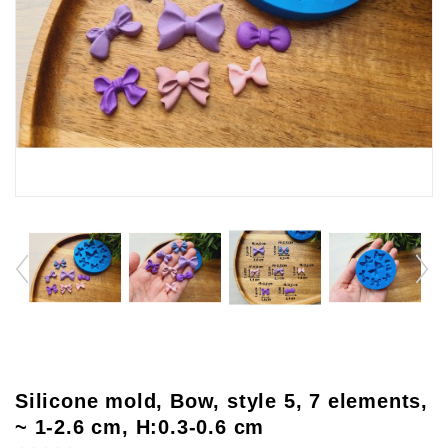
Silicone mold, Bow, style 5, 7 elements,
~ 1-2.6 cm, H:0.3-0.6 cm